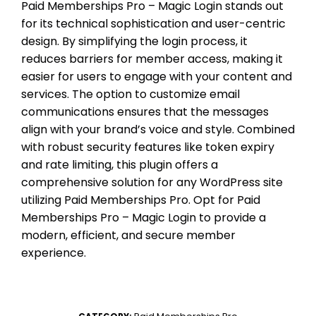
Paid Memberships Pro – Magic Login stands out
for its technical sophistication and user-centric
design. By simplifying the login process, it
reduces barriers for member access, making it
easier for users to engage with your content and
services. The option to customize email
communications ensures that the messages
align with your brand’s voice and style. Combined
with robust security features like token expiry
and rate limiting, this plugin offers a
comprehensive solution for any WordPress site
utilizing Paid Memberships Pro. Opt for Paid
Memberships Pro – Magic Login to provide a
modern, efficient, and secure member
experience.