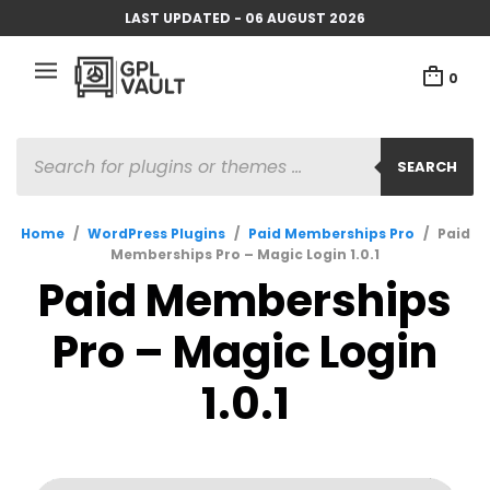
LAST UPDATED - 06 AUGUST 2026
0
PRODUCTS
SEARCH
SEARCH
Home
/
WordPress Plugins
/
Paid Memberships Pro
/
Paid
Memberships Pro – Magic Login 1.0.1
Paid Memberships
Pro – Magic Login
1.0.1