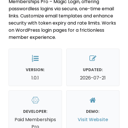
Memberships Pro – Magic Login, offering
passwordless logins via secure, one-time email
links. Customize email templates and enhance
security with token expiry and rate limits. Works
on WordPress login pages for a frictionless
member experience.
VERSION:
UPDATED:
1.0.1
2026-07-21
DEVELOPER:
DEMO:
Paid Memberships
Visit Website
Pro