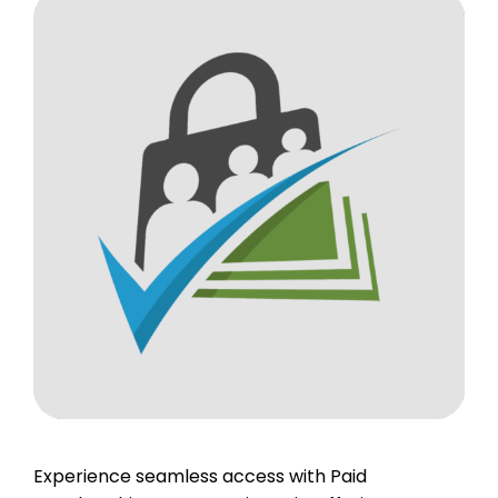
Experience seamless access with Paid