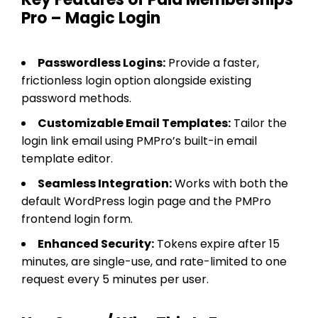
Pro – Magic Login
Passwordless Logins:
Provide a faster,
frictionless login option alongside existing
password methods.
Customizable Email Templates:
Tailor the
login link email using PMPro’s built-in email
template editor.
Seamless Integration:
Works with both the
default WordPress login page and the PMPro
frontend login form.
Enhanced Security:
Tokens expire after 15
minutes, are single-use, and rate-limited to one
request every 5 minutes per user.