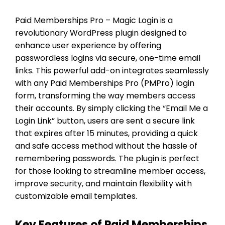
Paid Memberships Pro – Magic Login is a
revolutionary WordPress plugin designed to
enhance user experience by offering
passwordless logins via secure, one-time email
links. This powerful add-on integrates seamlessly
with any Paid Memberships Pro (PMPro) login
form, transforming the way members access
their accounts. By simply clicking the “Email Me a
Login Link” button, users are sent a secure link
that expires after 15 minutes, providing a quick
and safe access method without the hassle of
remembering passwords. The plugin is perfect
for those looking to streamline member access,
improve security, and maintain flexibility with
customizable email templates.
Key Features of Paid Memberships