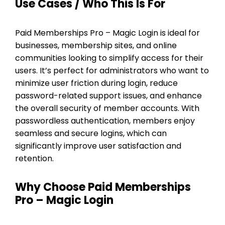
Use Cases / Who This Is For
Paid Memberships Pro – Magic Login is ideal for
businesses, membership sites, and online
communities looking to simplify access for their
users. It’s perfect for administrators who want to
minimize user friction during login, reduce
password-related support issues, and enhance
the overall security of member accounts. With
passwordless authentication, members enjoy
seamless and secure logins, which can
significantly improve user satisfaction and
retention.
Why Choose Paid Memberships
Pro – Magic Login