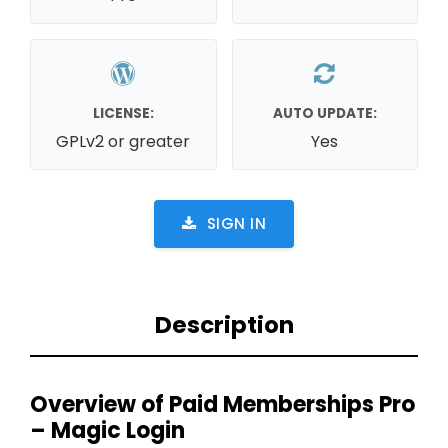
LICENSE:
AUTO UPDATE:
GPLv2 or greater
Yes
SIGN IN
Description
Overview of Paid Memberships Pro
– Magic Login