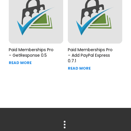
Paid Memberships Pro
Paid Memberships Pro
– GetResponse 0.5
– Add PayPal Express
0.7.1
READ MORE
READ MORE