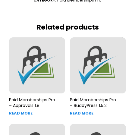
Paid Memberships Pro
CATEGORY:
Related products
Paid Memberships Pro
Paid Memberships Pro
– Approvals 1.8
– BuddyPress 1.5.2
READ MORE
READ MORE