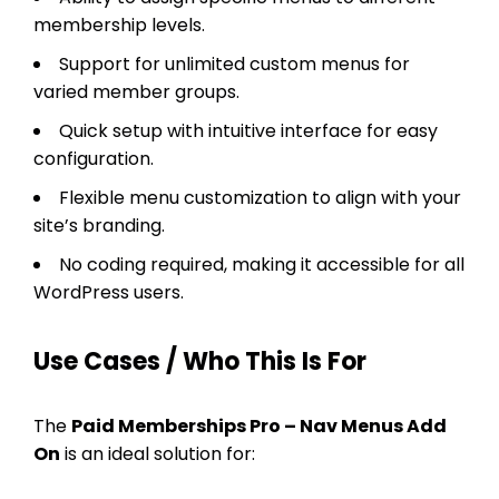
membership levels.
Support for unlimited custom menus for
varied member groups.
Quick setup with intuitive interface for easy
configuration.
Flexible menu customization to align with your
site’s branding.
No coding required, making it accessible for all
WordPress users.
Use Cases / Who This Is For
The
Paid Memberships Pro – Nav Menus Add
On
is an ideal solution for: