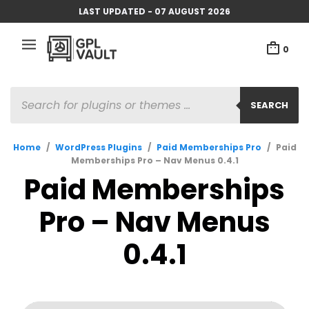
LAST UPDATED - 07 AUGUST 2026
0
PRODUCTS
SEARCH
SEARCH
Home
/
WordPress Plugins
/
Paid Memberships Pro
/
Paid
Memberships Pro – Nav Menus 0.4.1
Paid Memberships
Pro – Nav Menus
0.4.1