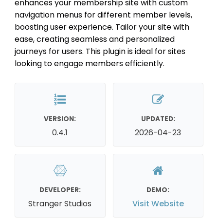
enhances your membership site with custom
navigation menus for different member levels,
boosting user experience. Tailor your site with
ease, creating seamless and personalized
journeys for users. This plugin is ideal for sites
looking to engage members efficiently.
VERSION:
UPDATED:
0.4.1
2026-04-23
DEVELOPER:
DEMO:
Stranger Studios
Visit Website