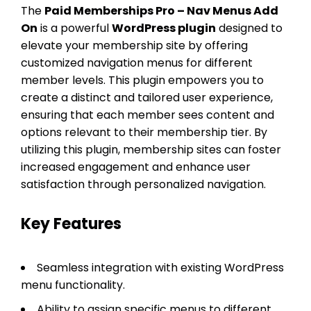
The
Paid Memberships Pro – Nav Menus Add
On
is a powerful
WordPress plugin
designed to
elevate your membership site by offering
customized navigation menus for different
member levels. This plugin empowers you to
create a distinct and tailored user experience,
ensuring that each member sees content and
options relevant to their membership tier. By
utilizing this plugin, membership sites can foster
increased engagement and enhance user
satisfaction through personalized navigation.
Key Features
Seamless integration with existing WordPress
menu functionality.
Ability to assign specific menus to different