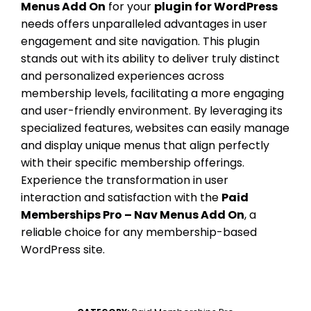
Menus Add On
for your
plugin for WordPress
needs offers unparalleled advantages in user
engagement and site navigation. This plugin
stands out with its ability to deliver truly distinct
and personalized experiences across
membership levels, facilitating a more engaging
and user-friendly environment. By leveraging its
specialized features, websites can easily manage
and display unique menus that align perfectly
with their specific membership offerings.
Experience the transformation in user
interaction and satisfaction with the
Paid
Memberships Pro – Nav Menus Add On
, a
reliable choice for any membership-based
WordPress site.