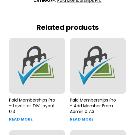
Paid Memberships Pro
CATEGORY:
Related products
Paid Memberships Pro
Paid Memberships Pro
– Levels as DIV Layout
– Add Member From
0.3
Admin 0.7.3
READ MORE
READ MORE