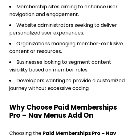
Membership sites aiming to enhance user
navigation and engagement.
Website administrators seeking to deliver
personalized user experiences.
Organizations managing member-exclusive
content or resources.
Businesses looking to segment content
visibility based on member roles.
Developers wanting to provide a customized
journey without excessive coding.
Why Choose Paid Memberships
Pro – Nav Menus Add On
Choosing the
Paid Memberships Pro – Nav