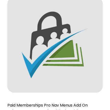
Paid Memberships Pro Nav Menus Add On