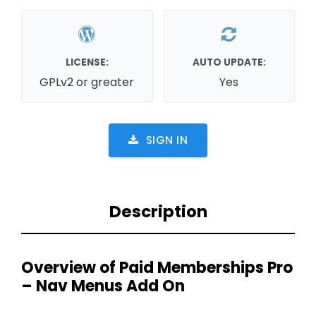
LICENSE:
AUTO UPDATE:
GPLv2 or greater
Yes
SIGN IN
Description
Overview of Paid Memberships Pro
– Nav Menus Add On