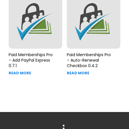
Paid Memberships Pro
Paid Memberships Pro
– Add PayPal Express
– Auto-Renewal
0.7.1
Checkbox 0.4.2
READ MORE
READ MORE