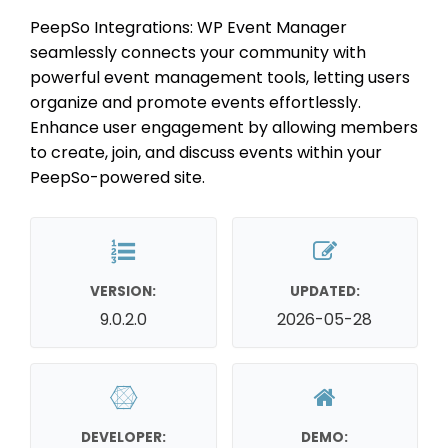
PeepSo Integrations: WP Event Manager
seamlessly connects your community with
powerful event management tools, letting users
organize and promote events effortlessly.
Enhance user engagement by allowing members
to create, join, and discuss events within your
PeepSo-powered site.
VERSION:
UPDATED:
9.0.2.0
2026-05-28
DEVELOPER:
DEMO: