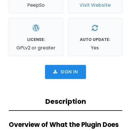
PeepSo
Visit Website
LICENSE:
AUTO UPDATE:
GPLv2 or greater
Yes
SIGN IN
Description
Overview of What the Plugin Does