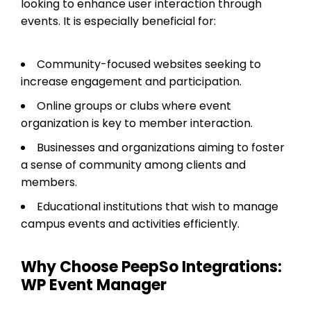
looking to enhance user interaction through
events. It is especially beneficial for:
Community-focused websites seeking to
increase engagement and participation.
Online groups or clubs where event
organization is key to member interaction.
Businesses and organizations aiming to foster
a sense of community among clients and
members.
Educational institutions that wish to manage
campus events and activities efficiently.
Why Choose PeepSo Integrations:
WP Event Manager