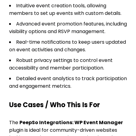
Intuitive event creation tools, allowing
members to set up events with custom details.
Advanced event promotion features, including
visibility options and RSVP management.
Real-time notifications to keep users updated
on event activities and changes.
Robust privacy settings to control event
accessibility and member participation.
Detailed event analytics to track participation
and engagement metrics.
Use Cases / Who This Is For
The
PeepSo Integrations: WP Event Manager
plugin is ideal for community-driven websites