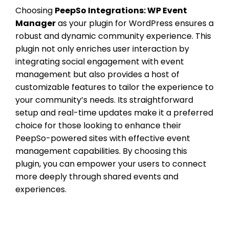
Choosing
PeepSo Integrations: WP Event
Manager
as your plugin for WordPress ensures a
robust and dynamic community experience. This
plugin not only enriches user interaction by
integrating social engagement with event
management but also provides a host of
customizable features to tailor the experience to
your community’s needs. Its straightforward
setup and real-time updates make it a preferred
choice for those looking to enhance their
PeepSo-powered sites with effective event
management capabilities. By choosing this
plugin, you can empower your users to connect
more deeply through shared events and
experiences.