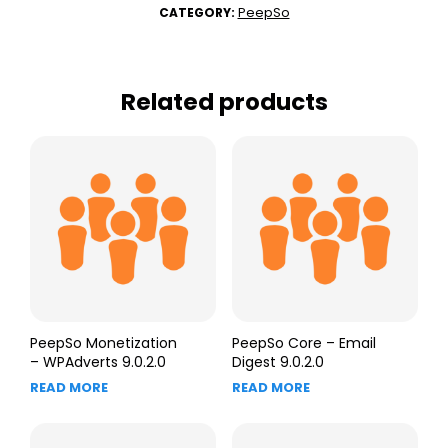
PeepSo
CATEGORY:
Related products
PeepSo Monetization
PeepSo Core – Email
– WPAdverts 9.0.2.0
Digest 9.0.2.0
READ MORE
READ MORE