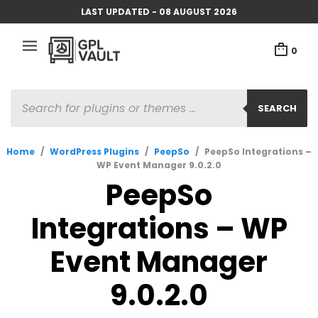
LAST UPDATED - 08 AUGUST 2026
0
PRODUCTS
SEARCH
SEARCH
Home
/
WordPress Plugins
/
PeepSo
/
PeepSo Integrations –
WP Event Manager 9.0.2.0
PeepSo
Integrations – WP
Event Manager
9.0.2.0