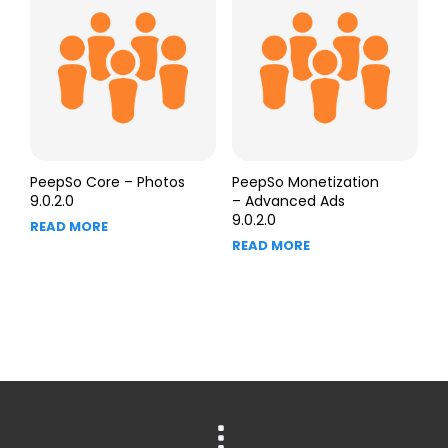
PeepSo Core – Photos
PeepSo Monetization
9.0.2.0
– Advanced Ads
9.0.2.0
READ MORE
READ MORE