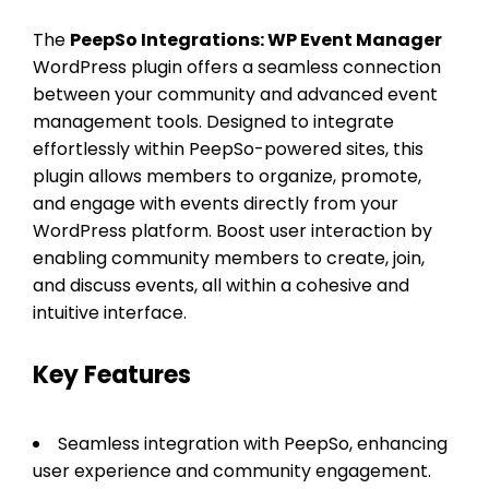
The
PeepSo Integrations: WP Event Manager
WordPress plugin offers a seamless connection
between your community and advanced event
management tools. Designed to integrate
effortlessly within PeepSo-powered sites, this
plugin allows members to organize, promote,
and engage with events directly from your
WordPress platform. Boost user interaction by
enabling community members to create, join,
and discuss events, all within a cohesive and
intuitive interface.
Key Features
Seamless integration with PeepSo, enhancing
user experience and community engagement.