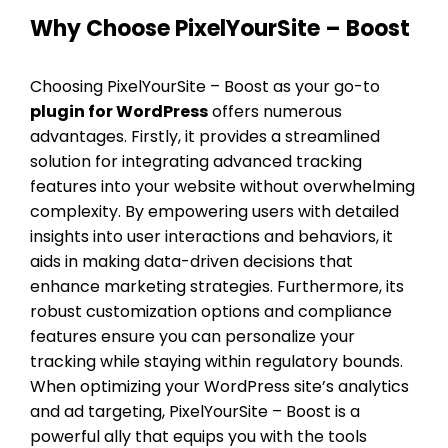
Why Choose PixelYourSite – Boost
Choosing PixelYourSite – Boost as your go-to
plugin for WordPress
offers numerous
advantages. Firstly, it provides a streamlined
solution for integrating advanced tracking
features into your website without overwhelming
complexity. By empowering users with detailed
insights into user interactions and behaviors, it
aids in making data-driven decisions that
enhance marketing strategies. Furthermore, its
robust customization options and compliance
features ensure you can personalize your
tracking while staying within regulatory bounds.
When optimizing your WordPress site’s analytics
and ad targeting, PixelYourSite – Boost is a
powerful ally that equips you with the tools