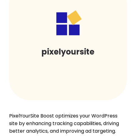
PixelYourSite Boost optimizes your WordPress
site by enhancing tracking capabilities, driving
better analytics, and improving ad targeting.