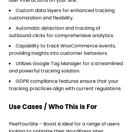
user interactions on your site.
Custom data layers for enhanced tracking
customization and flexibility.
Automatic detection and tracking of
outbound clicks for comprehensive analytics.
Capability to track WooCommerce events,
providing insights into customer behaviors.
Utilizes Google Tag Manager for a streamlined
and powerful tracking solution.
GDPR compliance features ensure that your
tracking practices align with current regulations.
Use Cases / Who This Is For
PixelYourSite – Boost is ideal for a range of users
looking to optimize their WordPress sites: