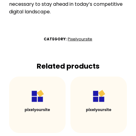
necessary to stay ahead in today’s competitive
digital landscape.
Pixelyoursite
CATEGORY:
Related products