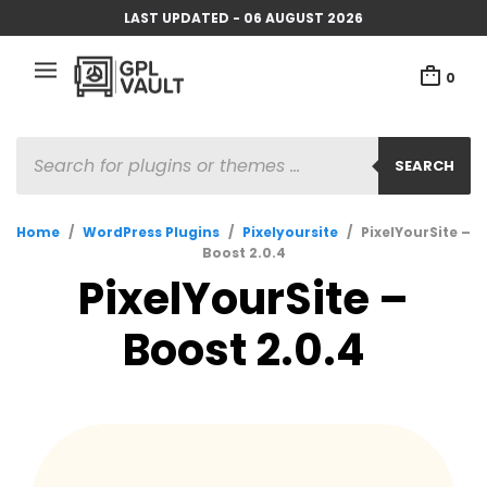
LAST UPDATED - 06 AUGUST 2026
0
PRODUCTS
SEARCH
SEARCH
Home
/
WordPress Plugins
/
Pixelyoursite
/
PixelYourSite –
Boost 2.0.4
PixelYourSite –
Boost 2.0.4