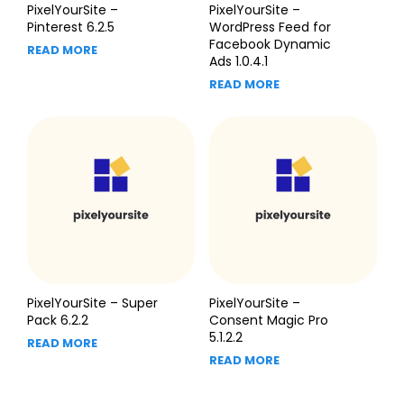
PixelYourSite –
PixelYourSite –
Pinterest 6.2.5
WordPress Feed for
Facebook Dynamic
READ MORE
Ads 1.0.4.1
READ MORE
PixelYourSite – Super
PixelYourSite –
Pack 6.2.2
Consent Magic Pro
5.1.2.2
READ MORE
READ MORE