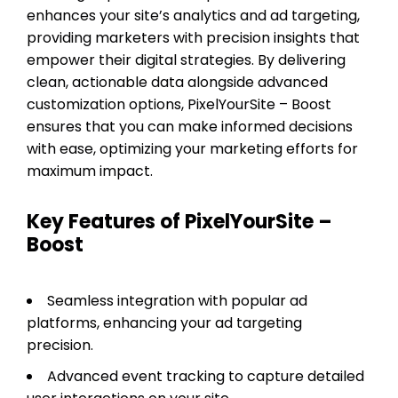
enhances your site’s analytics and ad targeting,
providing marketers with precision insights that
empower their digital strategies. By delivering
clean, actionable data alongside advanced
customization options, PixelYourSite – Boost
ensures that you can make informed decisions
with ease, optimizing your marketing efforts for
maximum impact.
Key Features of PixelYourSite –
Boost
Seamless integration with popular ad
platforms, enhancing your ad targeting
precision.
Advanced event tracking to capture detailed