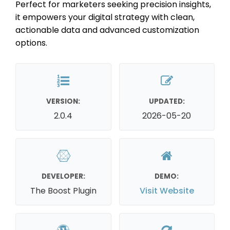
Perfect for marketers seeking precision insights,
it empowers your digital strategy with clean,
actionable data and advanced customization
options.
VERSION:
UPDATED:
2.0.4
2026-05-20
DEVELOPER:
DEMO:
The Boost Plugin
Visit Website