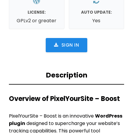
LICENSE:
AUTO UPDATE:
GPLv2 or greater
Yes
SIGN IN
Description
Overview of PixelYourSite – Boost
PixelYourSite – Boost is an innovative
WordPress
plugin
designed to supercharge your website’s
tracking capabilities. This powerful tool