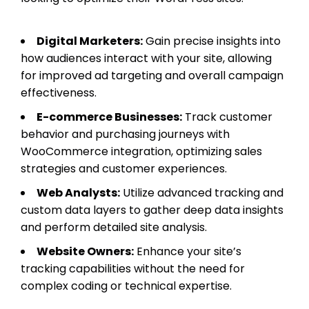
Digital Marketers:
Gain precise insights into
how audiences interact with your site, allowing
for improved ad targeting and overall campaign
effectiveness.
E-commerce Businesses:
Track customer
behavior and purchasing journeys with
WooCommerce integration, optimizing sales
strategies and customer experiences.
Web Analysts:
Utilize advanced tracking and
custom data layers to gather deep data insights
and perform detailed site analysis.
Website Owners:
Enhance your site’s
tracking capabilities without the need for
complex coding or technical expertise.