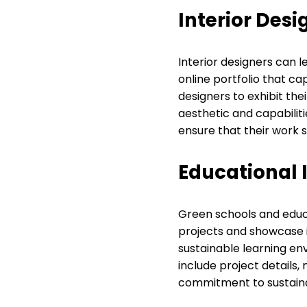
Interior Desi
Interior designers can 
online portfolio that cap
designers to exhibit thei
aesthetic and capabiliti
ensure that their work s
Educational I
Green schools and educat
projects and showcase in
sustainable learning en
include project details,
commitment to sustainab