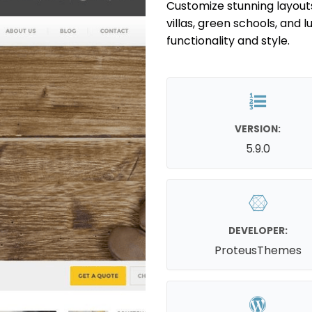
Customize stunning layout
villas, green schools, and 
functionality and style.
VERSION:
5.9.0
DEVELOPER:
ProteusThemes