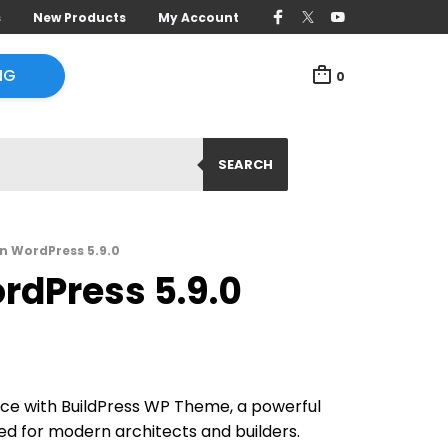
s
New Products
My Account
NG
0
SEARCH
n WordPress 5.9.0
rdPress 5.9.0
nce with BuildPress WP Theme, a powerful
ed for modern architects and builders.