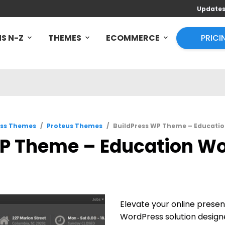
Update
S N-Z
THEMES
ECOMMERCE
PRICI
ss Themes
/
Proteus Themes
/
BuildPress WP Theme – Educatio
P Theme – Education Wo
Elevate your online prese
WordPress solution design