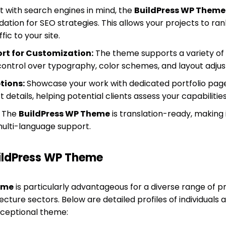
lt with search engines in mind, the
BuildPress WP Theme
dation for SEO strategies. This allows your projects to ran
fic to your site.
rt for Customization:
The theme supports a variety of 
ontrol over typography, color schemes, and layout adju
tions:
Showcase your work with dedicated portfolio page
 details, helping potential clients assess your capabilitie
The
BuildPress WP Theme
is translation-ready, making 
ulti-language support.
uildPress WP Theme
eme
is particularly advantageous for a diverse range of pr
cture sectors. Below are detailed profiles of individuals
xceptional theme: