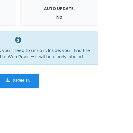
AUTO UPDATE:
No
you'll need to unzip it. Inside, you'll find the
 to WordPress — it will be clearly labeled.
SIGN IN