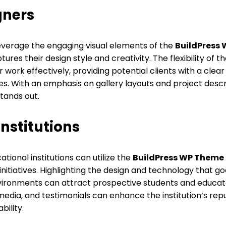
gners
leverage the engaging visual elements of the
BuildPress
tures their design style and creativity. The flexibility of 
r work effectively, providing potential clients with a clea
es. With an emphasis on gallery layouts and project descr
tands out.
nstitutions
ional institutions can utilize the
BuildPress WP Theme
itiatives. Highlighting the design and technology that go
vironments can attract prospective students and educator
 media, and testimonials can enhance the institution’s rep
ility.