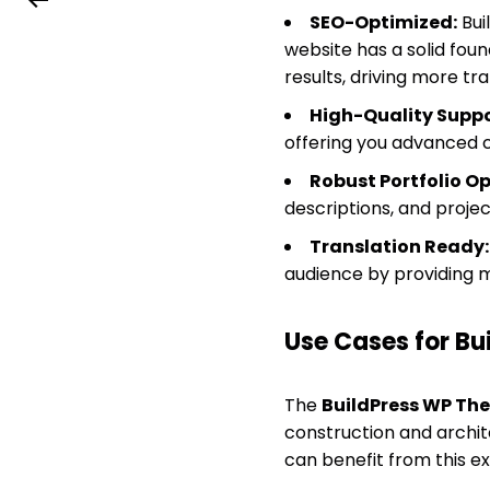
SEO-Optimized:
Bui
website has a solid foun
results, driving more traf
High-Quality Suppo
offering you advanced c
Robust Portfolio Op
descriptions, and project
Translation Ready:
audience by providing m
Use Cases for B
The
BuildPress WP Th
construction and archite
can benefit from this e