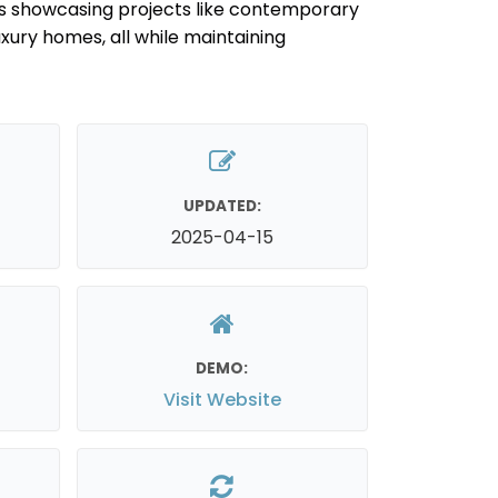
s showcasing projects like contemporary
luxury homes, all while maintaining
UPDATED:
2025-04-15
DEMO:
Visit Website