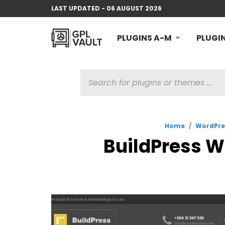
LAST UPDATED - 06 AUGUST 2026
PLUGINS A-M
PLUGIN
PRODUCTS
SEARCH
Home
/
WordPre
BuildPress W