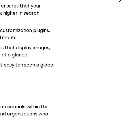
ensures that your
k higher in search
customization plugins,
stments.
s that display images,
s at a glance.
it easy to reach a global
ofessionals within the
 and organizations who