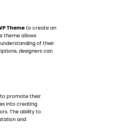
 WP Theme
to create an
the theme allows
r understanding of their
iptions, designers can
to promote their
es into creating
s. The ability to
utation and