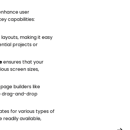
 enhance user
y capabilities:
layouts, making it easy
ntial projects or
e
ensures that your
ious screen sizes,
page builders like
le drag-and-drop
tes for various types of
 readily available,