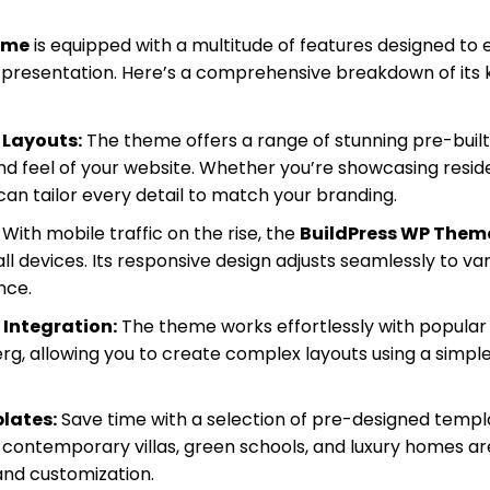
eme
is equipped with a multitude of features designed to
presentation. Here’s a comprehensive breakdown of its ke
 Layouts:
The theme offers a range of stunning pre-built 
nd feel of your website. Whether you’re showcasing reside
can tailor every detail to match your branding.
With mobile traffic on the rise, the
BuildPress WP Them
ll devices. Its responsive design adjusts seamlessly to var
nce.
 Integration:
The theme works effortlessly with popular 
g, allowing you to create complex layouts using a simp
lates:
Save time with a selection of pre-designed templa
 contemporary villas, green schools, and luxury homes are
 and customization.