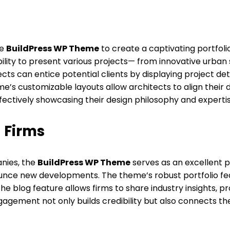
he
BuildPress WP Theme
to create a captivating portfoli
bility to present various projects— from innovative urban
ts can entice potential clients by displaying project det
e’s customizable layouts allow architects to align their 
fectively showcasing their design philosophy and expertis
 Firms
nies, the
BuildPress WP Theme
serves as an excellent p
unce new developments. The theme’s robust portfolio fea
e blog feature allows firms to share industry insights, p
gement not only builds credibility but also connects the