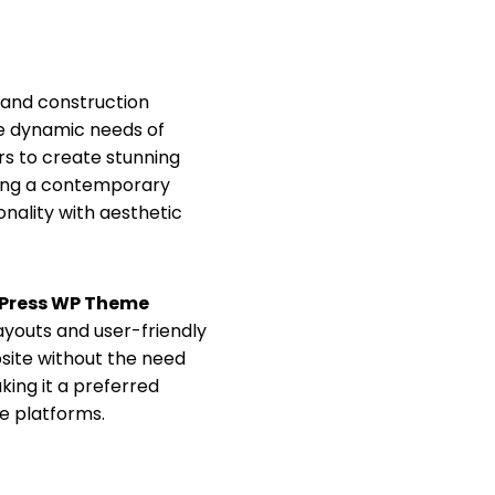
, and construction
the dynamic needs of
rs to create stunning
asing a contemporary
onality with aesthetic
dPress WP Theme
layouts and user-friendly
bsite without the need
ing it a preferred
ne platforms.