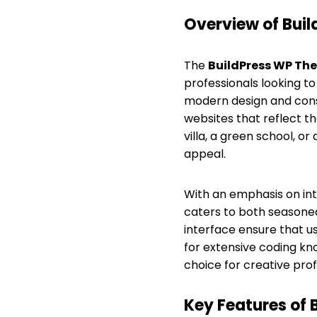
Overview of Bui
The
BuildPress WP Th
professionals looking to
modern design and const
websites that reflect t
villa, a green school, o
appeal.
With an emphasis on int
caters to both seasoned 
interface ensure that us
for extensive coding kn
choice for creative prof
Key Features of