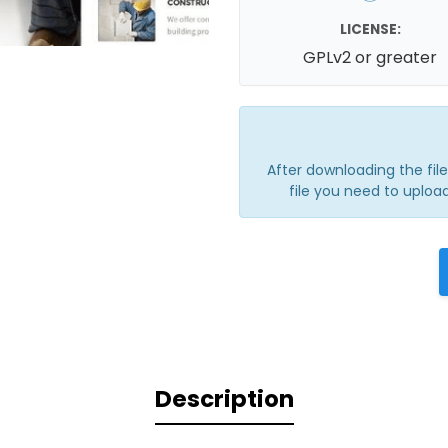
LICENSE:
GPLv2 or greater
After downloading the file, 
file you need to upload
Description