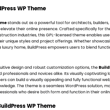
ldPress WP Theme
eme
stands out as a powerful tool for architects, builders
 elevate their online presence. Crafted specifically for 
ruction industries, this GPL-licensed theme enables use
heir unique styles and project offerings. Whether showc
r a luxury home, BuildPress empowers users to blend functi
uitive design and robust customization options, the
Buil
professionals and novices alike. Its visually captivating 
ers can build a visually appealing and fully functional we
owledge. The theme is a seamless WordPress solution, mak
essionals who desire both form and function in their onli
 BuildPress WP Theme