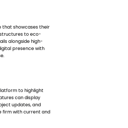
o that showcases their
 structures to eco-
ails alongside high-
digital presence with
e.
latform to highlight
tures can display
roject updates, and
 firm with current and