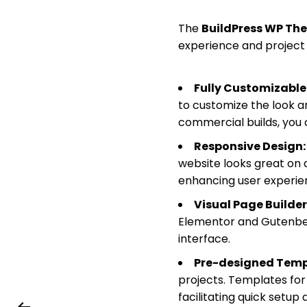
The
BuildPress WP Th
experience and project 
Fully Customizable
to customize the look a
commercial builds, you 
Responsive Design:
website looks great on a
enhancing user experie
Visual Page Builder
Elementor and Gutenber
interface.
Pre-designed Temp
projects. Templates for
facilitating quick setup