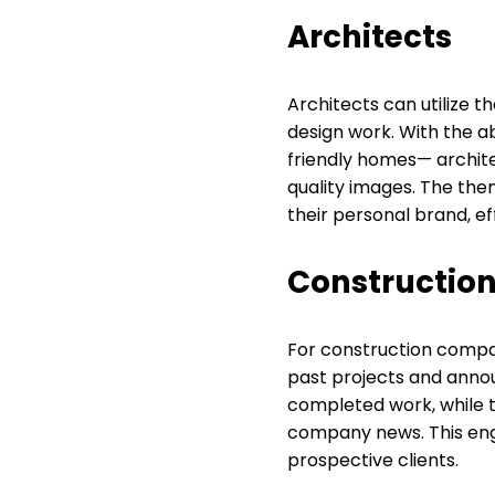
Architects
Architects can utilize t
design work. With the a
friendly homes— architec
quality images. The them
their personal brand, ef
Construction
For construction compa
past projects and anno
completed work, while th
company news. This enga
prospective clients.