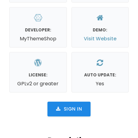
DEVELOPER:
DEMO:
MyThemeShop
Visit Website
LICENSE:
AUTO UPDATE:
GPLv2 or greater
Yes
SIGN IN