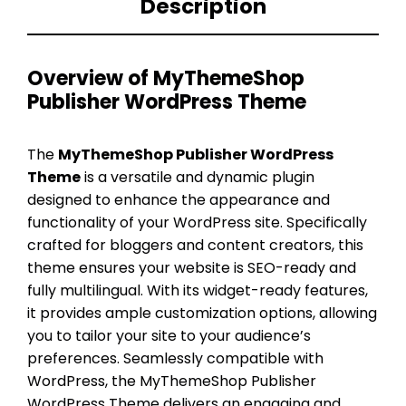
Description
Overview of MyThemeShop
Publisher WordPress Theme
The
MyThemeShop Publisher WordPress
Theme
is a versatile and dynamic plugin
designed to enhance the appearance and
functionality of your WordPress site. Specifically
crafted for bloggers and content creators, this
theme ensures your website is SEO-ready and
fully multilingual. With its widget-ready features,
it provides ample customization options, allowing
you to tailor your site to your audience’s
preferences. Seamlessly compatible with
WordPress, the MyThemeShop Publisher
WordPress Theme delivers an engaging and