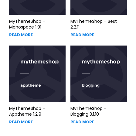
MyThemeShop –
MyThemeShop – Best
Monospace 1.91
2.2.11
READ MORE
READ MORE
MyThemeShop –
MyThemeShop –
Apptheme 1.2.9
Blogging 3.1.10
READ MORE
READ MORE