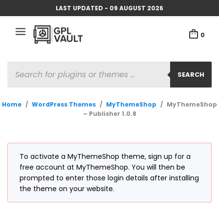
LAST UPDATED - 09 AUGUST 2026
0
PRODUCTS
SEARCH
SEARCH
Home
/
WordPress Themes
/
MyThemeShop
/
MyThemeShop
– Publisher 1.0.8
To activate a MyThemeShop theme, sign up for a
free account at MyThemeShop. You will then be
prompted to enter those login details after installing
the theme on your website.