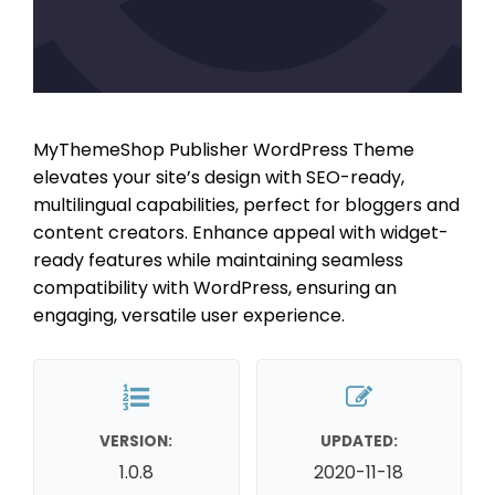
MyThemeShop Publisher WordPress Theme
elevates your site’s design with SEO-ready,
multilingual capabilities, perfect for bloggers and
content creators. Enhance appeal with widget-
ready features while maintaining seamless
compatibility with WordPress, ensuring an
engaging, versatile user experience.
VERSION:
UPDATED:
1.0.8
2020-11-18