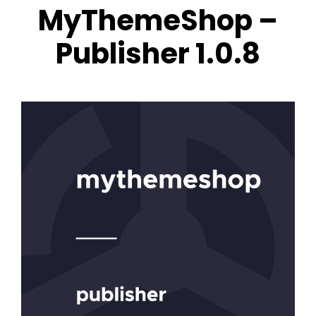
MyThemeShop –
Publisher 1.0.8