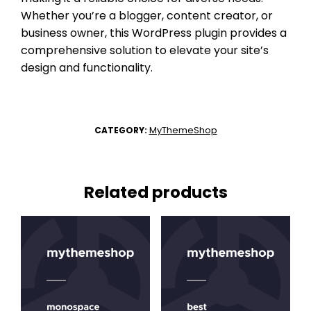
Whether you’re a blogger, content creator, or
business owner, this WordPress plugin provides a
comprehensive solution to elevate your site’s
design and functionality.
MyThemeShop
CATEGORY:
Related products