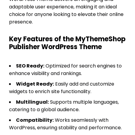
adaptable user experience, making it an ideal
choice for anyone looking to elevate their online
presence.
Key Features of the MyThemeShop
Publisher WordPress Theme
SEO Ready:
Optimized for search engines to
enhance visibility and rankings.
Widget Ready:
Easily add and customize
widgets to enrich site functionality.
Multilingual:
Supports multiple languages,
catering to a global audience.
Compatibility:
Works seamlessly with
WordPress, ensuring stability and performance.