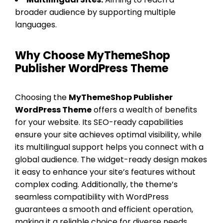
broader audience by supporting multiple
languages.
Why Choose MyThemeShop
Publisher WordPress Theme
Choosing the
MyThemeShop Publisher
WordPress Theme
offers a wealth of benefits
for your website. Its SEO-ready capabilities
ensure your site achieves optimal visibility, while
its multilingual support helps you connect with a
global audience. The widget-ready design makes
it easy to enhance your site’s features without
complex coding. Additionally, the theme’s
seamless compatibility with WordPress
guarantees a smooth and efficient operation,
making it a reliable choice for diverse needs.