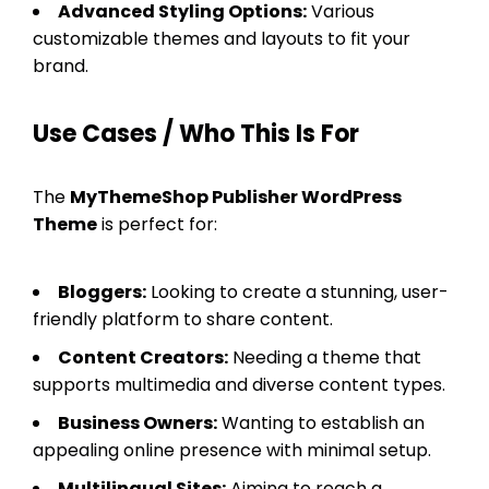
Advanced Styling Options:
Various
customizable themes and layouts to fit your
brand.
Use Cases / Who This Is For
The
MyThemeShop Publisher WordPress
Theme
is perfect for:
Bloggers:
Looking to create a stunning, user-
friendly platform to share content.
Content Creators:
Needing a theme that
supports multimedia and diverse content types.
Business Owners:
Wanting to establish an
appealing online presence with minimal setup.
Multilingual Sites:
Aiming to reach a