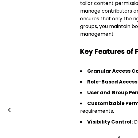
tailor content permissi
manage contributors or 
ensures that only the ri
groups, you maintain b
management.
Key Features of 
Granular Access Co
Role-Based Access
User and Group Per
Customizable Permi
requirements.
Visibility Control:
De