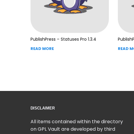
PublishPress – Statuses Pro 1.3.4
PublishP
READ MORE
READ M
DISCLAIMER
All items contained within the directory
on GPL Vault are developed by third