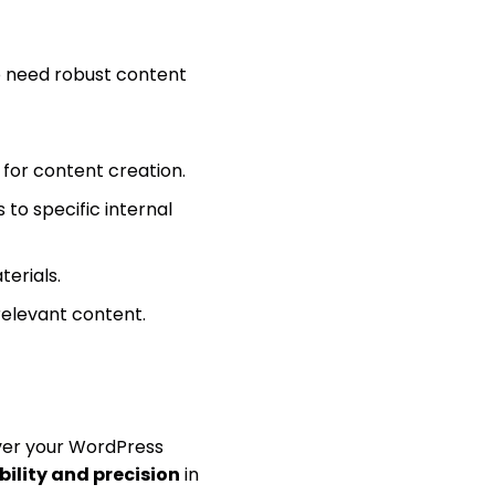
ho need robust content
 for content creation.
 to specific internal
terials.
relevant content.
ver your WordPress
ibility and precision
in