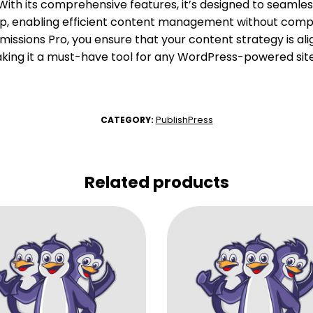
ith its comprehensive features, it’s designed to seamless
up, enabling efficient content management without compr
missions Pro, you ensure that your content strategy is al
aking it a must-have tool for any WordPress-powered site
PublishPress
CATEGORY:
Related products