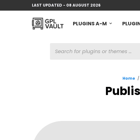
LAST UPDATED - 08 AUGUST 2026
PLUGINS A-M
PLUGIN
PRODUCTS
SEARCH
Home
/
Publi