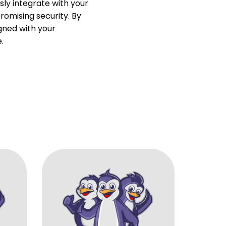
ly integrate with your
omising security. By
igned with your
.