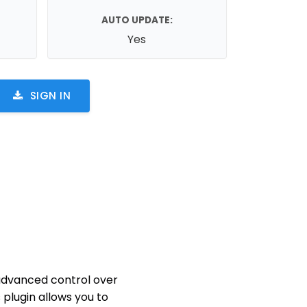
AUTO UPDATE:
Yes
SIGN IN
 advanced control over
s plugin allows you to