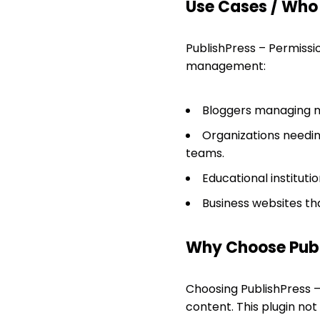
Use Cases / Who T
PublishPress – Permissi
management:
Bloggers managing mu
Organizations needing
teams.
Educational instituti
Business websites th
Why Choose Publ
Choosing PublishPress 
content. This plugin no