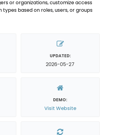
oggers or organizations, customize access
m types based on roles, users, or groups
UPDATED:
2026-05-27
DEMO:
Visit Website