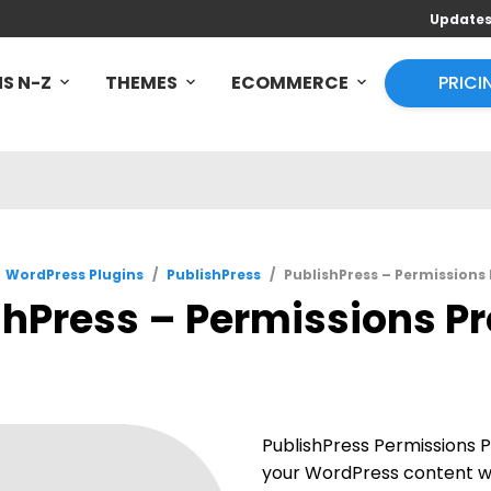
Update
S N-Z
THEMES
ECOMMERCE
PRICI
WordPress Plugins
/
PublishPress
/
PublishPress – Permissions 
shPress – Permissions Pro
PublishPress Permissions P
your WordPress content wi