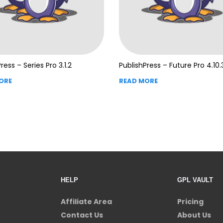
ress – Series Pro 3.1.2
PublishPress – Future Pro 4.10.
ORE
READ MORE
HELP
GPL VAULT
Affiliate Area
Pricing
Contact Us
About Us