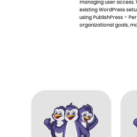
managing user access. W
existing WordPress set
using PublishPress – Per
organizational goals, m