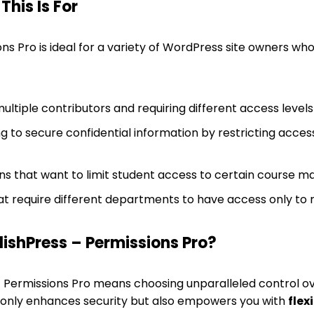
his Is For
ons Pro is ideal for a variety of WordPress site owners w
ltiple contributors and requiring different access levels
 to secure confidential information by restricting access
ons that want to limit student access to certain course ma
at require different departments to have access only to 
ishPress – Permissions Pro?
– Permissions Pro means choosing unparalleled control o
t only enhances security but also empowers you with
flex