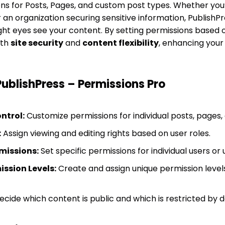
ons for Posts, Pages, and custom post types. Whether you’
an organization securing sensitive information, PublishPr
ght eyes see your content. By setting permissions based on
oth
site security
and
content flexibility
, enhancing your 
PublishPress – Permissions Pro
ntrol:
Customize permissions for individual posts, pages,
:
Assign viewing and editing rights based on user roles.
missions:
Set specific permissions for individual users or 
ssion Levels:
Create and assign unique permission levels 
cide which content is public and which is restricted by d