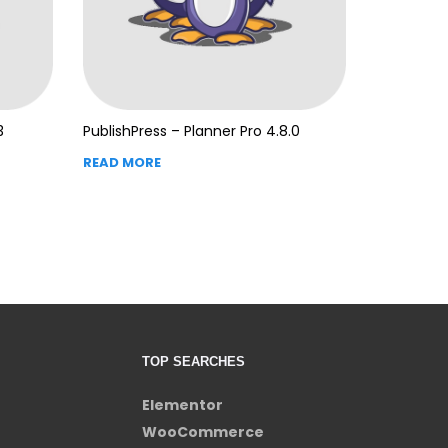
3
PublishPress – Planner Pro 4.8.0
READ MORE
TOP SEARCHES
Elementor
WooCommerce