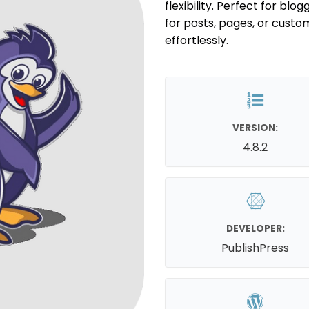
flexibility. Perfect for bl
for posts, pages, or custo
effortlessly.
VERSION:
4.8.2
DEVELOPER:
PublishPress