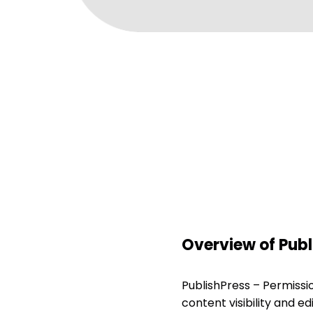
Overview of Publ
PublishPress – Permissi
content visibility and ed