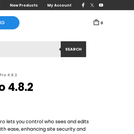
s
New Products
My Account
NG
0
SEARCH
Pro 4.8.2
 4.8.2
ro lets you control who sees and edits
th ease, enhancing site security and