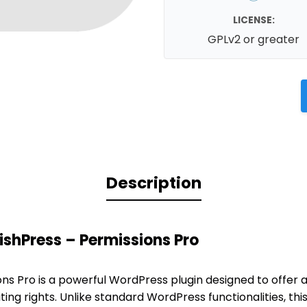
LICENSE:
GPLv2 or greater
Description
ishPress – Permissions Pro
ons Pro is a powerful WordPress plugin designed to offer
iting rights. Unlike standard WordPress functionalities, thi