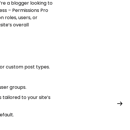
re a blogger looking to
ess – Permissions Pro
 roles, users, or
site’s overall
 or custom post types.
user groups.
tailored to your site’s
efault.