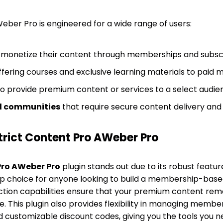
eber Pro is engineered for a wide range of users:
 monetize their content through memberships and subscr
fering courses and exclusive learning materials to paid
to provide premium content or services to a select audie
 communities
that require secure content delivery 
rict Content Pro AWeber Pro
Pro AWeber Pro
plugin stands out due to its robust featur
top choice for anyone looking to build a membership-based
ction capabilities ensure that your premium content rem
. This plugin also provides flexibility in managing membe
d customizable discount codes, giving you the tools you 