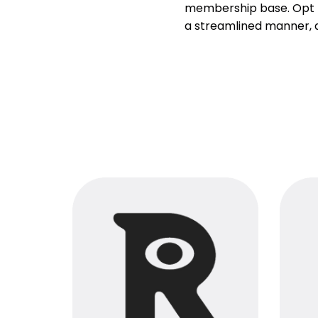
membership base. Opt fo
a streamlined manner, al