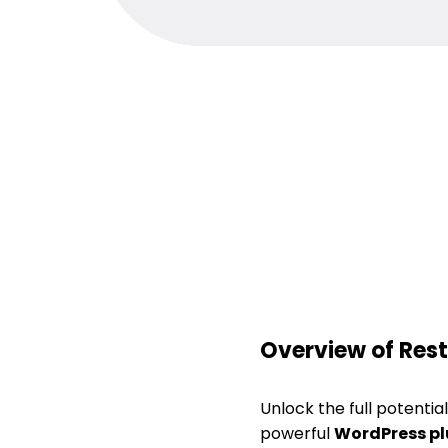
Overview of Rest
Unlock the full potenti
powerful
WordPress pl