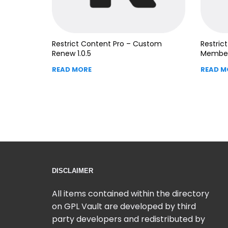
Restrict Content Pro – Custom
Restric
Renew 1.0.5
Member
READ MORE
READ M
DISCLAIMER
All items contained within the directory
on GPL Vault are developed by third
party developers and redistributed by