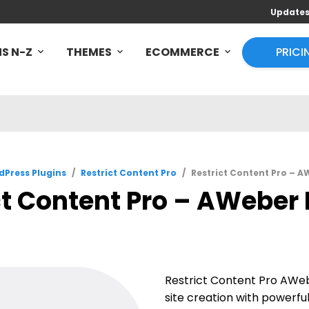
Update
S N-Z
THEMES
ECOMMERCE
PRICI
Press Plugins
/
Restrict Content Pro
/
Restrict Content Pro – AW
t Content Pro – AWeber P
Restrict Content Pro AW
site creation with powerful