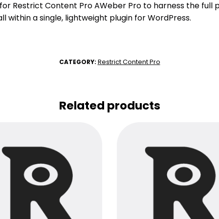
r Restrict Content Pro AWeber Pro to harness the full p
l within a single, lightweight plugin for WordPress.
Restrict Content Pro
CATEGORY:
Related products