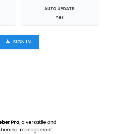
AUTO UPDATE:
Yes
SIGN IN
eber Pro
, a versatile and
embership management.