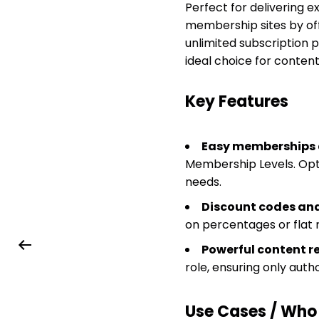
Perfect for delivering ex
membership sites by offe
unlimited subscription 
ideal choice for content
Key Features
Easy memberships 
Membership Levels. Opti
needs.
Discount codes an
on percentages or flat
Powerful content re
role, ensuring only auth
Use Cases / Who T