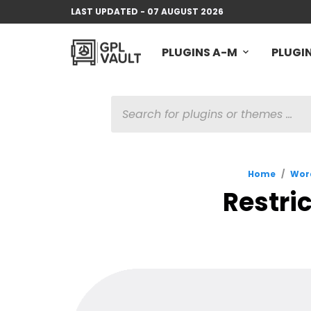
LAST UPDATED - 07 AUGUST 2026
PLUGINS A-M
PLUGIN
PRODUCTS
SEARCH
Home
/
Word
Restric