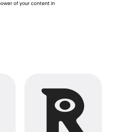
ower of your content in