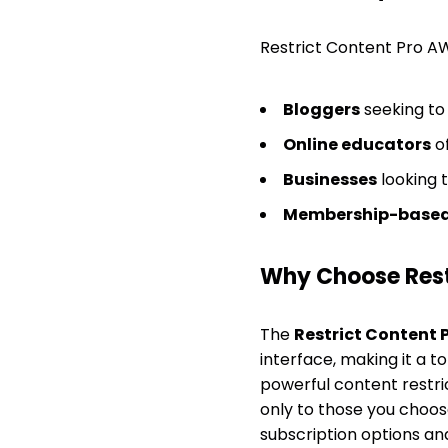
Restrict Content Pro AW
Bloggers
seeking to
Online educators
of
Businesses
looking 
Membership-based
Why Choose Rest
The
Restrict Content 
interface, making it a 
powerful content restri
only to those you choose
subscription options an