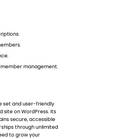
iptions.
 members.
nce.
and member management.
e set and user-friendly
 site on WordPress. Its
ains secure, accessible
rships through unlimited
need to grow your