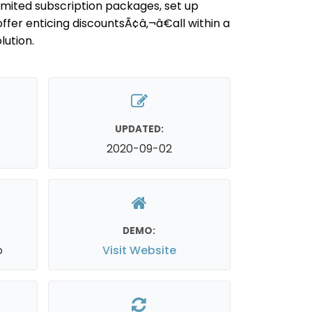
limited subscription packages, set up
offer enticing discountsÃ¢â‚¬â€all within a
ution.
UPDATED:
2020-09-02
DEMO:
o
Visit Website