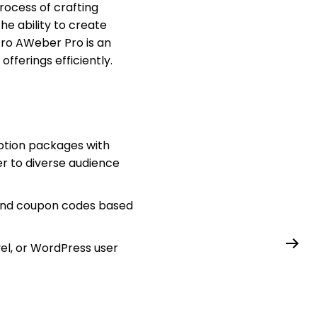
process of crafting
he ability to create
Pro AWeber Pro is an
fferings efficiently.
iption packages with
er to diverse audience
and coupon codes based
el, or WordPress user