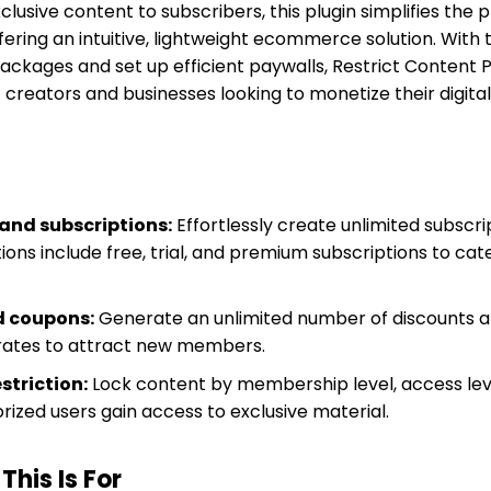
clusive content to subscribers, this plugin simplifies the 
ring an intuitive, lightweight ecommerce solution. With t
packages and set up efficient paywalls, Restrict Content 
 creators and businesses looking to monetize their digital o
and subscriptions:
Effortlessly create unlimited subscr
ons include free, trial, and premium subscriptions to cat
d coupons:
Generate an unlimited number of discounts 
 rates to attract new members.
striction:
Lock content by membership level, access lev
orized users gain access to exclusive material.
his Is For