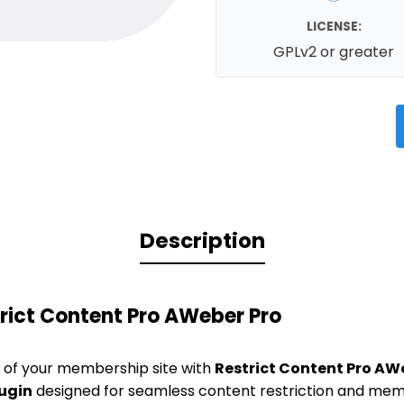
LICENSE:
GPLv2 or greater
Description
rict Content Pro AWeber Pro
al of your membership site with
Restrict Content Pro AW
ugin
designed for seamless content restriction and m