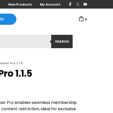
s
New Products
My Account
NG
0
SEARCH
eber Pro 1.1.5
ro 1.1.5
eber Pro enables seamless membership
 content restriction, ideal for exclusive