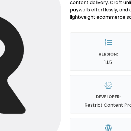
content delivery. Craft un
paywalls effortlessly, and 
lightweight ecommerce sol
VERSION:
1.1.5
DEVELOPER:
Restrict Content Pr