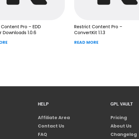
t Content Pro – EDD
Restrict Content Pro –
 Downloads 1.0.6
ConvertKit 1.1.3
ORE
READ MORE
HELP
GPL VAULT
Affiliate Area
Pricing
Contact Us
About Us
FAQ
Changelog