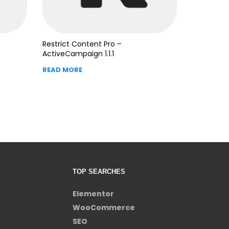
Restrict Content Pro –
ActiveCampaign 1.1.1
READ MORE
TOP SEARCHES
Elementor
WooCommerce
SEO