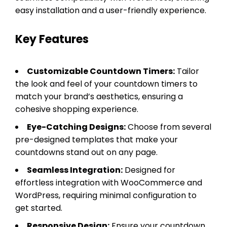
easy installation and a user-friendly experience.
Key Features
Customizable Countdown Timers:
Tailor
the look and feel of your countdown timers to
match your brand’s aesthetics, ensuring a
cohesive shopping experience.
Eye-Catching Designs:
Choose from several
pre-designed templates that make your
countdowns stand out on any page.
Seamless Integration:
Designed for
effortless integration with WooCommerce and
WordPress, requiring minimal configuration to
get started.
Responsive Design:
Ensure your countdown