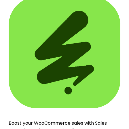
Boost your WooCommerce sales with Sales