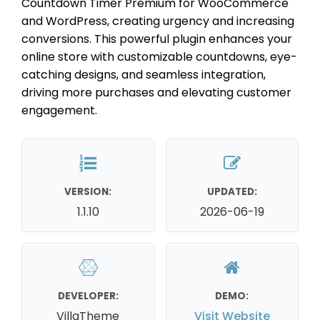
Countdown Timer Premium for WooCommerce
and WordPress, creating urgency and increasing
conversions. This powerful plugin enhances your
online store with customizable countdowns, eye-
catching designs, and seamless integration,
driving more purchases and elevating customer
engagement.
VERSION:
UPDATED:
1.1.10
2026-06-19
DEVELOPER:
DEMO:
VillaTheme
Visit Website