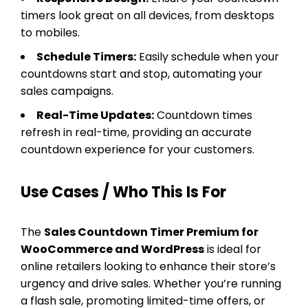
timers look great on all devices, from desktops
to mobiles.
Schedule Timers:
Easily schedule when your
countdowns start and stop, automating your
sales campaigns.
Real-Time Updates:
Countdown times
refresh in real-time, providing an accurate
countdown experience for your customers.
Use Cases / Who This Is For
The
Sales Countdown Timer Premium for
WooCommerce and WordPress
is ideal for
online retailers looking to enhance their store’s
urgency and drive sales. Whether you’re running
a flash sale, promoting limited-time offers, or