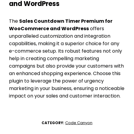
and WordPress
The
Sales Countdown Timer Premium for
WooCommerce and WordPress
offers
unparalleled customization and integration
capabilities, making it a superior choice for any
e-commerce setup. Its robust features not only
help in creating compelling marketing
campaigns but also provide your customers with
an enhanced shopping experience. Choose this
plugin to leverage the power of urgency
marketing in your business, ensuring a noticeable
impact on your sales and customer interaction.
Code Canyon
CATEGORY: