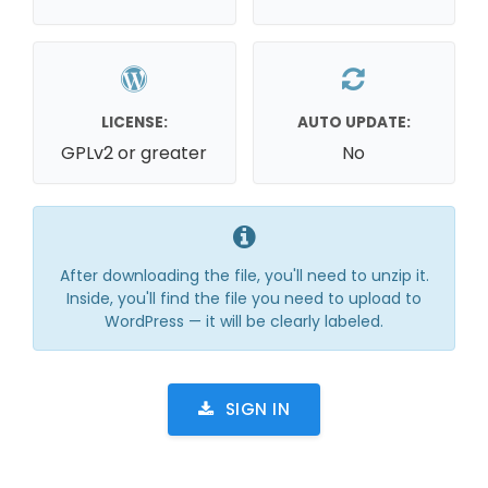
LICENSE:
AUTO UPDATE:
GPLv2 or greater
No
After downloading the file, you'll need to unzip it.
Inside, you'll find the file you need to upload to
WordPress — it will be clearly labeled.
SIGN IN