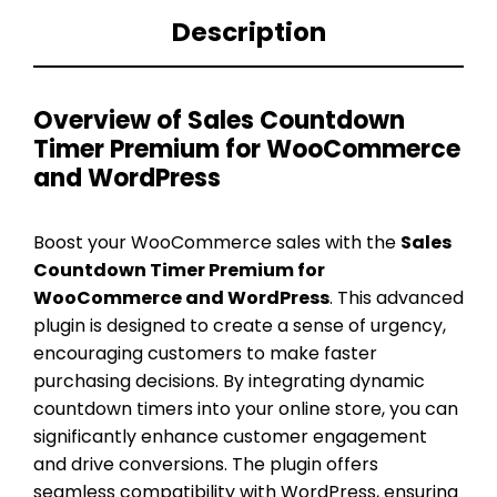
Description
Overview of Sales Countdown
Timer Premium for WooCommerce
and WordPress
Boost your WooCommerce sales with the
Sales
Countdown Timer Premium for
WooCommerce and WordPress
. This advanced
plugin is designed to create a sense of urgency,
encouraging customers to make faster
purchasing decisions. By integrating dynamic
countdown timers into your online store, you can
significantly enhance customer engagement
and drive conversions. The plugin offers
seamless compatibility with WordPress, ensuring