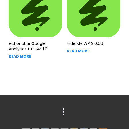
Actionable Google
Hide My WP 9.0.06
Analytics CC-V4.1.0
READ MORE
READ MORE