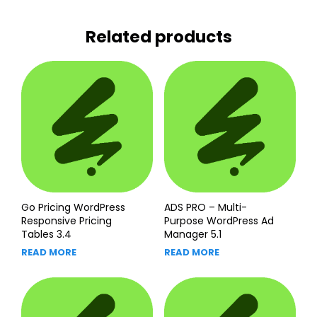
Related products
Go Pricing WordPress
ADS PRO – Multi-
Responsive Pricing
Purpose WordPress Ad
Tables 3.4
Manager 5.1
READ MORE
READ MORE