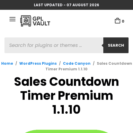
LAST UPDATED - 07 AUGUST 2026
0
PRODUCTS
SEARCH
SEARCH
Home
/
WordPress Plugins
/
Code Canyon
/
Sales Countdown
Timer Premium 1.1.10
Sales Countdown
Timer Premium
1.1.10