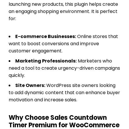
launching new products, this plugin helps create
an engaging shopping environment. It is perfect
for:
E-commerce Businesses:
Online stores that
want to boost conversions and improve
customer engagement.
Marketing Professionals:
Marketers who
need a tool to create urgency-driven campaigns
quickly.
Site Owners:
WordPress site owners looking
to add dynamic content that can enhance buyer
motivation and increase sales.
Why Choose Sales Countdown
Timer Premium for WooCommerce