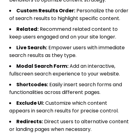
Custom Results Order:
Personalize the order
of search results to highlight specific content.
Related:
Recommend related content to
keep users engaged and on your site longer.
Live Search:
Empower users with immediate
search results as they type.
Modal Search Form:
Add an interactive,
fullscreen search experience to your website.
Shortcodes:
Easily insert search forms and
functionalities across different pages.
Exclude UI:
Customize which content
appears in search results for precise control.
Redirects:
Direct users to alternative content
or landing pages when necessary.