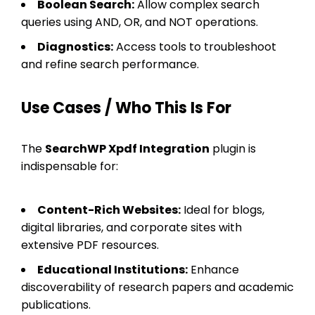
Boolean Search:
Allow complex search
queries using AND, OR, and NOT operations.
Diagnostics:
Access tools to troubleshoot
and refine search performance.
Use Cases / Who This Is For
The
SearchWP Xpdf Integration
plugin is
indispensable for:
Content-Rich Websites:
Ideal for blogs,
digital libraries, and corporate sites with
extensive PDF resources.
Educational Institutions:
Enhance
discoverability of research papers and academic
publications.