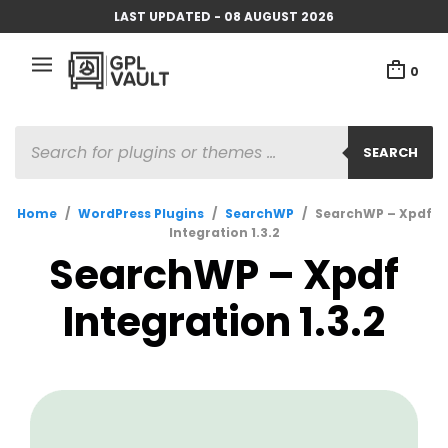
LAST UPDATED - 08 AUGUST 2026
0
PRODUCTS
SEARCH
SEARCH
Home
/
WordPress Plugins
/
SearchWP
/
SearchWP – Xpdf
Integration 1.3.2
SearchWP – Xpdf
Integration 1.3.2