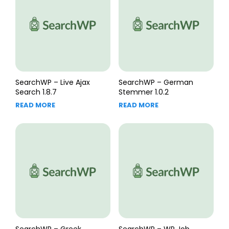
SearchWP – Live Ajax
SearchWP – German
Search 1.8.7
Stemmer 1.0.2
READ MORE
READ MORE