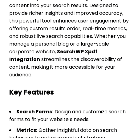
content into your search results. Designed to
provide richer insights and improved accuracy,
this powerful tool enhances user engagement by
offering custom results order, real-time metrics,
and robust live search capabilities. Whether you
manage a personal blog or a large-scale
corporate website,
SearchWP Xpdf
Integration
streamlines the discoverability of
content, making it more accessible for your
audience.
Key Features
Search Forms:
Design and customize search
forms to fit your website’s needs.
Metrics:
Gather insightful data on search
behaviors to optimize content strategy.