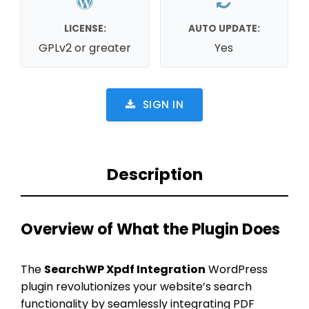
LICENSE:
AUTO UPDATE:
GPLv2 or greater
Yes
SIGN IN
Description
Overview of What the Plugin Does
The
SearchWP Xpdf Integration
WordPress
plugin revolutionizes your website’s search
functionality by seamlessly integrating PDF