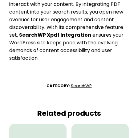
interact with your content. By integrating PDF
content into your search results, you open new
avenues for user engagement and content
discoverability. With its comprehensive feature
set,
SearchWP Xpdf Integration
ensures your
WordPress site keeps pace with the evolving
demands of content accessibility and user
satisfaction.
SearchWP
CATEGORY:
Related products