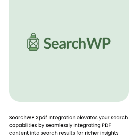
SearchWP Xpdf Integration elevates your search
capabilities by seamlessly integrating PDF
content into search results for richer insights