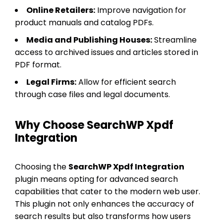
Online Retailers:
Improve navigation for
product manuals and catalog PDFs.
Media and Publishing Houses:
Streamline
access to archived issues and articles stored in
PDF format.
Legal Firms:
Allow for efficient search
through case files and legal documents.
Why Choose SearchWP Xpdf
Integration
Choosing the
SearchWP Xpdf Integration
plugin means opting for advanced search
capabilities that cater to the modern web user.
This plugin not only enhances the accuracy of
search results but also transforms how users