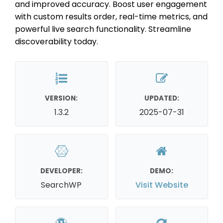
and improved accuracy. Boost user engagement
with custom results order, real-time metrics, and
powerful live search functionality. Streamline
discoverability today.
VERSION:
UPDATED:
1.3.2
2025-07-31
DEVELOPER:
DEMO:
SearchWP
Visit Website