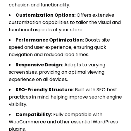
cohesion and functionality.
Customization Options:
Offers extensive
customization capabilities to tailor the visual and
functional aspects of your store.
Performance Optimization:
Boosts site
speed and user experience, ensuring quick
navigation and reduced load times.
Responsive Design:
Adapts to varying
screen sizes, providing an optimal viewing
experience on all devices.
SEO-Friendly Structure:
Built with SEO best
practices in mind, helping improve search engine
visibility.
Compatibility:
Fully compatible with
WooCommerce and other essential WordPress
plugins.