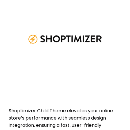
Shoptimizer Child Theme elevates your online
store’s performance with seamless design
integration, ensuring a fast, user-friendly