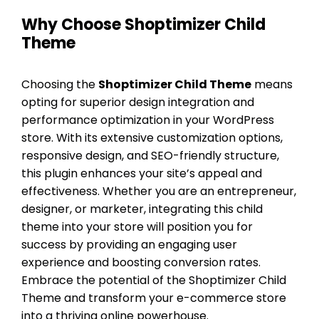
Why Choose Shoptimizer Child
Theme
Choosing the
Shoptimizer Child Theme
means
opting for superior design integration and
performance optimization in your WordPress
store. With its extensive customization options,
responsive design, and SEO-friendly structure,
this plugin enhances your site’s appeal and
effectiveness. Whether you are an entrepreneur,
designer, or marketer, integrating this child
theme into your store will position you for
success by providing an engaging user
experience and boosting conversion rates.
Embrace the potential of the Shoptimizer Child
Theme and transform your e-commerce store
into a thriving online powerhouse.