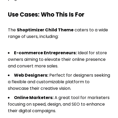
Use Cases: Who This Is For
The
Shoptimizer Child Theme
caters to a wide
range of users, including:
E-commerce Entrepreneurs:
Ideal for store
owners aiming to elevate their online presence
and convert more sales.
Web Designers:
Perfect for designers seeking
a flexible and customizable platform to
showcase their creative vision.
Online Marketers:
A great tool for marketers
focusing on speed, design, and SEO to enhance
their digital campaigns.