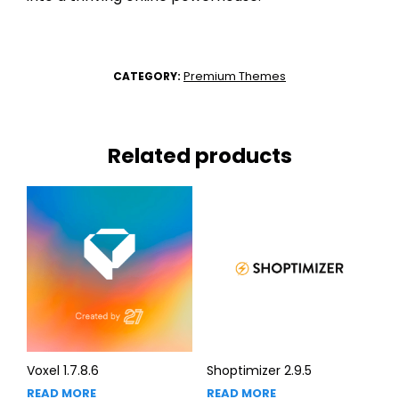
Premium Themes
CATEGORY:
Related products
Voxel 1.7.8.6
Shoptimizer 2.9.5
READ MORE
READ MORE