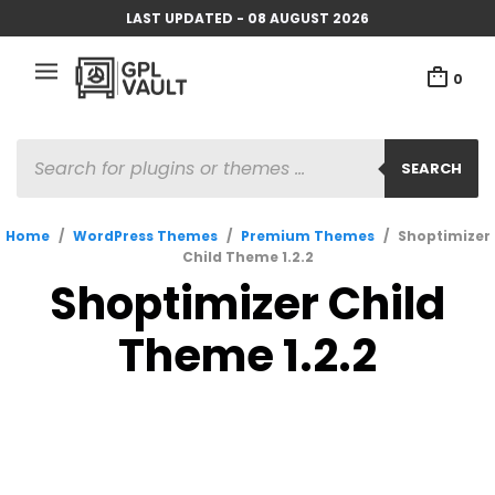
LAST UPDATED - 08 AUGUST 2026
0
PRODUCTS
SEARCH
SEARCH
Home
/
WordPress Themes
/
Premium Themes
/
Shoptimizer
Child Theme 1.2.2
Shoptimizer Child
Theme 1.2.2