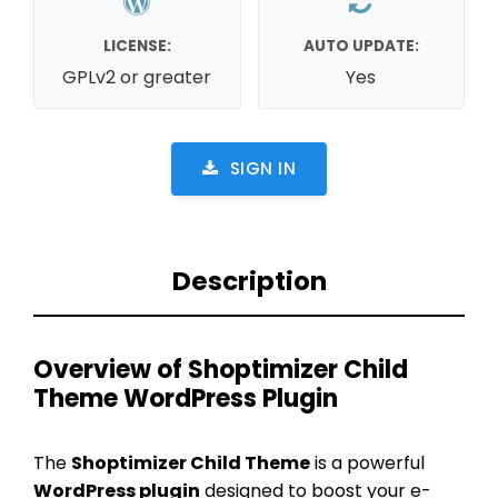
LICENSE:
AUTO UPDATE:
GPLv2 or greater
Yes
SIGN IN
Description
Overview of Shoptimizer Child
Theme WordPress Plugin
The
Shoptimizer Child Theme
is a powerful
WordPress plugin
designed to boost your e-