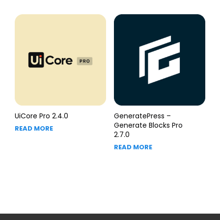
UiCore Pro 2.4.0
GeneratePress –
Generate Blocks Pro
READ MORE
2.7.0
READ MORE