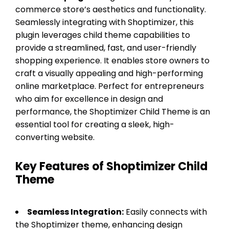
commerce store’s aesthetics and functionality.
Seamlessly integrating with Shoptimizer, this
plugin leverages child theme capabilities to
provide a streamlined, fast, and user-friendly
shopping experience. It enables store owners to
craft a visually appealing and high-performing
online marketplace. Perfect for entrepreneurs
who aim for excellence in design and
performance, the Shoptimizer Child Theme is an
essential tool for creating a sleek, high-
converting website.
Key Features of Shoptimizer Child
Theme
Seamless Integration:
Easily connects with
the Shoptimizer theme, enhancing design