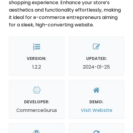
shopping experience. Enhance your store’s
aesthetics and functionality effortlessly, making
it ideal for e-commerce entrepreneurs aiming
for a sleek, high-converting website.
VERSION:
UPDATED:
1.2.2
2024-01-25
DEVELOPER:
DEMO:
CommerceGurus
Visit Website