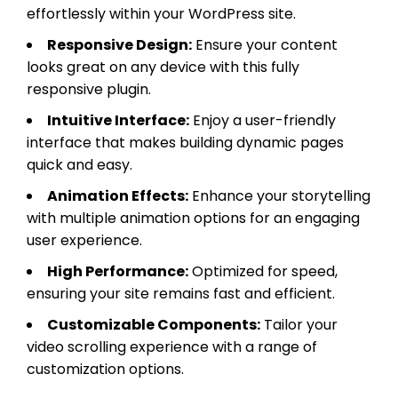
effortlessly within your WordPress site.
Responsive Design:
Ensure your content
looks great on any device with this fully
responsive plugin.
Intuitive Interface:
Enjoy a user-friendly
interface that makes building dynamic pages
quick and easy.
Animation Effects:
Enhance your storytelling
with multiple animation options for an engaging
user experience.
High Performance:
Optimized for speed,
ensuring your site remains fast and efficient.
Customizable Components:
Tailor your
video scrolling experience with a range of
customization options.