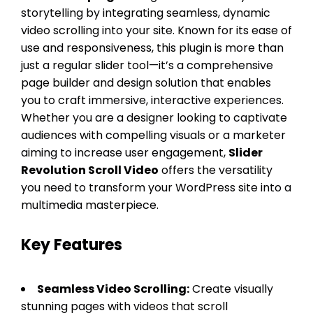
storytelling by integrating seamless, dynamic
video scrolling into your site. Known for its ease of
use and responsiveness, this plugin is more than
just a regular slider tool—it’s a comprehensive
page builder and design solution that enables
you to craft immersive, interactive experiences.
Whether you are a designer looking to captivate
audiences with compelling visuals or a marketer
aiming to increase user engagement,
Slider
Revolution Scroll Video
offers the versatility
you need to transform your WordPress site into a
multimedia masterpiece.
Key Features
Seamless Video Scrolling:
Create visually
stunning pages with videos that scroll