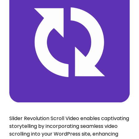
Slider Revolution Scroll Video enables captivating
storytelling by incorporating seamless video
scrolling into your WordPress site, enhancing