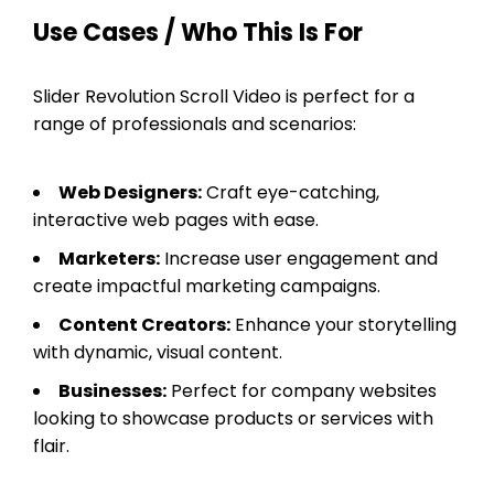
Use Cases / Who This Is For
Slider Revolution Scroll Video is perfect for a
range of professionals and scenarios:
Web Designers:
Craft eye-catching,
interactive web pages with ease.
Marketers:
Increase user engagement and
create impactful marketing campaigns.
Content Creators:
Enhance your storytelling
with dynamic, visual content.
Businesses:
Perfect for company websites
looking to showcase products or services with
flair.