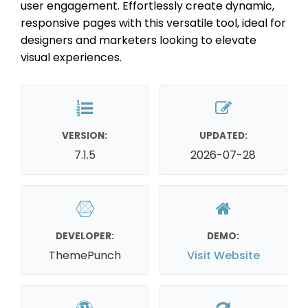
user engagement. Effortlessly create dynamic,
responsive pages with this versatile tool, ideal for
designers and marketers looking to elevate
visual experiences.
VERSION:
UPDATED:
7.1.5
2026-07-28
DEVELOPER:
DEMO:
ThemePunch
Visit Website