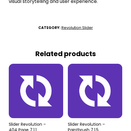
visual storytelling and user experience.
Revolution Slider
CATEGORY:
Related products
Slider Revolution –
Slider Revolution –
404 Page 7.1.1
Paintbrush 7.1.5