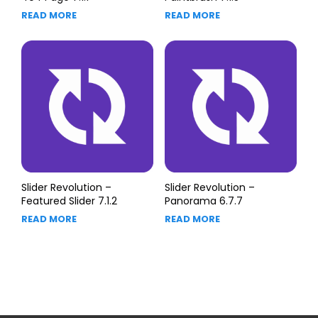
READ MORE
READ MORE
Slider Revolution –
Slider Revolution –
Featured Slider 7.1.2
Panorama 6.7.7
READ MORE
READ MORE