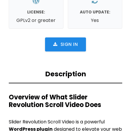
LICENSE:
AUTO UPDATE:
GPLv2 or greater
Yes
SIGN IN
Description
Overview of What Slider
Revolution Scroll Video Does
Slider Revolution Scroll Video is a powerful
WordPress plugin
designed to elevate your web