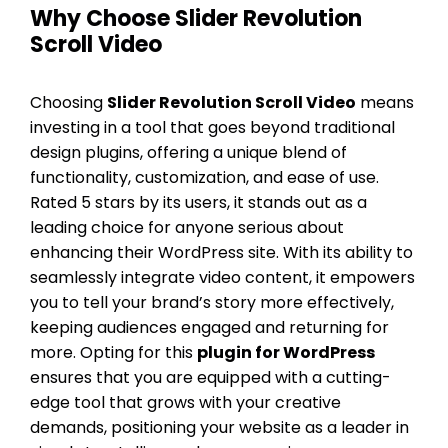
Why Choose Slider Revolution
Scroll Video
Choosing
Slider Revolution Scroll Video
means
investing in a tool that goes beyond traditional
design plugins, offering a unique blend of
functionality, customization, and ease of use.
Rated 5 stars by its users, it stands out as a
leading choice for anyone serious about
enhancing their WordPress site. With its ability to
seamlessly integrate video content, it empowers
you to tell your brand’s story more effectively,
keeping audiences engaged and returning for
more. Opting for this
plugin for WordPress
ensures that you are equipped with a cutting-
edge tool that grows with your creative
demands, positioning your website as a leader in