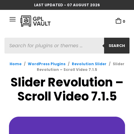
LAST UPDATED - 07 AUGUST 2026
0
PRODUCTS
SEARCH
SEARCH
Home
/
WordPress Plugins
/
Revolution Slider
/
Slider
Revolution – Scroll Video 7.1.5
Slider Revolution –
Scroll Video 7.1.5