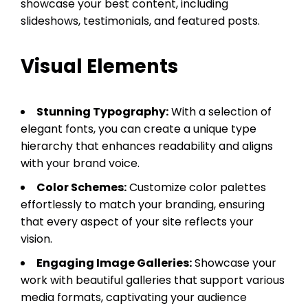
showcase your best content, including
slideshows, testimonials, and featured posts.
Visual Elements
Stunning Typography:
With a selection of
elegant fonts, you can create a unique type
hierarchy that enhances readability and aligns
with your brand voice.
Color Schemes:
Customize color palettes
effortlessly to match your branding, ensuring
that every aspect of your site reflects your
vision.
Engaging Image Galleries:
Showcase your
work with beautiful galleries that support various
media formats, captivating your audience