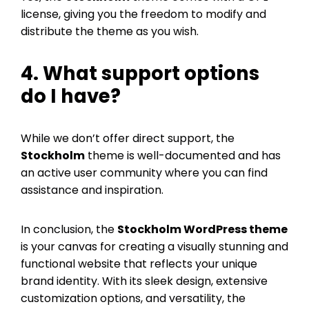
license, giving you the freedom to modify and
distribute the theme as you wish.
4. What support options
do I have?
While we don’t offer direct support, the
Stockholm
theme is well-documented and has
an active user community where you can find
assistance and inspiration.
In conclusion, the
Stockholm WordPress theme
is your canvas for creating a visually stunning and
functional website that reflects your unique
brand identity. With its sleek design, extensive
customization options, and versatility, the