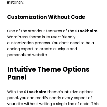
instantly.
Customization Without Code
One of the standout features of the
Stockholm
WordPress theme is its user-friendly
customization process. You don’t need to be a
coding expert to create a unique and
personalized website.
Intuitive Theme Options
Panel
With the
Stockholm
theme’s intuitive options
panel, you can modify nearly every aspect of
your site without writing a single line of code. This