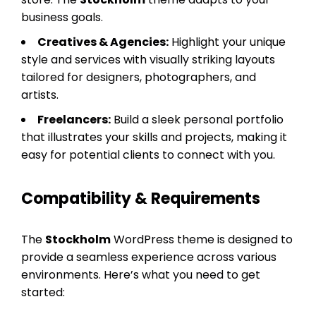
business goals.
Creatives & Agencies:
Highlight your unique
style and services with visually striking layouts
tailored for designers, photographers, and
artists.
Freelancers:
Build a sleek personal portfolio
that illustrates your skills and projects, making it
easy for potential clients to connect with you.
Compatibility & Requirements
The
Stockholm
WordPress theme is designed to
provide a seamless experience across various
environments. Here’s what you need to get
started: