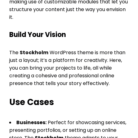
making use of customizable modules that let you
structure your content just the way you envision
it.
Build Your Vision
The
Stockholm
WordPress theme is more than
just a layout; it’s a platform for creativity. Here,
you can bring your projects to life, all while
creating a cohesive and professional online
presence that tells your story effectively.
Use Cases
Businesses:
Perfect for showcasing services,
presenting portfolios, or setting up an online
store. The
Stockholm
theme adapts to your