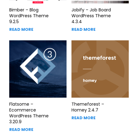
Bimber – Blog
Jobify – Job Board
WordPress Theme
WordPress Theme
9.2.5
4.3.4
READ MORE
READ MORE
Flatsome –
Themeforest –
Ecommerce
Homey 2.4.7
WordPress Theme
READ MORE
3.20.9
READ MORE