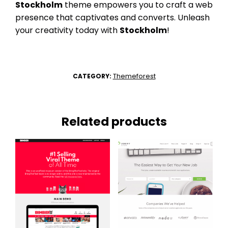
Stockholm
theme empowers you to craft a web
presence that captivates and converts. Unleash
your creativity today with
Stockholm
!
Themeforest
CATEGORY:
Related products