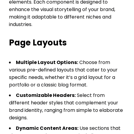
elements. Each component is designed to
enhance the visual storytelling of your brand,
making it adaptable to different niches and
industries.
Page Layouts
Multiple Layout Options:
Choose from
various pre-defined layouts that cater to your
specific needs, whether it’s a grid layout for a
portfolio or a classic blog format.
Customizable Headers:
Select from
different header styles that complement your
brand identity, ranging from simple to elaborate
designs.
Dynamic Content Areas:
Use sections that