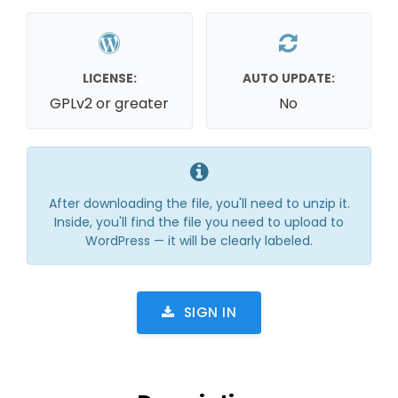
LICENSE:
AUTO UPDATE:
GPLv2 or greater
No
After downloading the file, you'll need to unzip it.
Inside, you'll find the file you need to upload to
WordPress — it will be clearly labeled.
SIGN IN