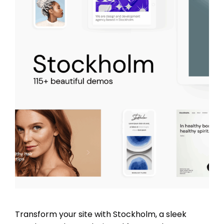
Transform your site with Stockholm, a sleek