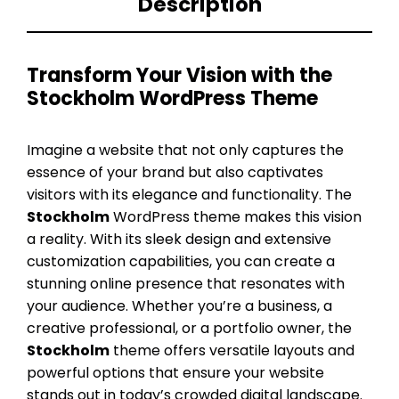
Description
Transform Your Vision with the
Stockholm WordPress Theme
Imagine a website that not only captures the
essence of your brand but also captivates
visitors with its elegance and functionality. The
Stockholm
WordPress theme makes this vision
a reality. With its sleek design and extensive
customization capabilities, you can create a
stunning online presence that resonates with
your audience. Whether you’re a business, a
creative professional, or a portfolio owner, the
Stockholm
theme offers versatile layouts and
powerful options that ensure your website
stands out in today’s crowded digital landscape.