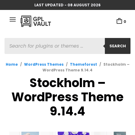
LAST UPDATED - 08 AUGUST 2026
0
PRODUCTS
SEARCH
SEARCH
Home
/
WordPress Themes
/
Themeforest
/
Stockholm –
WordPress Theme 9.14.4
Stockholm –
WordPress Theme
9.14.4