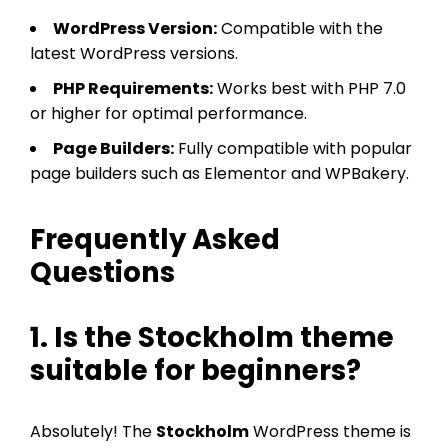
WordPress Version:
Compatible with the
latest WordPress versions.
PHP Requirements:
Works best with PHP 7.0
or higher for optimal performance.
Page Builders:
Fully compatible with popular
page builders such as Elementor and WPBakery.
Frequently Asked
Questions
1. Is the Stockholm theme
suitable for beginners?
Absolutely! The
Stockholm
WordPress theme is