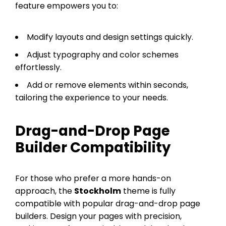
feature empowers you to:
Modify layouts and design settings quickly.
Adjust typography and color schemes
effortlessly.
Add or remove elements within seconds,
tailoring the experience to your needs.
Drag-and-Drop Page
Builder Compatibility
For those who prefer a more hands-on
approach, the
Stockholm
theme is fully
compatible with popular drag-and-drop page
builders. Design your pages with precision,