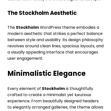
The Stockholm Aesthetic
The
Stockholm
WordPress theme embodies a
modern aesthetic that strikes a perfect balance
between style and usability. Its design philosophy
revolves around clean lines, spacious layouts, and
a visually appealing interface that encourages
user engagement.
Minimalistic Elegance
Every element of
Stockholm
is thoughtfully
crafted to create a minimalist yet luxurious
experience. From beautifully designed headers
to elegantly arranged galleries, the theme allows