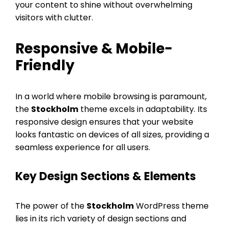
your content to shine without overwhelming
visitors with clutter.
Responsive & Mobile-
Friendly
In a world where mobile browsing is paramount,
the
Stockholm
theme excels in adaptability. Its
responsive design ensures that your website
looks fantastic on devices of all sizes, providing a
seamless experience for all users.
Key Design Sections & Elements
The power of the
Stockholm
WordPress theme
lies in its rich variety of design sections and