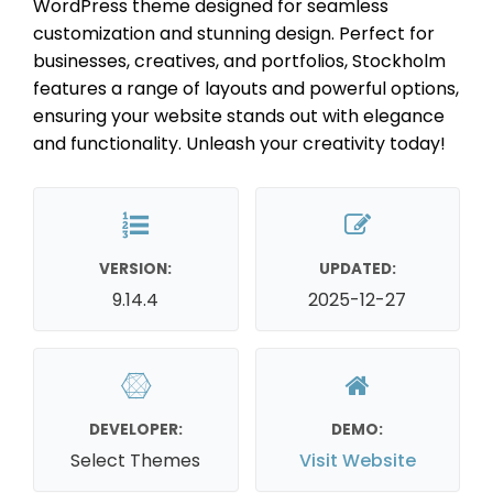
WordPress theme designed for seamless
customization and stunning design. Perfect for
businesses, creatives, and portfolios, Stockholm
features a range of layouts and powerful options,
ensuring your website stands out with elegance
and functionality. Unleash your creativity today!
VERSION:
UPDATED:
9.14.4
2025-12-27
DEVELOPER:
DEMO:
Select Themes
Visit Website