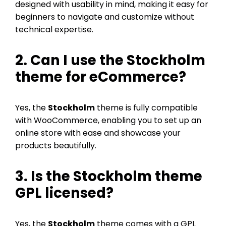
designed with usability in mind, making it easy for
beginners to navigate and customize without
technical expertise.
2. Can I use the Stockholm
theme for eCommerce?
Yes, the
Stockholm
theme is fully compatible
with WooCommerce, enabling you to set up an
online store with ease and showcase your
products beautifully.
3. Is the Stockholm theme
GPL licensed?
Yes, the
Stockholm
theme comes with a GPL