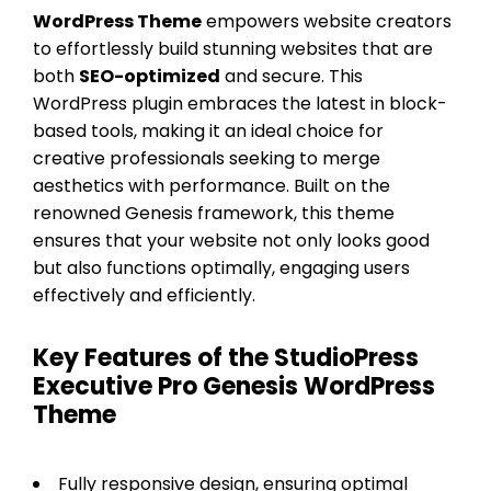
WordPress Theme
empowers website creators
to effortlessly build stunning websites that are
both
SEO-optimized
and secure. This
WordPress plugin embraces the latest in block-
based tools, making it an ideal choice for
creative professionals seeking to merge
aesthetics with performance. Built on the
renowned Genesis framework, this theme
ensures that your website not only looks good
but also functions optimally, engaging users
effectively and efficiently.
Key Features of the StudioPress
Executive Pro Genesis WordPress
Theme
Fully responsive design, ensuring optimal