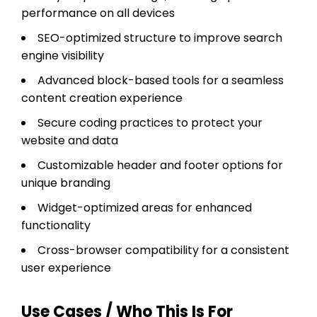
performance on all devices
SEO-optimized structure to improve search
engine visibility
Advanced block-based tools for a seamless
content creation experience
Secure coding practices to protect your
website and data
Customizable header and footer options for
unique branding
Widget-optimized areas for enhanced
functionality
Cross-browser compatibility for a consistent
user experience
Use Cases / Who This Is For