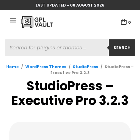
LAST UPDATED - 08 AUGUST 2026
0
PRODUCTS
SEARCH
SEARCH
Home
/
WordPress Themes
/
StudioPress
/
StudioPress –
Executive Pro 3.2.3
StudioPress –
Executive Pro 3.2.3