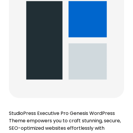
StudioPress Executive Pro Genesis WordPress
Theme empowers you to craft stunning, secure,
SEO-optimized websites effortlessly with