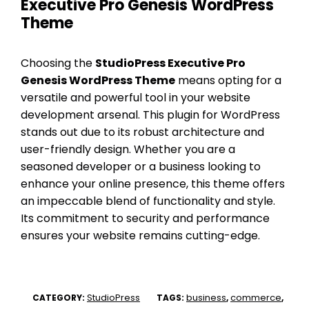
Executive Pro Genesis WordPress
Theme
Choosing the
StudioPress Executive Pro
Genesis WordPress Theme
means opting for a
versatile and powerful tool in your website
development arsenal. This plugin for WordPress
stands out due to its robust architecture and
user-friendly design. Whether you are a
seasoned developer or a business looking to
enhance your online presence, this theme offers
an impeccable blend of functionality and style.
Its commitment to security and performance
ensures your website remains cutting-edge.
StudioPress
business
commerce
CATEGORY:
TAGS:
,
,