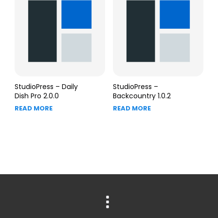
StudioPress – Daily
StudioPress –
Dish Pro 2.0.0
Backcountry 1.0.2
READ MORE
READ MORE