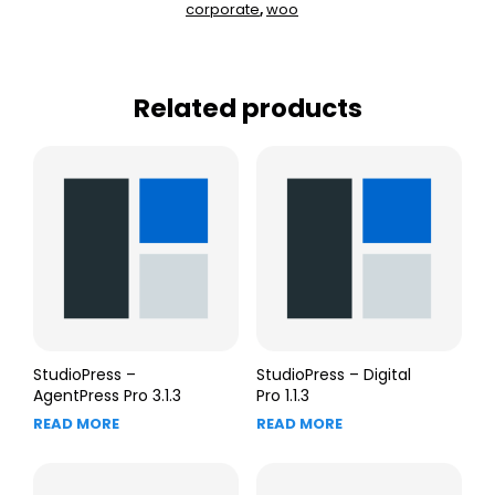
corporate
woo
,
Related products
StudioPress –
StudioPress – Digital
AgentPress Pro 3.1.3
Pro 1.1.3
READ MORE
READ MORE