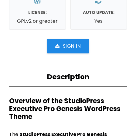
LICENSE:
AUTO UPDATE:
GPLv2 or greater
Yes
SIGN IN
Description
Overview of the StudioPress
Executive Pro Genesis WordPress
Theme
The
StudioPress Executive Pro Genesis