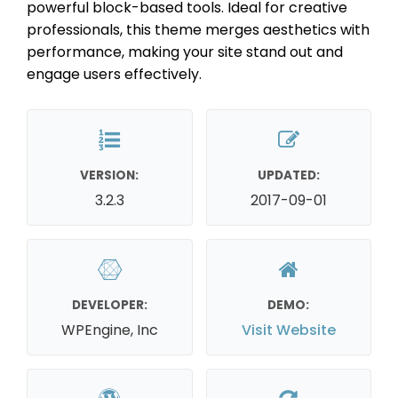
powerful block-based tools. Ideal for creative
professionals, this theme merges aesthetics with
performance, making your site stand out and
engage users effectively.
VERSION:
UPDATED:
3.2.3
2017-09-01
DEVELOPER:
DEMO:
WPEngine, Inc
Visit Website