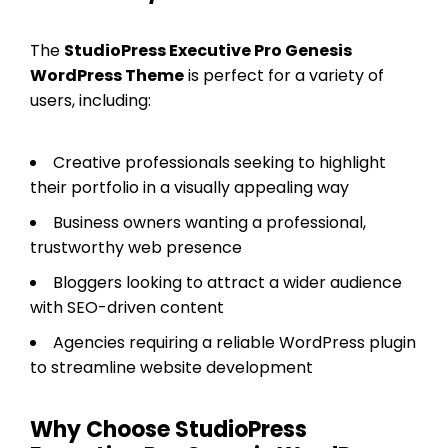
The
StudioPress Executive Pro Genesis
WordPress Theme
is perfect for a variety of
users, including:
Creative professionals seeking to highlight
their portfolio in a visually appealing way
Business owners wanting a professional,
trustworthy web presence
Bloggers looking to attract a wider audience
with SEO-driven content
Agencies requiring a reliable WordPress plugin
to streamline website development
Why Choose StudioPress