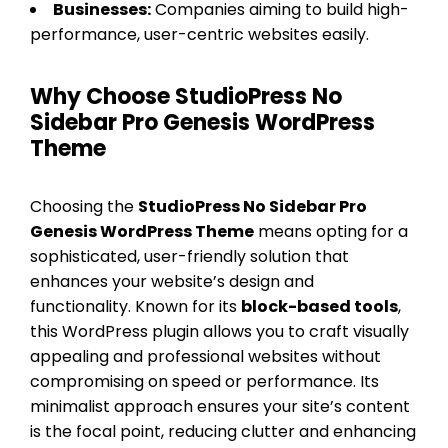
Businesses:
Companies aiming to build high-
performance, user-centric websites easily.
Why Choose StudioPress No
Sidebar Pro Genesis WordPress
Theme
Choosing the
StudioPress No Sidebar Pro
Genesis WordPress Theme
means opting for a
sophisticated, user-friendly solution that
enhances your website’s design and
functionality. Known for its
block-based tools
,
this WordPress plugin allows you to craft visually
appealing and professional websites without
compromising on speed or performance. Its
minimalist approach ensures your site’s content
is the focal point, reducing clutter and enhancing