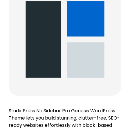
StudioPress No Sidebar Pro Genesis WordPress
Theme lets you build stunning, clutter-free, SEO-
ready websites effortlessly with block-based