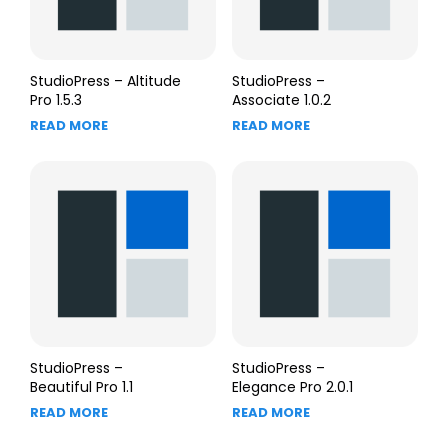
StudioPress – Altitude
StudioPress –
Pro 1.5.3
Associate 1.0.2
READ MORE
READ MORE
StudioPress –
StudioPress –
Beautiful Pro 1.1
Elegance Pro 2.0.1
READ MORE
READ MORE