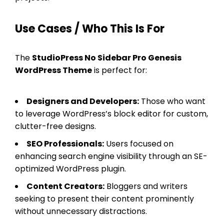
Use Cases / Who This Is For
The
StudioPress No Sidebar Pro Genesis
WordPress Theme
is perfect for:
Designers and Developers:
Those who want
to leverage WordPress’s block editor for custom,
clutter-free designs.
SEO Professionals:
Users focused on
enhancing search engine visibility through an SE-
optimized WordPress plugin.
Content Creators:
Bloggers and writers
seeking to present their content prominently
without unnecessary distractions.