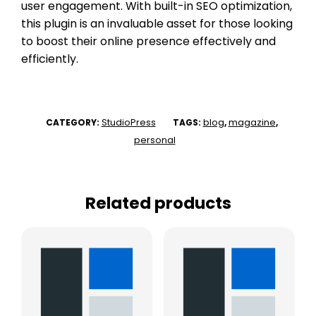
user engagement. With built-in SEO optimization,
this plugin is an invaluable asset for those looking
to boost their online presence effectively and
efficiently.
StudioPress
blog
magazine
CATEGORY:
TAGS:
,
,
personal
Related products