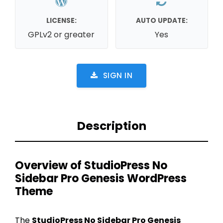
LICENSE:
AUTO UPDATE:
GPLv2 or greater
Yes
SIGN IN
Description
Overview of StudioPress No
Sidebar Pro Genesis WordPress
Theme
The
StudioPress No Sidebar Pro Genesis