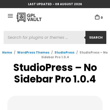
LAST UPDATED - 08 AUGUST 2026
0
PRODUCTS
SEARCH
SEARCH
Home
/
WordPress Themes
/
StudioPress
/
StudioPress – No
Sidebar Pro 1.0.4
StudioPress – No
Sidebar Pro 1.0.4