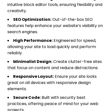
intuitive block editor tools, ensuring flexibility and
creativity.
SEO Optimization:
Out-of-the-box SEO
features help enhance your website’s visibility on
search engines.
High Performance:
Engineered for speed,
allowing your site to load quickly and perform
reliably.
Minimalist Design:
Create clutter-free sites
that focus on content and reduce distractions.
Responsive Layout:
Ensure your site looks
great on all devices with responsive design
elements.
Secure Code:
Built with security best
practices, offering peace of mind for your web
projects.