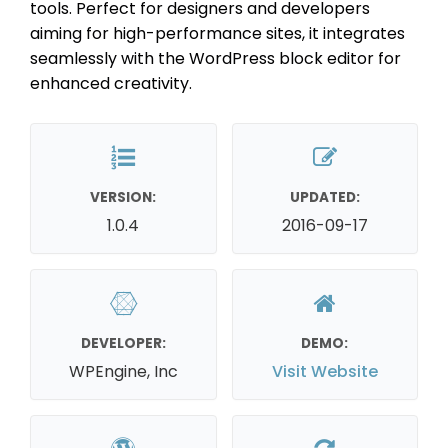
tools. Perfect for designers and developers
aiming for high-performance sites, it integrates
seamlessly with the WordPress block editor for
enhanced creativity.
VERSION:
UPDATED:
1.0.4
2016-09-17
DEVELOPER:
DEMO:
WPEngine, Inc
Visit Website