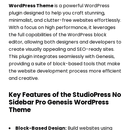
WordPress Theme
is a powerful WordPress
plugin designed to help you craft stunning,
minimalist, and clutter-free websites effortlessly.
With a focus on high performance, it leverages
the full capabilities of the WordPress block
editor, allowing both designers and developers to
create visually appealing and SEO-ready sites.
This plugin integrates seamlessly with Genesis,
providing a suite of block-based tools that make
the website development process more efficient
and creative.
Key Features of the StudioPress No
Sidebar Pro Genesis WordPress
Theme
Block-Based Design:
Build websites using