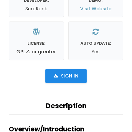
DEVELOPER:
DEMO:
SureRank
Visit Website
LICENSE:
AUTO UPDATE:
GPLv2 or greater
Yes
SIGN IN
Description
Overview/Introduction