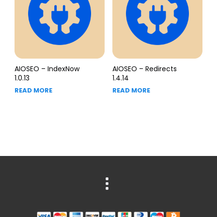
AIOSEO – IndexNow
AIOSEO – Redirects
1.0.13
1.4.14
READ MORE
READ MORE