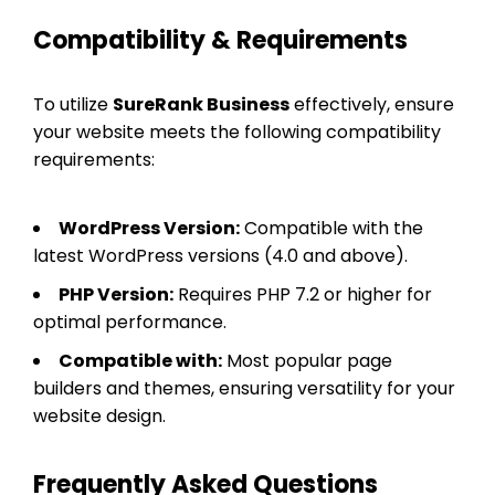
Compatibility & Requirements
To utilize
SureRank Business
effectively, ensure
your website meets the following compatibility
requirements:
WordPress Version:
Compatible with the
latest WordPress versions (4.0 and above).
PHP Version:
Requires PHP 7.2 or higher for
optimal performance.
Compatible with:
Most popular page
builders and themes, ensuring versatility for your
website design.
Frequently Asked Questions