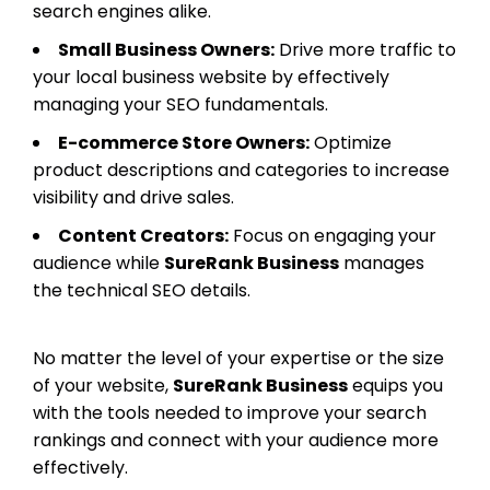
search engines alike.
Small Business Owners:
Drive more traffic to
your local business website by effectively
managing your SEO fundamentals.
E-commerce Store Owners:
Optimize
product descriptions and categories to increase
visibility and drive sales.
Content Creators:
Focus on engaging your
audience while
SureRank Business
manages
the technical SEO details.
No matter the level of your expertise or the size
of your website,
SureRank Business
equips you
with the tools needed to improve your search
rankings and connect with your audience more
effectively.