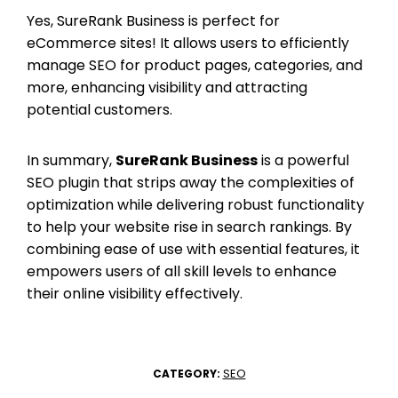
Yes, SureRank Business is perfect for
eCommerce sites! It allows users to efficiently
manage SEO for product pages, categories, and
more, enhancing visibility and attracting
potential customers.
In summary,
SureRank Business
is a powerful
SEO plugin that strips away the complexities of
optimization while delivering robust functionality
to help your website rise in search rankings. By
combining ease of use with essential features, it
empowers users of all skill levels to enhance
their online visibility effectively.
SEO
CATEGORY: