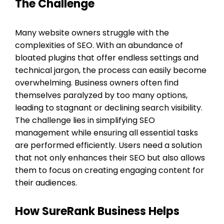
The Challenge
Many website owners struggle with the
complexities of SEO. With an abundance of
bloated plugins that offer endless settings and
technical jargon, the process can easily become
overwhelming. Business owners often find
themselves paralyzed by too many options,
leading to stagnant or declining search visibility.
The challenge lies in simplifying SEO
management while ensuring all essential tasks
are performed efficiently. Users need a solution
that not only enhances their SEO but also allows
them to focus on creating engaging content for
their audiences.
How SureRank Business Helps