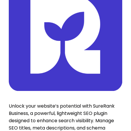
Unlock your website’s potential with SureRank
Business, a powerful, lightweight SEO plugin
designed to enhance search visibility. Manage
SEO titles, meta descriptions, and schema