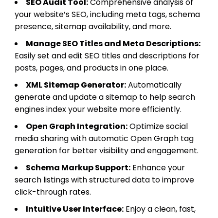
SEO Audit Tool:
Comprehensive analysis of
your website’s SEO, including meta tags, schema
presence, sitemap availability, and more.
Manage SEO Titles and Meta Descriptions:
Easily set and edit SEO titles and descriptions for
posts, pages, and products in one place.
XML Sitemap Generator:
Automatically
generate and update a sitemap to help search
engines index your website more efficiently.
Open Graph Integration:
Optimize social
media sharing with automatic Open Graph tag
generation for better visibility and engagement.
Schema Markup Support:
Enhance your
search listings with structured data to improve
click-through rates.
Intuitive User Interface:
Enjoy a clean, fast,