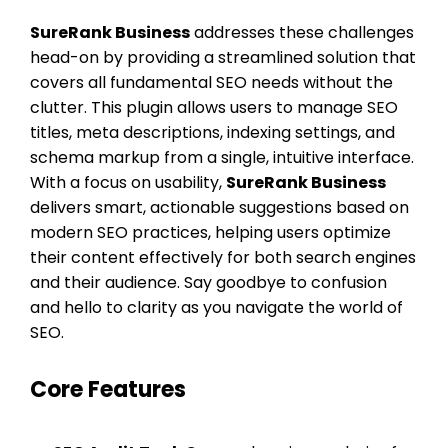
SureRank Business
addresses these challenges
head-on by providing a streamlined solution that
covers all fundamental SEO needs without the
clutter. This plugin allows users to manage SEO
titles, meta descriptions, indexing settings, and
schema markup from a single, intuitive interface.
With a focus on usability,
SureRank Business
delivers smart, actionable suggestions based on
modern SEO practices, helping users optimize
their content effectively for both search engines
and their audience. Say goodbye to confusion
and hello to clarity as you navigate the world of
SEO.
Core Features