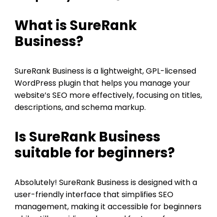
What is SureRank
Business?
SureRank Business is a lightweight, GPL-licensed
WordPress plugin that helps you manage your
website’s SEO more effectively, focusing on titles,
descriptions, and schema markup.
Is SureRank Business
suitable for beginners?
Absolutely! SureRank Business is designed with a
user-friendly interface that simplifies SEO
management, making it accessible for beginners