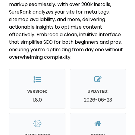
markup seamlessly. With over 200k installs,
SureRank analyzes your site for meta tags,
sitemap availability, and more, delivering
actionable insights to optimize content
effectively. Embrace a clean, intuitive interface
that simplifies SEO for both beginners and pros,
ensuring you’re optimizing from day one without
overwhelming complexity.
VERSION:
UPDATED:
1.8.0
2026-06-23