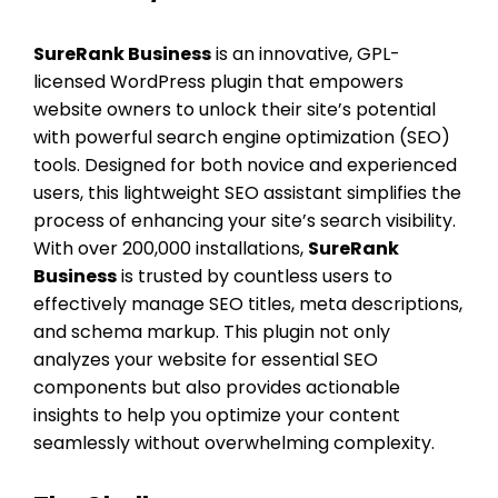
SureRank Business
is an innovative, GPL-
licensed WordPress plugin that empowers
website owners to unlock their site’s potential
with powerful search engine optimization (SEO)
tools. Designed for both novice and experienced
users, this lightweight SEO assistant simplifies the
process of enhancing your site’s search visibility.
With over 200,000 installations,
SureRank
Business
is trusted by countless users to
effectively manage SEO titles, meta descriptions,
and schema markup. This plugin not only
analyzes your website for essential SEO
components but also provides actionable
insights to help you optimize your content
seamlessly without overwhelming complexity.