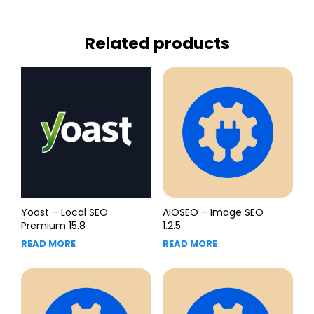
Related products
Yoast – Local SEO
AIOSEO – Image SEO
Premium 15.8
1.2.5
READ MORE
READ MORE