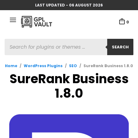
LAST UPDATED - 06 AUGUST 2026
0
PRODUCTS
SEARCH
SEARCH
Home
/
WordPress Plugins
/
SEO
/
SureRank Business 1.8.0
SureRank Business
1.8.0