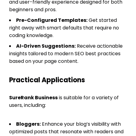
and user-friendly experience designed for both
beginners and pros.
Pre-Configured Templates:
Get started
right away with smart defaults that require no
coding knowledge.
AI-Driven Suggestions:
Receive actionable
insights tailored to modern SEO best practices
based on your page content.
Practical Applications
SureRank Business
is suitable for a variety of
users, including:
Bloggers:
Enhance your blog’s visibility with
optimized posts that resonate with readers and