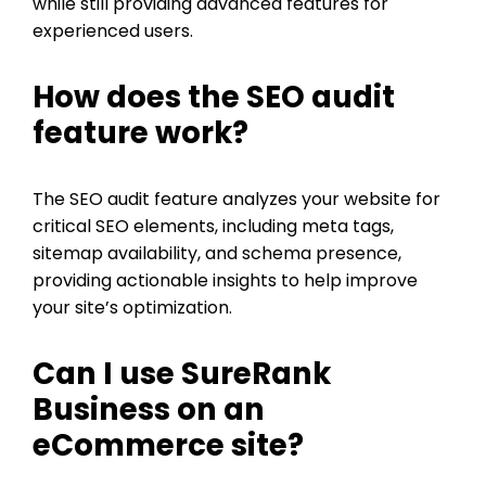
while still providing advanced features for
experienced users.
How does the SEO audit
feature work?
The SEO audit feature analyzes your website for
critical SEO elements, including meta tags,
sitemap availability, and schema presence,
providing actionable insights to help improve
your site’s optimization.
Can I use SureRank
Business on an
eCommerce site?