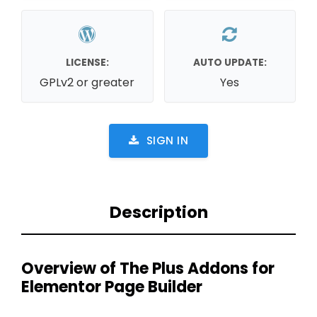
LICENSE:
AUTO UPDATE:
GPLv2 or greater
Yes
SIGN IN
Description
Overview of The Plus Addons for
Elementor Page Builder