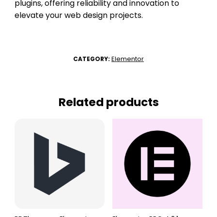
plugins, offering reliability and innovation to
elevate your web design projects.
Elementor
CATEGORY:
Related products