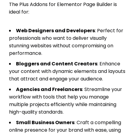
The Plus Addons for Elementor Page Builder is
ideal for:
Web Designers and Developers
: Perfect for
professionals who want to deliver visually
stunning websites without compromising on
performance.
Bloggers and Content Creators
: Enhance
your content with dynamic elements and layouts
that attract and engage your audience.
Agencies and Freelancers
: Streamline your
workflow with tools that help you manage
multiple projects efficiently while maintaining
high-quality standards.
Small Business Owners
: Craft a compelling
online presence for your brand with ease, using