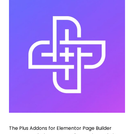
The Plus Addons for Elementor Page Builder