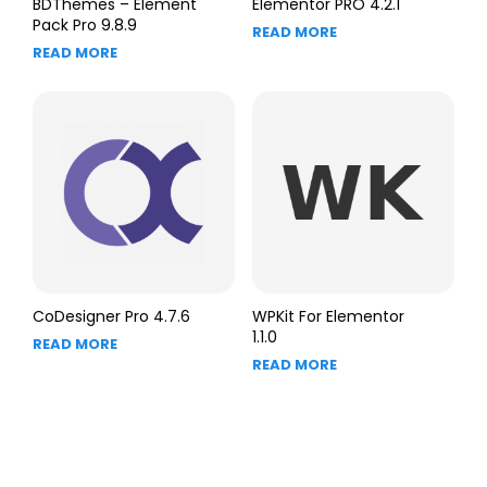
BDThemes – Element
Elementor PRO 4.2.1
Pack Pro 9.8.9
READ MORE
READ MORE
CoDesigner Pro 4.7.6
WPKit For Elementor
1.1.0
READ MORE
READ MORE