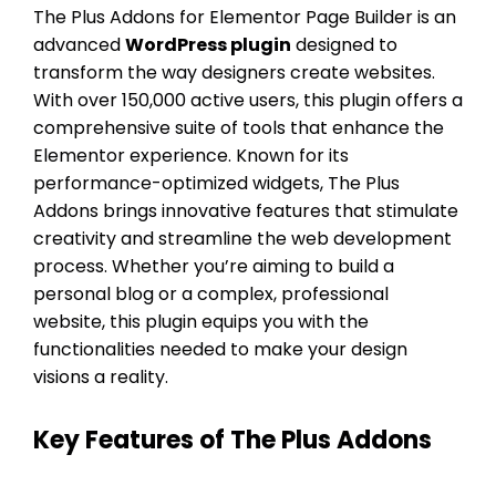
The Plus Addons for Elementor Page Builder is an
advanced
WordPress plugin
designed to
transform the way designers create websites.
With over 150,000 active users, this plugin offers a
comprehensive suite of tools that enhance the
Elementor experience. Known for its
performance-optimized widgets, The Plus
Addons brings innovative features that stimulate
creativity and streamline the web development
process. Whether you’re aiming to build a
personal blog or a complex, professional
website, this plugin equips you with the
functionalities needed to make your design
visions a reality.
Key Features of The Plus Addons