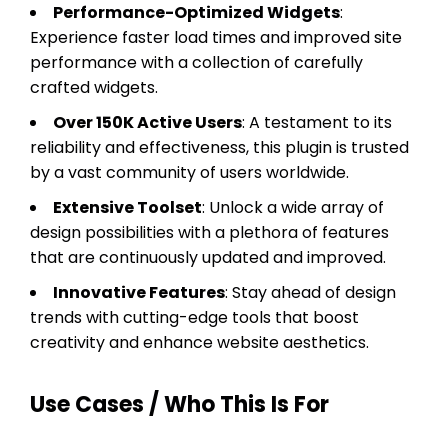
Performance-Optimized Widgets
:
Experience faster load times and improved site
performance with a collection of carefully
crafted widgets.
Over 150K Active Users
: A testament to its
reliability and effectiveness, this plugin is trusted
by a vast community of users worldwide.
Extensive Toolset
: Unlock a wide array of
design possibilities with a plethora of features
that are continuously updated and improved.
Innovative Features
: Stay ahead of design
trends with cutting-edge tools that boost
creativity and enhance website aesthetics.
Use Cases / Who This Is For