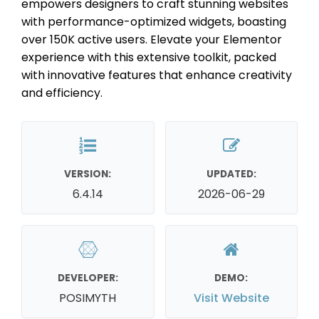
empowers designers to craft stunning websites
with performance-optimized widgets, boasting
over 150K active users. Elevate your Elementor
experience with this extensive toolkit, packed
with innovative features that enhance creativity
and efficiency.
VERSION:
UPDATED:
6.4.14
2026-06-29
DEVELOPER:
DEMO:
POSIMYTH
Visit Website