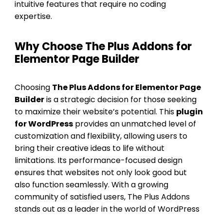
intuitive features that require no coding
expertise.
Why Choose The Plus Addons for
Elementor Page Builder
Choosing
The Plus Addons for Elementor Page
Builder
is a strategic decision for those seeking
to maximize their website’s potential. This
plugin
for WordPress
provides an unmatched level of
customization and flexibility, allowing users to
bring their creative ideas to life without
limitations. Its performance-focused design
ensures that websites not only look good but
also function seamlessly. With a growing
community of satisfied users, The Plus Addons
stands out as a leader in the world of WordPress