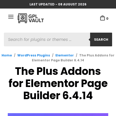
LAST UPDATED - 08 AUGUST 2026
0
PRODUCTS
SEARCH
SEARCH
Home
/
WordPress Plugins
/
Elementor
/
The Plus Addons for
Elementor Page Builder 6.4.14
The Plus Addons
for Elementor Page
Builder 6.4.14