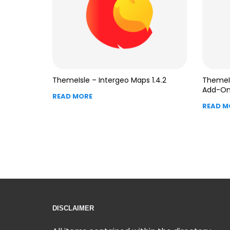
ThemeIsle – Intergeo Maps 1.4.2
ThemeIs
Add-On 
READ MORE
READ M
DISCLAIMER