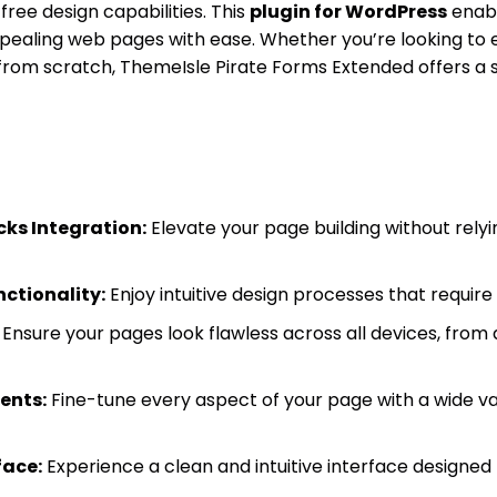
free design capabilities. This
plugin for WordPress
enabl
pealing web pages with ease. Whether you’re looking to 
 from scratch, ThemeIsle Pirate Forms Extended offers a 
cks Integration:
Elevate your page building without relyi
ctionality:
Enjoy intuitive design processes that requir
Ensure your pages look flawless across all devices, from
ents:
Fine-tune every aspect of your page with a wide va
face:
Experience a clean and intuitive interface designed fo