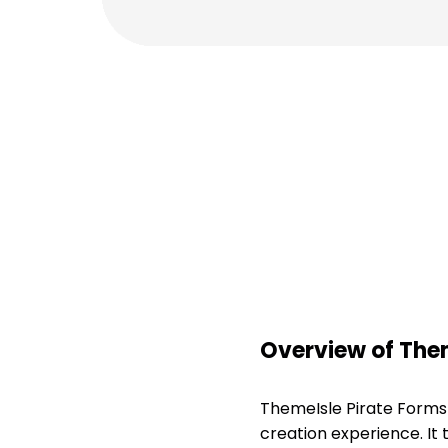
Overview of The
ThemeIsle Pirate Forms
creation experience. It 