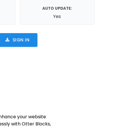
AUTO UPDATE:
Yes
SIGN IN
nhance your website
ssly with Otter Blocks,