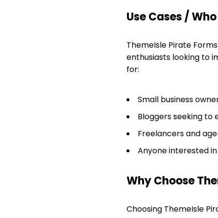
Use Cases / Who T
ThemeIsle Pirate Forms 
enthusiasts looking to im
for:
Small business owner
Bloggers seeking to 
Freelancers and agen
Anyone interested in
Why Choose Them
Choosing ThemeIsle Pir