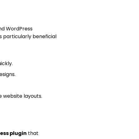
and WordPress
s particularly beneficial
ckly.
esigns.
e website layouts.
ess plugin
that