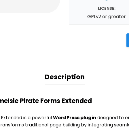
LICENSE:
GPLv2 or greater
Description
meIsle Pirate Forms Extended
 Extended is a powerful
WordPress plugin
designed to e
transforms traditional page building by integrating seamle