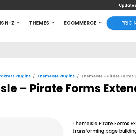
Update
S N-Z
THEMES
ECOMMERCE
PRICI
dPress Plugins
/
ThemeIsle Plugins
/
ThemeIsle – Pirate Forms E
le – Pirate Forms Extend
ThemeIsle Pirate Forms E
transforming page building