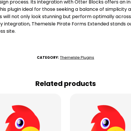
ign process. Its integration with Otter Blocks offers an 
is plugin ideal for those seeking a balance of simplicity a
will not only look stunning but perform optimally across a
y integration, ThemeIsle Pirate Forms Extended stands ou
s site.
ThemeIsle Plugins
CATEGORY:
Related products