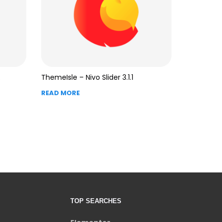
R
ThemeIsle – Nivo Slider 3.1.1
READ MORE
TOP SEARCHES