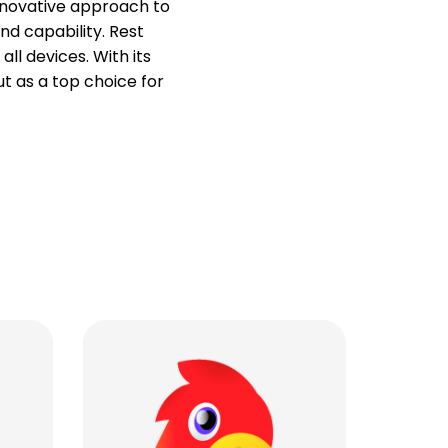
innovative approach to
nd capability. Rest
ll devices. With its
t as a top choice for