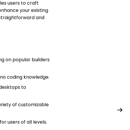
es users to craft
enhance your existing
straightforward and
ng on popular builders
e no coding knowledge.
 desktops to
riety of customizable
r users of all levels.