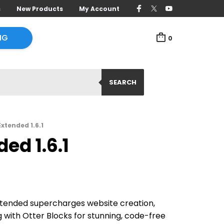
s
New Products
My Account
NG
0
SEARCH
xtended 1.6.1
ed 1.6.1
xtended supercharges website creation,
 with Otter Blocks for stunning, code-free