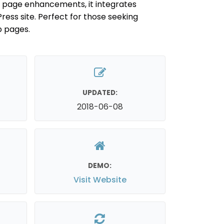
s page enhancements, it integrates
ress site. Perfect for those seeking
b pages.
UPDATED:
2018-06-08
DEMO:
Visit Website