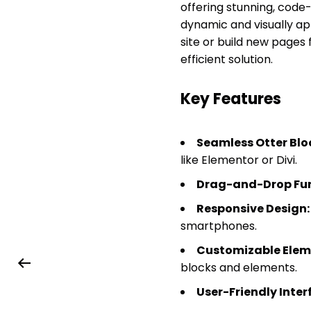
offering stunning, code-
dynamic and visually ap
site or build new pages
efficient solution.
Key Features
Seamless Otter Blo
like Elementor or Divi.
Drag-and-Drop Fun
Responsive Design:
smartphones.
Customizable Elem
blocks and elements.
User-Friendly Inter