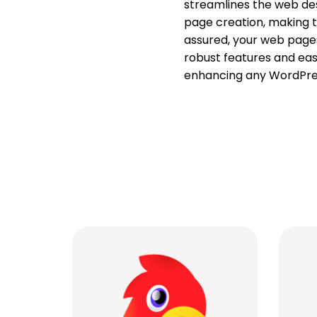
streamlines the web des
page creation, making th
assured, your web pages 
robust features and eas
enhancing any WordPres