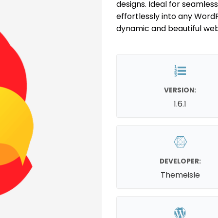
designs. Ideal for seamles
effortlessly into any WordP
dynamic and beautiful we
VERSION:
1.6.1
DEVELOPER:
Themeisle