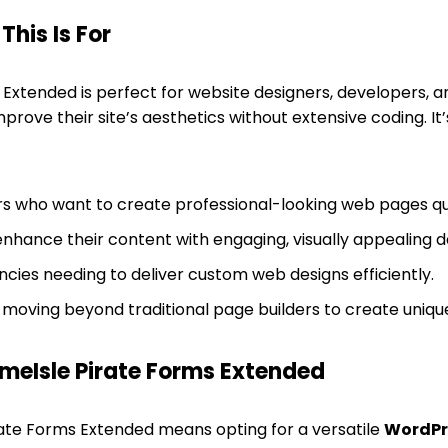
his Is For
Extended is perfect for website designers, developers, 
prove their site’s aesthetics without extensive coding. It’
s who want to create professional-looking web pages qui
enhance their content with engaging, visually appealing d
cies needing to deliver custom web designs efficiently.
 moving beyond traditional page builders to create uniqu
eIsle Pirate Forms Extended
ate Forms Extended means opting for a versatile
WordPr