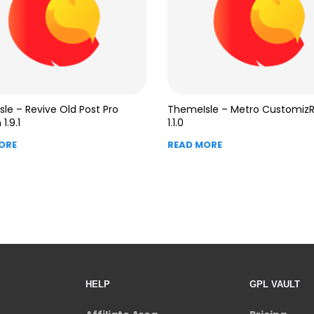
le – Revive Old Post Pro
ThemeIsle – Metro Customiz
1.9.1
1.1.0
ORE
READ MORE
HELP
GPL VAULT