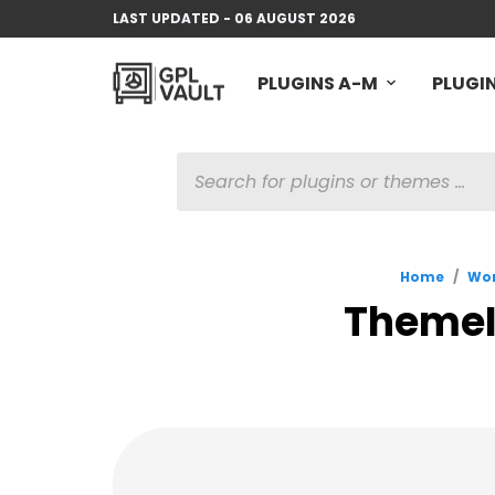
LAST UPDATED - 06 AUGUST 2026
PLUGINS A-M
PLUGIN
PRODUCTS
SEARCH
Home
/
Wor
ThemeIs