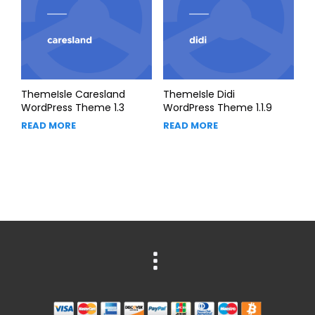
ThemeIsle Caresland
ThemeIsle Didi
WordPress Theme 1.3
WordPress Theme 1.1.9
READ MORE
READ MORE