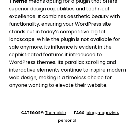
Theme
means opting for a plugin that offers
superior design capabilities and technical
excellence. It combines aesthetic beauty with
functionality, ensuring your WordPress site
stands out in today’s competitive digital
landscape. While the plugin is not available for
sale anymore, its influence is evident in the
sophisticated features it introduced to
WordPress themes. Its parallax scrolling and
interactive elements continue to inspire modern
web design, making it a timeless choice for
anyone wanting to elevate their website.
ThemeIsle
blog
magazine
CATEGORY:
TAGS:
,
,
personal