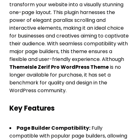
transform your website into a visually stunning
one-page layout. This plugin harnesses the
power of elegant parallax scrolling and
interactive elements, making it an ideal choice
for businesses and creatives aiming to captivate
their audience. With seamless compatibility with
major page builders, this theme ensures a
flexible and user-friendly experience. Although
ThemeIsle Zerif Pro WordPress Theme
is no
longer available for purchase, it has set a
benchmark for quality and design in the
WordPress community.
Key Features
Page Builder Compatibility:
Fully
compatible with popular page builders, allowing