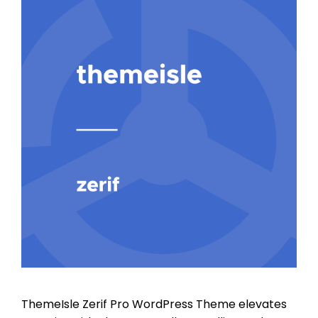
ThemeIsle Zerif Pro WordPress Theme elevates