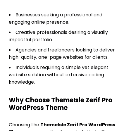
Businesses seeking a professional and
engaging online presence.
Creative professionals desiring a visually
impactful portfolio.
Agencies and freelancers looking to deliver
high-quality, one-page websites for clients.
Individuals requiring a simple yet elegant
website solution without extensive coding
knowledge.
Why Choose ThemeIsle Zerif Pro
WordPress Theme
Choosing the
ThemeIsle Zerif Pro WordPress