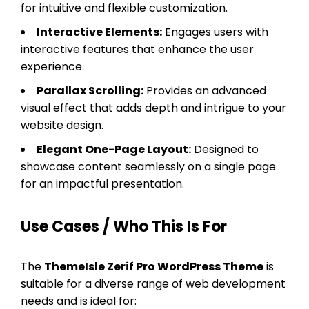
for intuitive and flexible customization.
Interactive Elements:
Engages users with
interactive features that enhance the user
experience.
Parallax Scrolling:
Provides an advanced
visual effect that adds depth and intrigue to your
website design.
Elegant One-Page Layout:
Designed to
showcase content seamlessly on a single page
for an impactful presentation.
Use Cases / Who This Is For
The
ThemeIsle Zerif Pro WordPress Theme
is
suitable for a diverse range of web development
needs and is ideal for: