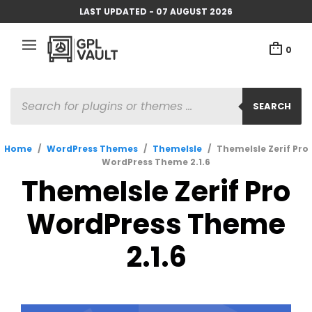
LAST UPDATED - 07 AUGUST 2026
0
PRODUCTS
SEARCH
SEARCH
Home
/
WordPress Themes
/
ThemeIsle
/
ThemeIsle Zerif Pro
WordPress Theme 2.1.6
ThemeIsle Zerif Pro
WordPress Theme
2.1.6