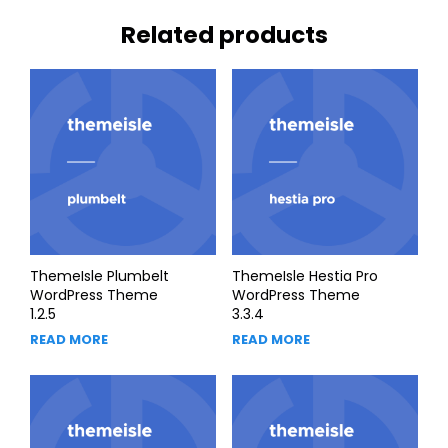
Related products
ThemeIsle Plumbelt
ThemeIsle Hestia Pro
WordPress Theme
WordPress Theme
1.2.5
3.3.4
READ MORE
READ MORE