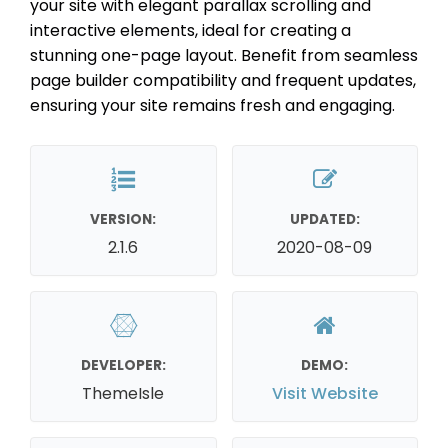
your site with elegant parallax scrolling and
interactive elements, ideal for creating a
stunning one-page layout. Benefit from seamless
page builder compatibility and frequent updates,
ensuring your site remains fresh and engaging.
VERSION:
UPDATED:
2.1.6
2020-08-09
DEVELOPER:
DEMO:
ThemeIsle
Visit Website