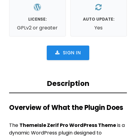
LICENSE:
AUTO UPDATE:
GPLv2 or greater
Yes
SIGN IN
Description
Overview of What the Plugin Does
The
ThemeIsle Zerif Pro WordPress Theme
is a
dynamic WordPress plugin designed to