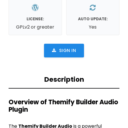
LICENSE:
AUTO UPDATE:
GPLv2 or greater
Yes
SIGN IN
Description
Overview of Themify Builder Audio
Plugin
The
Themify Builder Audio
is a powerful