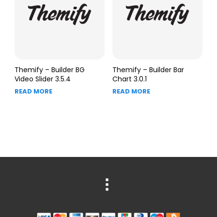
Themify – Builder BG
Themify – Builder Bar
Video Slider 3.5.4
Chart 3.0.1
READ MORE
READ MORE