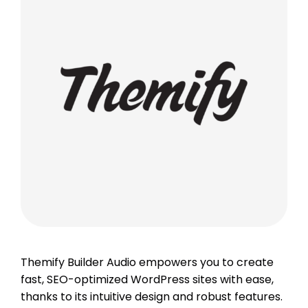
Themify Builder Audio empowers you to create
fast, SEO-optimized WordPress sites with ease,
thanks to its intuitive design and robust features.