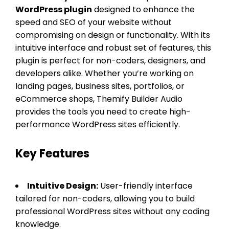
WordPress plugin
designed to enhance the
speed and SEO of your website without
compromising on design or functionality. With its
intuitive interface and robust set of features, this
plugin is perfect for non-coders, designers, and
developers alike. Whether you’re working on
landing pages, business sites, portfolios, or
eCommerce shops, Themify Builder Audio
provides the tools you need to create high-
performance WordPress sites efficiently.
Key Features
Intuitive Design:
User-friendly interface
tailored for non-coders, allowing you to build
professional WordPress sites without any coding
knowledge.