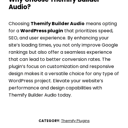
Audio?
Choosing
Themify Builder Audio
means opting
for a
WordPress plugin
that prioritizes speed,
SEO, and user experience. By enhancing your
site’s loading times, you not only improve Google
rankings but also offer a seamless experience
that can lead to better conversion rates. The
plugin’s focus on customization and responsive
design makes it a versatile choice for any type of
WordPress project. Elevate your website’s
performance and design capabilities with
Themify Builder Audio today.
Themify Plugins
CATEGORY: