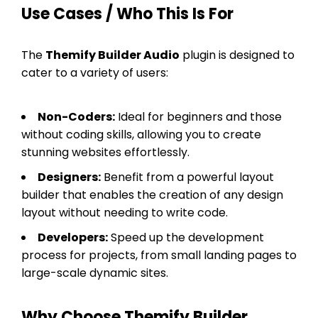
Use Cases / Who This Is For
The
Themify Builder Audio
plugin is designed to
cater to a variety of users:
Non-Coders:
Ideal for beginners and those
without coding skills, allowing you to create
stunning websites effortlessly.
Designers:
Benefit from a powerful layout
builder that enables the creation of any design
layout without needing to write code.
Developers:
Speed up the development
process for projects, from small landing pages to
large-scale dynamic sites.
Why Choose Themify Builder