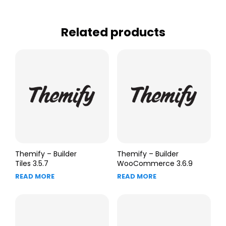
Related products
Themify – Builder
Themify – Builder
Tiles 3.5.7
WooCommerce 3.6.9
READ MORE
READ MORE