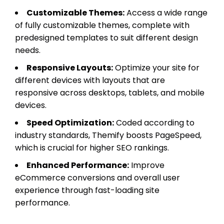
Customizable Themes:
Access a wide range
of fully customizable themes, complete with
predesigned templates to suit different design
needs.
Responsive Layouts:
Optimize your site for
different devices with layouts that are
responsive across desktops, tablets, and mobile
devices.
Speed Optimization:
Coded according to
industry standards, Themify boosts PageSpeed,
which is crucial for higher SEO rankings.
Enhanced Performance:
Improve
eCommerce conversions and overall user
experience through fast-loading site
performance.