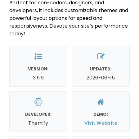
Perfect for non-coders, designers, and
developers, it includes customizable themes and
powerful layout options for speed and
responsiveness. Elevate your site’s performance
today!
VERSION:
UPDATED:
3.5.6
2026-06-15
DEVELOPER:
DEMO:
Themify
Visit Website