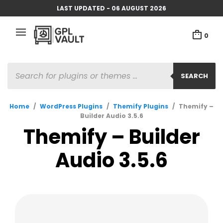
LAST UPDATED - 06 AUGUST 2026
0
PRODUCTS
SEARCH
SEARCH
Home
/
WordPress Plugins
/
Themify Plugins
/
Themify –
Builder Audio 3.5.6
Themify – Builder
Audio 3.5.6