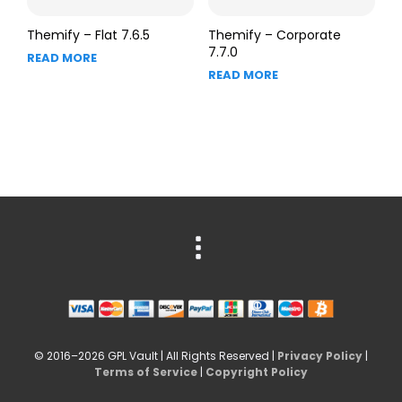
Themify – Flat 7.6.5
Themify – Corporate
7.7.0
READ MORE
READ MORE
© 2016–2026 GPL Vault | All Rights Reserved |
Privacy Policy
|
Terms of Service
|
Copyright Policy