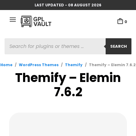
LAST UPDATED - 08 AUGUST 2026
0
PRODUCTS
SEARCH
SEARCH
Home
/
WordPress Themes
/
Themify
/
Themify – Elemin 7.6.2
Themify – Elemin
7.6.2