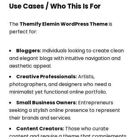
Use Cases / Who This Is For
The
Themify Elemin WordPress Theme
is
perfect for:
Bloggers:
Individuals looking to create clean
and elegant blogs with intuitive navigation and
aesthetic appeal.
Creative Professionals:
Artists,
photographers, and designers who need a
minimalist yet functional online portfolio.
Small Business Owners:
Entrepreneurs
seeking a stylish online presence to represent
their brands and services.
Content Creators:
Those who curate
content and require a theme that complements