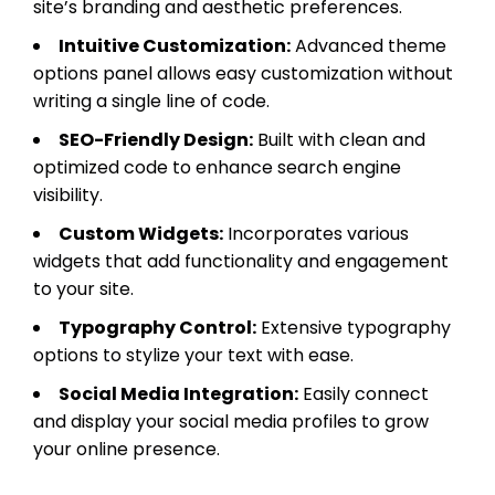
site’s branding and aesthetic preferences.
Intuitive Customization:
Advanced theme
options panel allows easy customization without
writing a single line of code.
SEO-Friendly Design:
Built with clean and
optimized code to enhance search engine
visibility.
Custom Widgets:
Incorporates various
widgets that add functionality and engagement
to your site.
Typography Control:
Extensive typography
options to stylize your text with ease.
Social Media Integration:
Easily connect
and display your social media profiles to grow
your online presence.