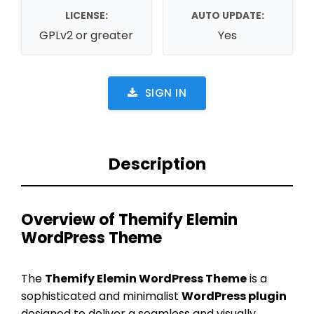
LICENSE:
AUTO UPDATE:
GPLv2 or greater
Yes
SIGN IN
Description
Overview of Themify Elemin
WordPress Theme
The
Themify Elemin WordPress Theme
is a
sophisticated and minimalist
WordPress plugin
designed to deliver a seamless and visually