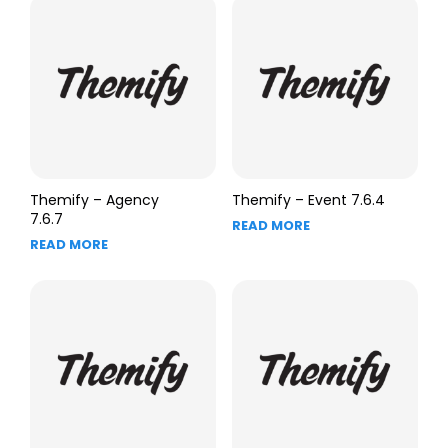
Themify – Agency
Themify – Event 7.6.4
7.6.7
READ MORE
READ MORE