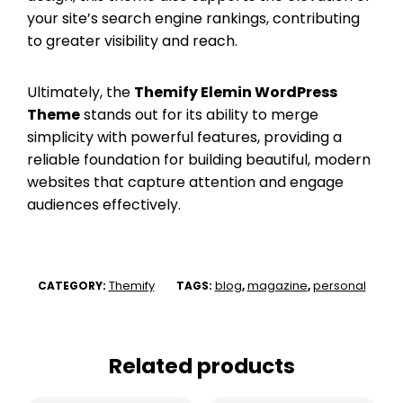
your site’s search engine rankings, contributing
to greater visibility and reach.
Ultimately, the
Themify Elemin WordPress
Theme
stands out for its ability to merge
simplicity with powerful features, providing a
reliable foundation for building beautiful, modern
websites that capture attention and engage
audiences effectively.
Themify
blog
magazine
personal
CATEGORY:
TAGS:
,
,
Related products