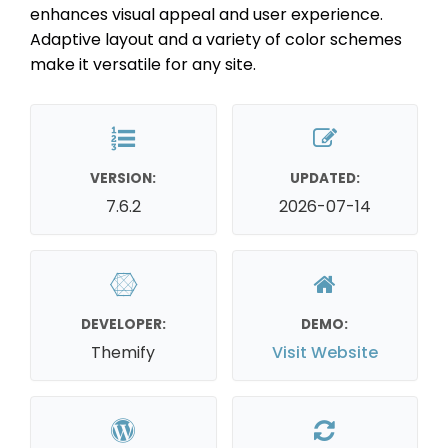
enhances visual appeal and user experience.
Adaptive layout and a variety of color schemes
make it versatile for any site.
VERSION:
UPDATED:
7.6.2
2026-07-14
DEVELOPER:
DEMO:
Themify
Visit Website