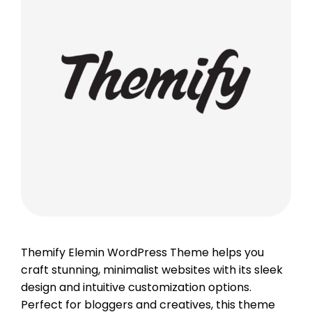
Themify Elemin WordPress Theme helps you
craft stunning, minimalist websites with its sleek
design and intuitive customization options.
Perfect for bloggers and creatives, this theme