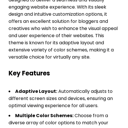
engaging website experience. With its sleek
design and intuitive customization options, it
offers an excellent solution for bloggers and
creatives who wish to enhance the visual appeal
and user experience of their websites. This
theme is known for its adaptive layout and
extensive variety of color schemes, making it a
versatile choice for virtually any site.
Key Features
Adaptive Layout:
Automatically adjusts to
different screen sizes and devices, ensuring an
optimal viewing experience for all users.
Multiple Color Schemes:
Choose from a
diverse array of color options to match your