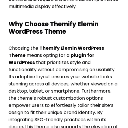
multimedia display effectively.
Why Choose Themify Elemin
WordPress Theme
Choosing the
Themify Elemin WordPress
Theme
means opting for a
plugin for
WordPress
that prioritizes style and
functionality without compromising on usability.
Its adaptive layout ensures your website looks
stunning across all devices, whether viewed on a
desktop, tablet, or smartphone. Furthermore,
the theme’s robust customization options
empower users to effortlessly tailor their site’s
design to fit their unique brand identity. By
integrating SEO-friendly practices within its
design, this theme also supports the elevation of