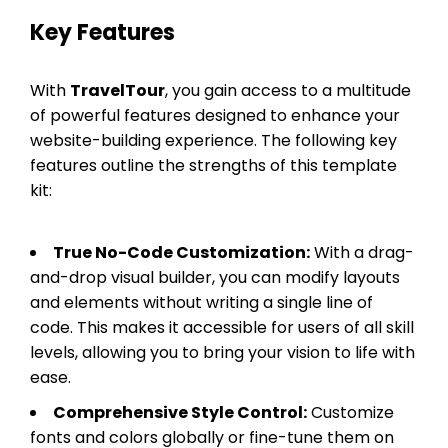
Key Features
With
TravelTour
, you gain access to a multitude
of powerful features designed to enhance your
website-building experience. The following key
features outline the strengths of this template
kit:
True No-Code Customization:
With a drag-
and-drop visual builder, you can modify layouts
and elements without writing a single line of
code. This makes it accessible for users of all skill
levels, allowing you to bring your vision to life with
ease.
Comprehensive Style Control:
Customize
fonts and colors globally or fine-tune them on