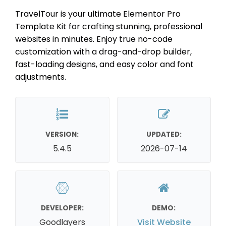
TravelTour is your ultimate Elementor Pro
Template Kit for crafting stunning, professional
websites in minutes. Enjoy true no-code
customization with a drag-and-drop builder,
fast-loading designs, and easy color and font
adjustments.
VERSION:
UPDATED:
5.4.5
2026-07-14
DEVELOPER:
DEMO:
Goodlayers
Visit Website