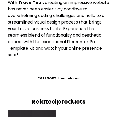
With
TravelTour
, creating an impressive website
has never been easier. Say goodbye to
overwhelming coding challenges and hello to a
streamlined, visual design process that brings
your travel business to life. Experience the
seamless blend of functionality and aesthetic
appeal with this exceptional Elementor Pro
Template Kit and watch your online presence
soar!
Themeforest
CATEGORY:
Related products