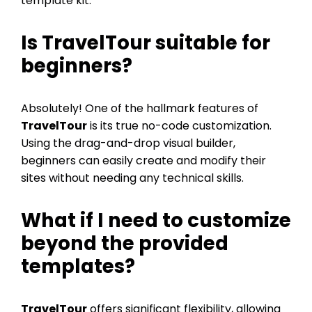
template kit.
Is
TravelTour
suitable for
beginners?
Absolutely! One of the hallmark features of
TravelTour
is its true no-code customization.
Using the drag-and-drop visual builder,
beginners can easily create and modify their
sites without needing any technical skills.
What if I need to customize
beyond the provided
templates?
TravelTour
offers significant flexibility, allowing