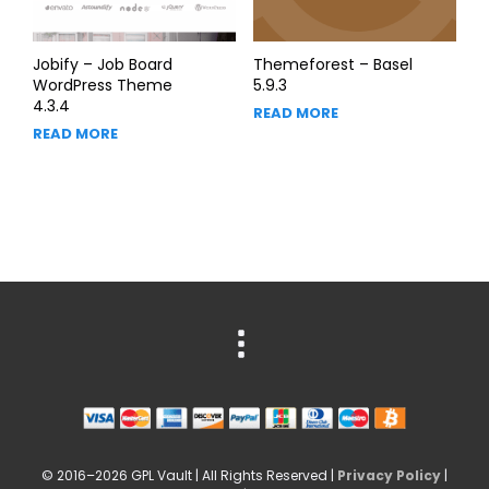
Jobify – Job Board
Themeforest – Basel
WordPress Theme
5.9.3
4.3.4
READ MORE
READ MORE
© 2016–2026 GPL Vault | All Rights Reserved |
Privacy Policy
|