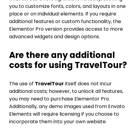
you to customize fonts, colors, and layouts in one
place or on individual elements. If you require
additional features or custom functionality, the
Elementor Pro version provides access to more
advanced widgets and design options.
Are there any additional
costs for using
TravelTour
?
The use of
TravelTour
itself does not incur
additional costs; however, to unlock all features,
you may need to purchase Elementor Pro.
Additionally, any demo images used from Envato
Elements will require licensing if you choose to
incorporate them into your own website.