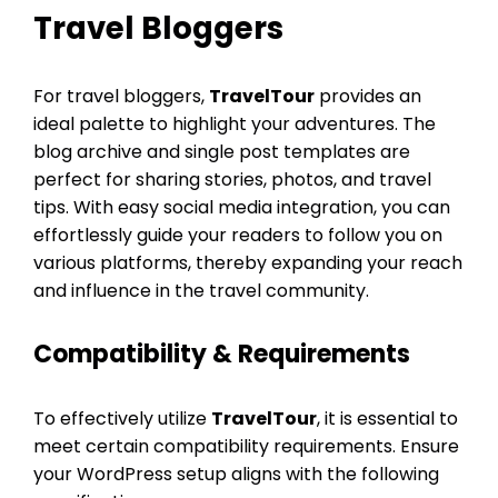
Travel Bloggers
For travel bloggers,
TravelTour
provides an
ideal palette to highlight your adventures. The
blog archive and single post templates are
perfect for sharing stories, photos, and travel
tips. With easy social media integration, you can
effortlessly guide your readers to follow you on
various platforms, thereby expanding your reach
and influence in the travel community.
Compatibility & Requirements
To effectively utilize
TravelTour
, it is essential to
meet certain compatibility requirements. Ensure
your WordPress setup aligns with the following