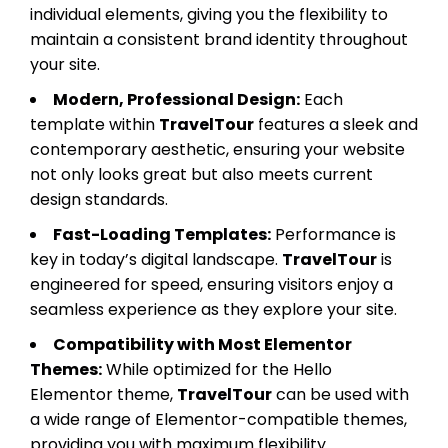
individual elements, giving you the flexibility to
maintain a consistent brand identity throughout
your site.
Modern, Professional Design:
Each
template within
TravelTour
features a sleek and
contemporary aesthetic, ensuring your website
not only looks great but also meets current
design standards.
Fast-Loading Templates:
Performance is
key in today’s digital landscape.
TravelTour
is
engineered for speed, ensuring visitors enjoy a
seamless experience as they explore your site.
Compatibility with Most Elementor
Themes:
While optimized for the Hello
Elementor theme,
TravelTour
can be used with
a wide range of Elementor-compatible themes,
providing you with maximum flexibility.