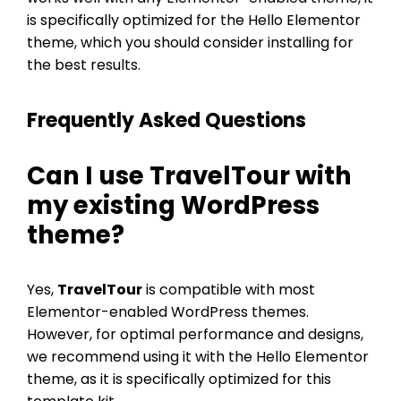
is specifically optimized for the Hello Elementor
theme, which you should consider installing for
the best results.
Frequently Asked Questions
Can I use
TravelTour
with
my existing WordPress
theme?
Yes,
TravelTour
is compatible with most
Elementor-enabled WordPress themes.
However, for optimal performance and designs,
we recommend using it with the Hello Elementor
theme, as it is specifically optimized for this