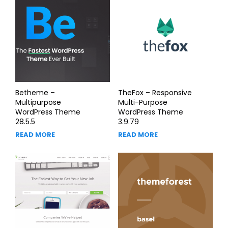
Betheme –
TheFox – Responsive
Multipurpose
Multi-Purpose
WordPress Theme
WordPress Theme
28.5.5
3.9.79
READ MORE
READ MORE