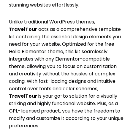
stunning websites effortlessly.
Unlike traditional WordPress themes,
TravelTour
acts as a comprehensive template
kit containing the essential design elements you
need for your website. Optimized for the free
Hello Elementor theme, this kit seamlessly
integrates with any Elementor-compatible
theme, allowing you to focus on customization
and creativity without the hassles of complex
coding. With fast-loading designs and intuitive
control over fonts and color schemes,
TravelTour
is your go-to solution for a visually
striking and highly functional website. Plus, as a
GPL-licensed product, you have the freedom to
modify and customize it according to your unique
preferences.