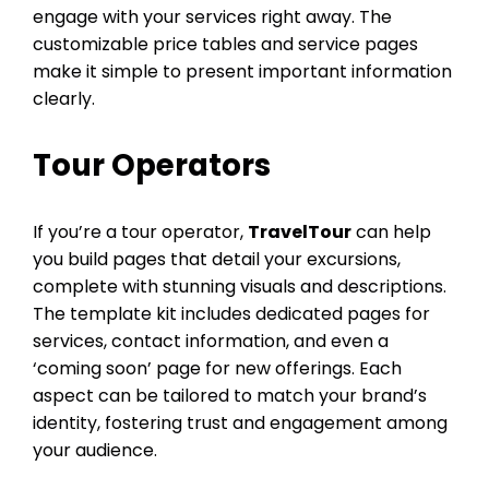
engage with your services right away. The
customizable price tables and service pages
make it simple to present important information
clearly.
Tour Operators
If you’re a tour operator,
TravelTour
can help
you build pages that detail your excursions,
complete with stunning visuals and descriptions.
The template kit includes dedicated pages for
services, contact information, and even a
‘coming soon’ page for new offerings. Each
aspect can be tailored to match your brand’s
identity, fostering trust and engagement among
your audience.