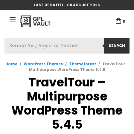
LAST UPDATED - 08 AUGUST 2026
0
PRODUCTS
SEARCH
SEARCH
Home
/
WordPress Themes
/
Themeforest
/
TravelTour –
Multipurpose WordPress Theme 5.4.5
TravelTour –
Multipurpose
WordPress Theme
5.4.5