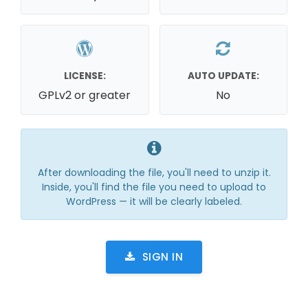
LICENSE:
AUTO UPDATE:
GPLv2 or greater
No
After downloading the file, you'll need to unzip it.
Inside, you'll find the file you need to upload to
WordPress — it will be clearly labeled.
SIGN IN