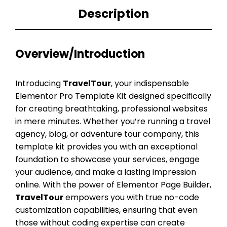
Description
Overview/Introduction
Introducing
TravelTour
, your indispensable
Elementor Pro Template Kit designed specifically
for creating breathtaking, professional websites
in mere minutes. Whether you’re running a travel
agency, blog, or adventure tour company, this
template kit provides you with an exceptional
foundation to showcase your services, engage
your audience, and make a lasting impression
online. With the power of Elementor Page Builder,
TravelTour
empowers you with true no-code
customization capabilities, ensuring that even
those without coding expertise can create