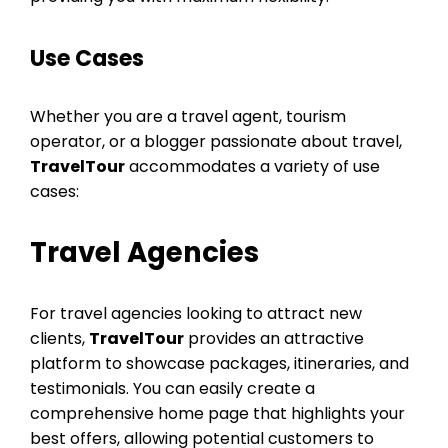
Use Cases
Whether you are a travel agent, tourism
operator, or a blogger passionate about travel,
TravelTour
accommodates a variety of use
cases:
Travel Agencies
For travel agencies looking to attract new
clients,
TravelTour
provides an attractive
platform to showcase packages, itineraries, and
testimonials. You can easily create a
comprehensive home page that highlights your
best offers, allowing potential customers to