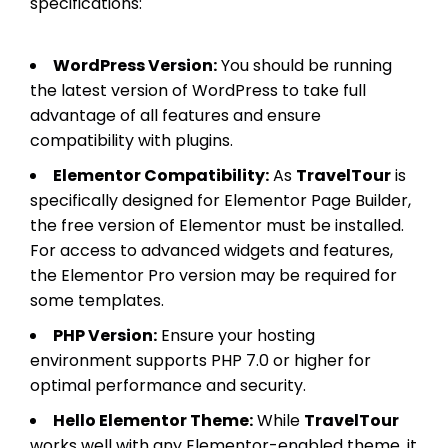
specifications:
WordPress Version:
You should be running
the latest version of WordPress to take full
advantage of all features and ensure
compatibility with plugins.
Elementor Compatibility:
As
TravelTour
is
specifically designed for Elementor Page Builder,
the free version of Elementor must be installed.
For access to advanced widgets and features,
the Elementor Pro version may be required for
some templates.
PHP Version:
Ensure your hosting
environment supports PHP 7.0 or higher for
optimal performance and security.
Hello Elementor Theme:
While
TravelTour
works well with any Elementor-enabled theme, it