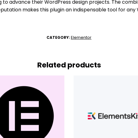
ng to advance their WordPress design projects. The comb
eputation makes this plugin an indispensable tool for any
Elementor
CATEGORY:
Related products