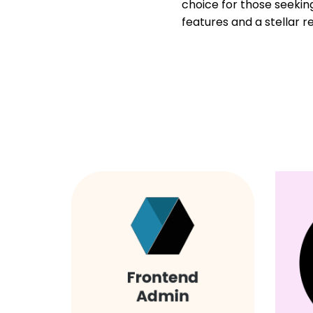
choice for those seeki
features and a stellar r