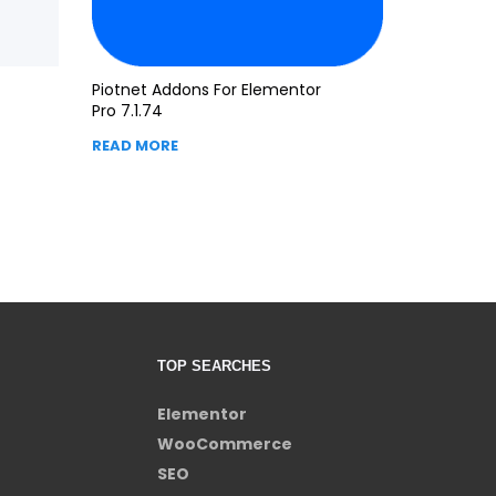
Piotnet Addons For Elementor
Pro 7.1.74
READ MORE
TOP SEARCHES
Elementor
WooCommerce
SEO