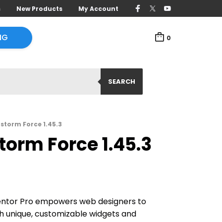
s
New Products
My Account
NG
0
SEARCH
storm Force 1.45.3
torm Force 1.45.3
entor Pro empowers web designers to
ith unique, customizable widgets and