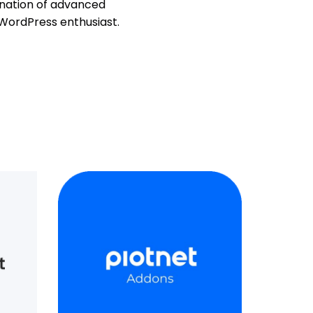
ination of advanced
 WordPress enthusiast.