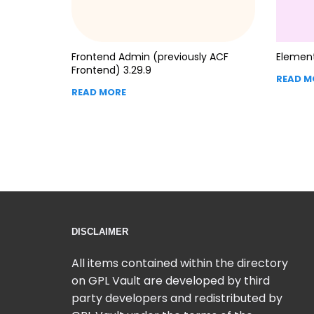
Frontend Admin (previously ACF
Element
Frontend) 3.29.9
READ M
READ MORE
DISCLAIMER
All items contained within the directory
on GPL Vault are developed by third
party developers and redistributed by