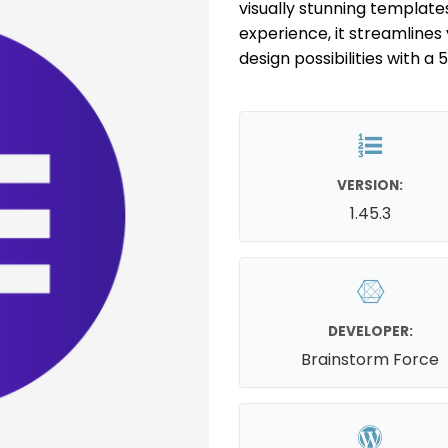
visually stunning template
experience, it streamlines
design possibilities with a 
VERSION:
1.45.3
DEVELOPER:
Brainstorm Force