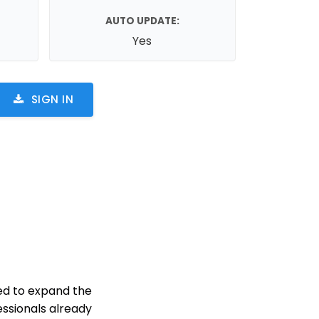
AUTO UPDATE:
Yes
SIGN IN
ed to expand the
ssionals already