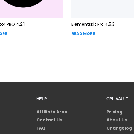
or PRO 4.2.1
ElementsKit Pro 4.5.3
ORE
READ MORE
HELP
GPL VAULT
Affiliate Area
Pricing
Contact Us
About Us
FAQ
Changelog