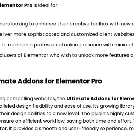
Elementor Pro
is ideal for:
ers looking to enhance their creative toolbox with new 
eliver more sophisticated and customized client websites 
to maintain a professional online presence with minimal 
 users of Elementor who wish to unlock more features a
mate Addons for Elementor Pro
ing compelling websites, the
Ultimate Addons for Eleme
leled design flexibility and ease of use. Its growing libra
heir design abilities to a new level. The plugin’s highly cu
nsure an efficient workflow, saving both time and effort. 
tor, it provides a smooth and user-friendly experience, m