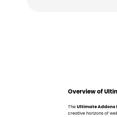
Overview of Ulti
The
Ultimate Addons f
creative horizons of we