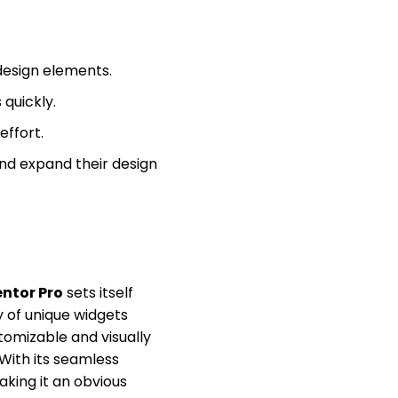
design elements.
quickly.
effort.
nd expand their design
ntor Pro
sets itself
ry of unique widgets
stomizable and visually
With its seamless
aking it an obvious