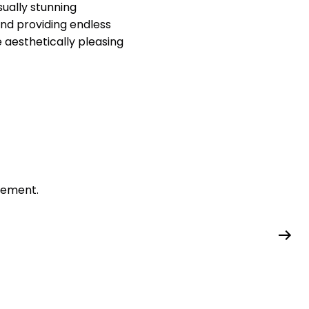
isually stunning
nd providing endless
te aesthetically pleasing
gement.