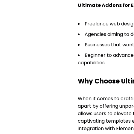
Ultimate Addons for 
Freelance web design
Agencies aiming to d
Businesses that want 
Beginner to advanced
capabilities.
Why Choose Ulti
When it comes to craft
apart by offering unparal
allows users to elevate t
captivating templates e
integration with Elemen