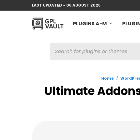
LAST UPDATED - 08 AUGUST 2026
PLUGINS A-M
PLUGIN
PRODUCTS
SEARCH
Home
/
WordPres
Ultimate Addons 