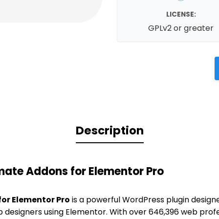
LICENSE:
GPLv2 or greater
Description
mate Addons for Elementor Pro
or Elementor Pro
is a powerful WordPress plugin design
b designers using Elementor. With over 646,396 web profe