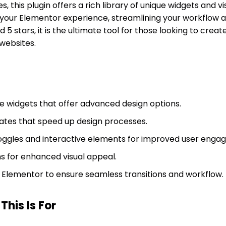
es, this plugin offers a rich library of unique widgets and v
your Elementor experience, streamlining your workflow a
ed 5 stars, it is the ultimate tool for those looking to crea
websites.
 widgets that offer advanced design options.
tes that speed up design processes.
ggles and interactive elements for improved user enga
ns for enhanced visual appeal.
h Elementor to ensure seamless transitions and workflow.
his Is For