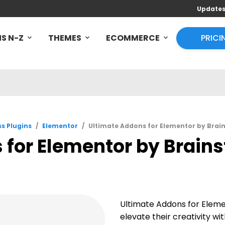
Update
S N-Z
THEMES
ECOMMERCE
PRICI
s Plugins
/
Elementor
/
Ultimate Addons for Elementor by Brain
for Elementor by Brains
Ultimate Addons for Elem
elevate their creativity w