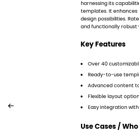
harnessing its capabiliti
templates. It enhances 
design possibilities. Rat
and functionally robust 
Key Features
Over 40 customizable
Ready-to-use templa
Advanced content to
Flexible layout optio
Easy integration wit
Use Cases / Who T