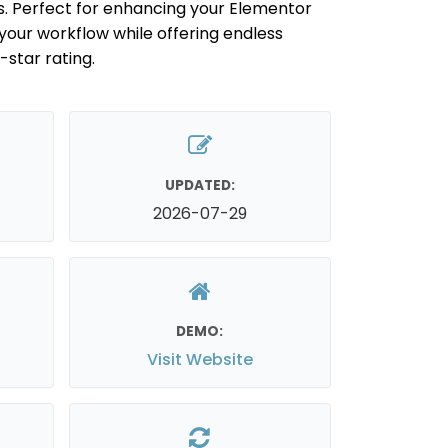
s. Perfect for enhancing your Elementor
 your workflow while offering endless
5-star rating.
UPDATED:
2026-07-29
DEMO:
Visit Website