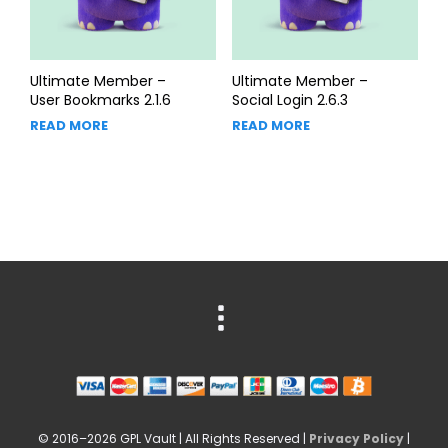
Ultimate Member –
Ultimate Member –
User Bookmarks 2.1.6
Social Login 2.6.3
READ MORE
READ MORE
© 2016–2026 GPL Vault | All Rights Reserved |
Privacy Policy
|