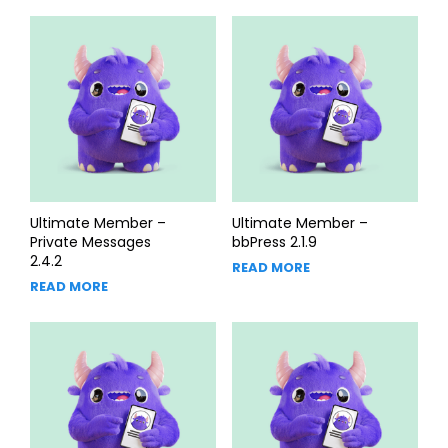
Ultimate Member –
Ultimate Member –
Private Messages
bbPress 2.1.9
2.4.2
READ MORE
READ MORE