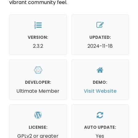
vibrant community feel.
VERSION:
UPDATED:
2.3.2
2024-11-18
DEVELOPER:
DEMO:
Ultimate Member
Visit Website
LICENSE:
AUTO UPDATE:
GPLv2 or greater
Yes