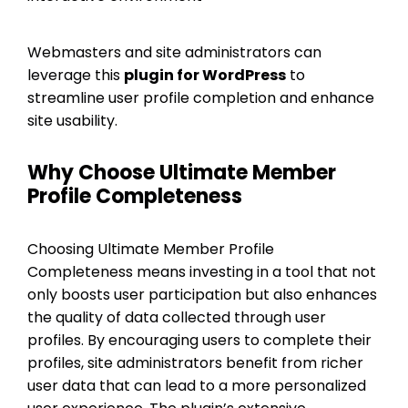
Webmasters and site administrators can
leverage this
plugin for WordPress
to
streamline user profile completion and enhance
site usability.
Why Choose Ultimate Member
Profile Completeness
Choosing Ultimate Member Profile
Completeness means investing in a tool that not
only boosts user participation but also enhances
the quality of data collected through user
profiles. By encouraging users to complete their
profiles, site administrators benefit from richer
user data that can lead to a more personalized