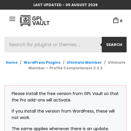
LAST UPDATED - 05 AUGUST 2026
0
PRODUCTS
SEARCH
SEARCH
Home
/
WordPress Plugins
/
Ultimate Member
/
Ultimate
Member – Profile Completeness 2.3.2
Please install the free version from GPL Vault so that
the Pro add-ons will activate.
If you install the version from WordPress, these will
not work.
The same applies whenever there is an update.