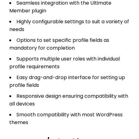
Seamless integration with the Ultimate
Member plugin
Highly configurable settings to suit a variety of
needs
Options to set specific profile fields as
mandatory for completion
Supports multiple user roles with individual
profile requirements
Easy drag-and-drop interface for setting up
profile fields
Responsive design ensuring compatibility with
all devices
Smooth compatibility with most WordPress
themes