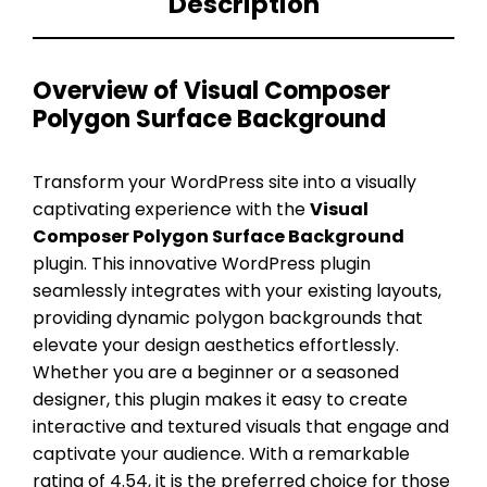
Description
Overview of Visual Composer
Polygon Surface Background
Transform your WordPress site into a visually
captivating experience with the
Visual
Composer Polygon Surface Background
plugin. This innovative WordPress plugin
seamlessly integrates with your existing layouts,
providing dynamic polygon backgrounds that
elevate your design aesthetics effortlessly.
Whether you are a beginner or a seasoned
designer, this plugin makes it easy to create
interactive and textured visuals that engage and
captivate your audience. With a remarkable
rating of 4.54, it is the preferred choice for those