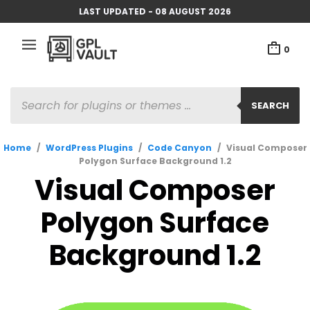
LAST UPDATED - 08 AUGUST 2026
0
PRODUCTS
SEARCH
SEARCH
Home
/
WordPress Plugins
/
Code Canyon
/
Visual Composer
Polygon Surface Background 1.2
Visual Composer
Polygon Surface
Background 1.2