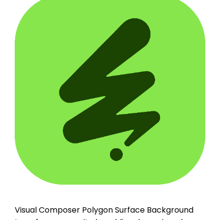
Visual Composer Polygon Surface Background