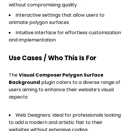
without compromising quality
Interactive settings that allow users to
animate polygon surfaces
Intuitive interface for effortless customization
and implementation
Use Cases / Who This Is For
The
Visual Composer Polygon Surface
Background
plugin caters to a diverse range of
users aiming to enhance their website’s visual
aspects:
Web Designers: Ideal for professionals looking
to add a modern and artistic flair to their
websites without extensive coding.