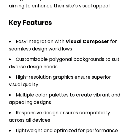
aiming to enhance their site’s visual appeal.
Key Features
Easy integration with
Visual Composer
for
seamless design workflows
Customizable polygonal backgrounds to suit
diverse design needs
High-resolution graphics ensure superior
visual quality
Multiple color palettes to create vibrant and
appealing designs
Responsive design ensures compatibility
across all devices
Lightweight and optimized for performance