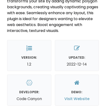
transforms your site by adding dynamic polygon
backgrounds, creating visually captivating pages
with ease. Seamlessly enhance any layout, this
plugin is ideal for designers wanting to elevate
web aesthetics. Boost engagement with
interactive, textured visuals.
VERSION:
UPDATED:
1.2
2022-12-14
DEVELOPER:
DEMO:
Code Canyon
Visit Website