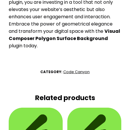
plugin, you are investing in a tool that not only
elevates your website’s aesthetic but also
enhances user engagement and interaction.
Embrace the power of geometrical elegance
and transform your digital space with the
Visual
Composer Polygon Surface Background
plugin today.
Code Canyon
CATEGORY:
Related products