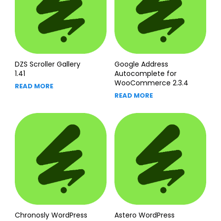
DZS Scroller Gallery
Google Address
1.41
Autocomplete for
WooCommerce 2.3.4
READ MORE
READ MORE
Chronosly WordPress
Astero WordPress