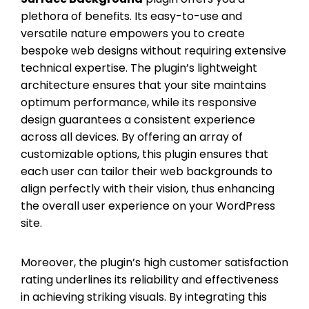
plethora of benefits. Its easy-to-use and
versatile nature empowers you to create
bespoke web designs without requiring extensive
technical expertise. The plugin’s lightweight
architecture ensures that your site maintains
optimum performance, while its responsive
design guarantees a consistent experience
across all devices. By offering an array of
customizable options, this plugin ensures that
each user can tailor their web backgrounds to
align perfectly with their vision, thus enhancing
the overall user experience on your WordPress
site.
Moreover, the plugin’s high customer satisfaction
rating underlines its reliability and effectiveness
in achieving striking visuals. By integrating this