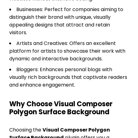
Businesses: Perfect for companies aiming to
distinguish their brand with unique, visually
appealing designs that attract and retain
visitors.
Artists and Creatives: Offers an excellent
platform for artists to showcase their work with
dynamic and interactive backgrounds.
Bloggers: Enhances personal blogs with
visually rich backgrounds that captivate readers
and enhance engagement.
Why Choose Visual Composer
Polygon Surface Background
Choosing the
Visual Composer Polygon
Surface Background
plugin offers you a