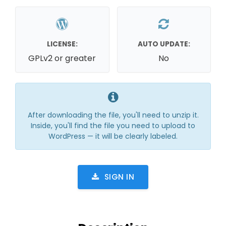
LICENSE:
AUTO UPDATE:
GPLv2 or greater
No
After downloading the file, you'll need to unzip it.
Inside, you'll find the file you need to upload to
WordPress — it will be clearly labeled.
SIGN IN