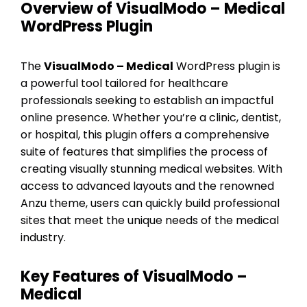
Overview of VisualModo – Medical
WordPress Plugin
The
VisualModo – Medical
WordPress plugin is
a powerful tool tailored for healthcare
professionals seeking to establish an impactful
online presence. Whether you’re a clinic, dentist,
or hospital, this plugin offers a comprehensive
suite of features that simplifies the process of
creating visually stunning medical websites. With
access to advanced layouts and the renowned
Anzu theme, users can quickly build professional
sites that meet the unique needs of the medical
industry.
Key Features of VisualModo –
Medical