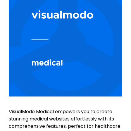
VisualModo Medical empowers you to create
stunning medical websites effortlessly with its
comprehensive features, perfect for healthcare