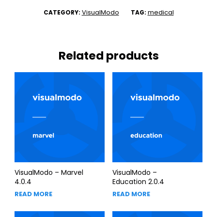
VisualModo
medical
CATEGORY:
TAG:
Related products
VisualModo – Marvel
VisualModo –
4.0.4
Education 2.0.4
READ MORE
READ MORE