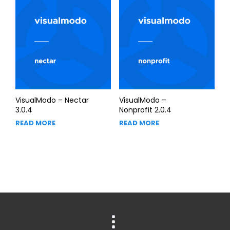
VisualModo – Nectar
VisualModo –
3.0.4
Nonprofit 2.0.4
READ MORE
READ MORE