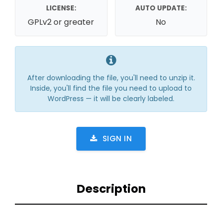
LICENSE:
AUTO UPDATE:
GPLv2 or greater
No
After downloading the file, you'll need to unzip it.
Inside, you'll find the file you need to upload to
WordPress — it will be clearly labeled.
SIGN IN
Description