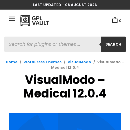
LAST UPDATED - 08 AUGUST 2026
0
PRODUCTS
SEARCH
SEARCH
Home
/
WordPress Themes
/
VisualModo
/
VisualModo –
Medical 12.0.4
VisualModo –
Medical 12.0.4