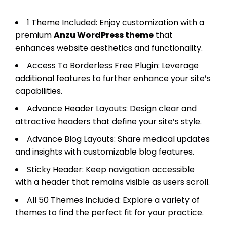
1 Theme Included: Enjoy customization with a
premium
Anzu WordPress theme
that
enhances website aesthetics and functionality.
Access To Borderless Free Plugin: Leverage
additional features to further enhance your site’s
capabilities.
Advance Header Layouts: Design clear and
attractive headers that define your site’s style.
Advance Blog Layouts: Share medical updates
and insights with customizable blog features.
Sticky Header: Keep navigation accessible
with a header that remains visible as users scroll.
All 50 Themes Included: Explore a variety of
themes to find the perfect fit for your practice.