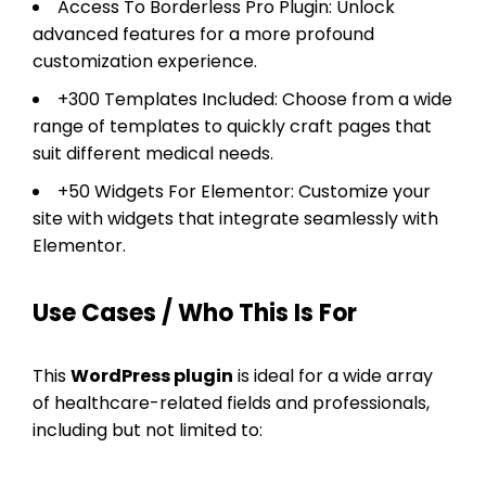
Access To Borderless Pro Plugin: Unlock
advanced features for a more profound
customization experience.
+300 Templates Included: Choose from a wide
range of templates to quickly craft pages that
suit different medical needs.
+50 Widgets For Elementor: Customize your
site with widgets that integrate seamlessly with
Elementor.
Use Cases / Who This Is For
This
WordPress plugin
is ideal for a wide array
of healthcare-related fields and professionals,
including but not limited to: