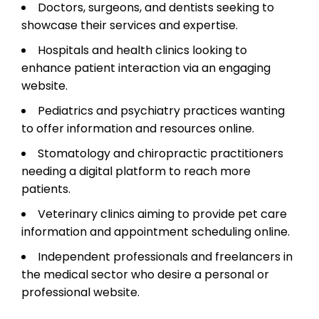
Doctors, surgeons, and dentists seeking to
showcase their services and expertise.
Hospitals and health clinics looking to
enhance patient interaction via an engaging
website.
Pediatrics and psychiatry practices wanting
to offer information and resources online.
Stomatology and chiropractic practitioners
needing a digital platform to reach more
patients.
Veterinary clinics aiming to provide pet care
information and appointment scheduling online.
Independent professionals and freelancers in
the medical sector who desire a personal or
professional website.