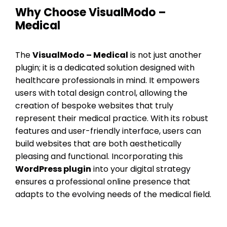
Why Choose VisualModo –
Medical
The
VisualModo – Medical
is not just another
plugin; it is a dedicated solution designed with
healthcare professionals in mind. It empowers
users with total design control, allowing the
creation of bespoke websites that truly
represent their medical practice. With its robust
features and user-friendly interface, users can
build websites that are both aesthetically
pleasing and functional. Incorporating this
WordPress plugin
into your digital strategy
ensures a professional online presence that
adapts to the evolving needs of the medical field.