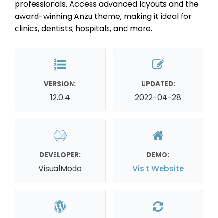
professionals. Access advanced layouts and the
award-winning Anzu theme, making it ideal for
clinics, dentists, hospitals, and more.
VERSION:
UPDATED:
12.0.4
2022-04-28
DEVELOPER:
DEMO:
VisualModo
Visit Website