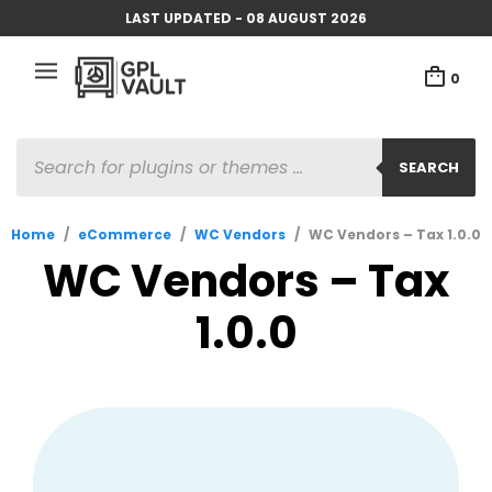
LAST UPDATED - 08 AUGUST 2026
0
PRODUCTS
SEARCH
SEARCH
Home
/
eCommerce
/
WC Vendors
/
WC Vendors – Tax 1.0.0
WC Vendors – Tax
1.0.0