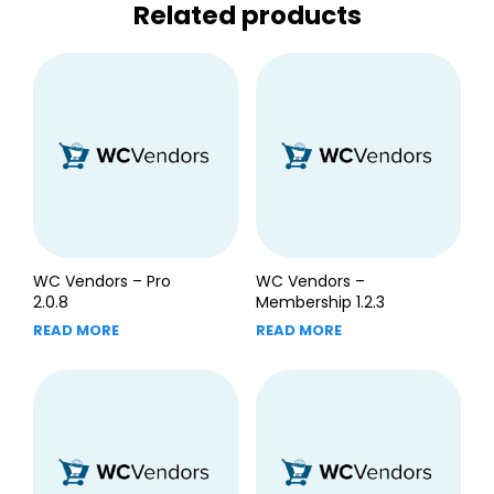
Related products
WC Vendors – Pro
WC Vendors –
2.0.8
Membership 1.2.3
READ MORE
READ MORE