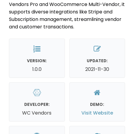
Vendors Pro and WooCommerce Multi-Vendor, it
supports diverse integrations like Stripe and
Subscription management, streamlining vendor
and customer transactions.
VERSION:
UPDATED:
1.0.0
2021-11-30
DEVELOPER:
DEMO:
WC Vendors
Visit Website