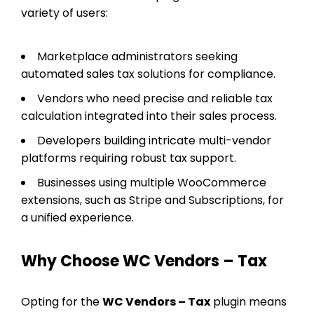
variety of users:
Marketplace administrators seeking
automated sales tax solutions for compliance.
Vendors who need precise and reliable tax
calculation integrated into their sales process.
Developers building intricate multi-vendor
platforms requiring robust tax support.
Businesses using multiple WooCommerce
extensions, such as Stripe and Subscriptions, for
a unified experience.
Why Choose WC Vendors – Tax
Opting for the
WC Vendors – Tax
plugin means