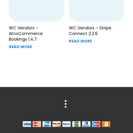
WC Vendors –
WC Vendors – Stripe
WooCommerce
Connect 2.2.6
Bookings 1.4.7
READ MORE
READ MORE