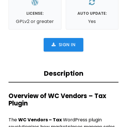
LICENSE:
AUTO UPDATE:
GPLv2 or greater
Yes
SIGN IN
Description
Overview of WC Vendors – Tax
Plugin
The
WC Vendors – Tax
WordPress plugin
revolutionizes how marketplaces manage sales