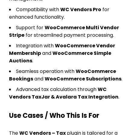
Compatibility with
WC Vendors Pro
for
enhanced functionality.
Support for
WooCommerce Multi Vendor
Stripe
for streamlined payment processing.
Integration with
WooCommerce Vendor
Membership
and
WooCommerce Simple
Auctions
.
Seamless operation with
WooCommerce
Bookings
and
WooCommerce Subscriptions
.
Advanced tax calculation through
WC
Vendors TaxJar & Avalara Tax Integration
.
Use Cases / Who This Is For
The
WC Vendors – Tax
plugin is tailored for a