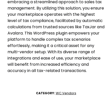
embracing a streamlined approach to sales tax
management. By utilizing this solution, you ensure
your marketplace operates with the highest
level of tax compliance, facilitated by automatic
calculations from trusted sources like TaxJar and
Avalara. This WordPress plugin empowers your
platform to handle complex tax scenarios
effortlessly, making it a critical asset for any
multi-vendor setup. With its diverse range of
integrations and ease of use, your marketplace
will benefit from increased efficiency and
accuracy in all tax-related transactions.
WC Vendors
CATEGORY: