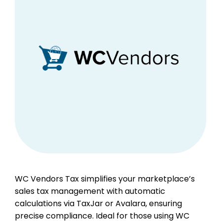
WC Vendors Tax simplifies your marketplace’s
sales tax management with automatic
calculations via TaxJar or Avalara, ensuring
precise compliance. Ideal for those using WC