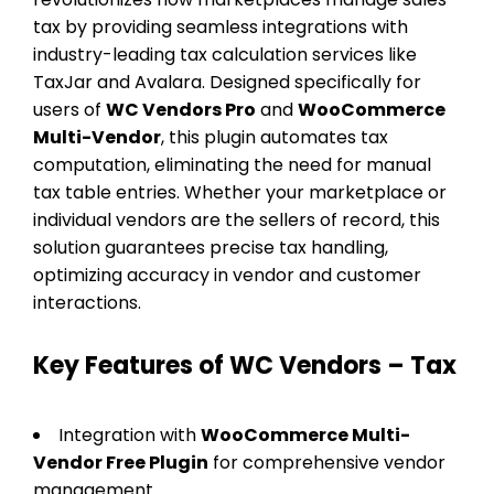
tax by providing seamless integrations with
industry-leading tax calculation services like
TaxJar and Avalara. Designed specifically for
users of
WC Vendors Pro
and
WooCommerce
Multi-Vendor
, this plugin automates tax
computation, eliminating the need for manual
tax table entries. Whether your marketplace or
individual vendors are the sellers of record, this
solution guarantees precise tax handling,
optimizing accuracy in vendor and customer
interactions.
Key Features of WC Vendors – Tax
Integration with
WooCommerce Multi-
Vendor Free Plugin
for comprehensive vendor
management.