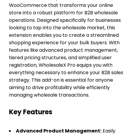
WooCommerce that transforms your online
store into a robust platform for B2B wholesale
operations. Designed specifically for businesses
looking to tap into the wholesale market, this
extension enables you to create a streamlined
shopping experience for your bulk buyers. With
features like advanced product management,
tiered pricing structures, and simplified user
registration, WholesaleX Pro equips you with
everything necessary to enhance your B2B sales
strategy. This add-on is essential for anyone
aiming to drive profitability while efficiently
managing wholesale transactions.
Key Features
Advanced Product Management:
Easily