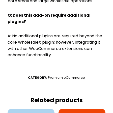
both small and large wholesale operations.
Q: Does this add-on require additional
plugins?
A: No additional plugins are required beyond the
core WholesaleX plugin; however, integrating it
with other WooCommerce extensions can
enhance functionality.
Premium eCommerce
CATEGORY:
Related products