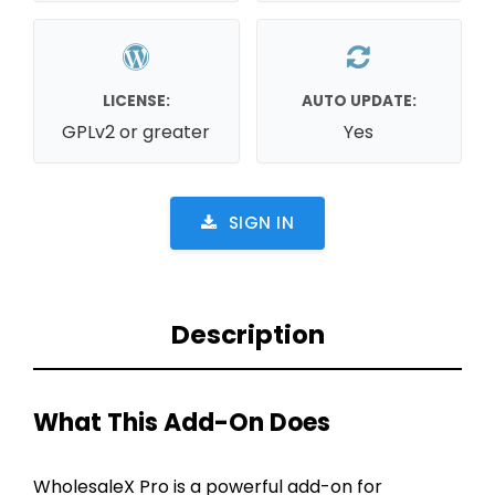
LICENSE:
AUTO UPDATE:
GPLv2 or greater
Yes
SIGN IN
Description
What This Add-On Does
WholesaleX Pro is a powerful add-on for