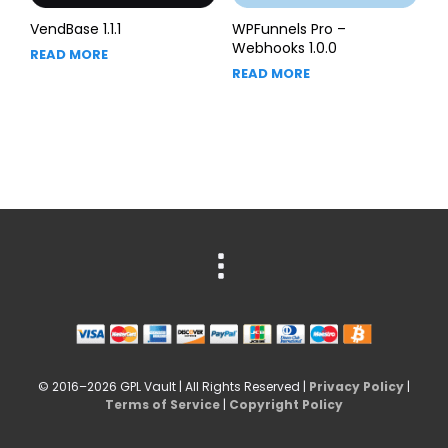
VendBase 1.1.1
WPFunnels Pro –
Webhooks 1.0.0
READ MORE
READ MORE
© 2016–2026 GPL Vault | All Rights Reserved |
Privacy Policy
|
Terms of Service
|
Copyright Policy