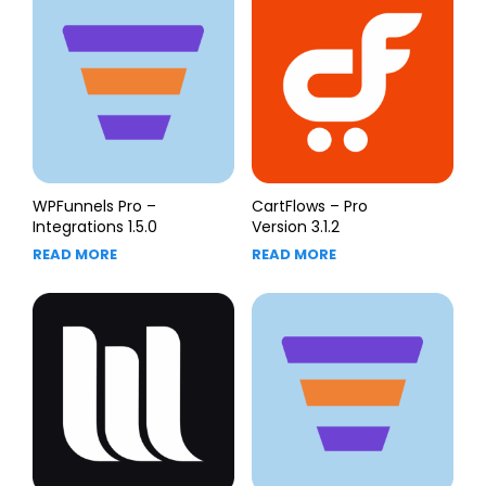
WPFunnels Pro –
CartFlows – Pro
Integrations 1.5.0
Version 3.1.2
READ MORE
READ MORE