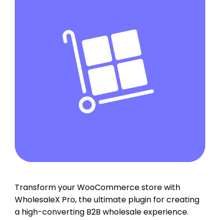
Transform your WooCommerce store with
WholesaleX Pro, the ultimate plugin for creating
a high-converting B2B wholesale experience.