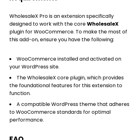
WholesaleX Pro is an extension specifically
designed to work with the core
WholesaleX
plugin for WooCommerce. To make the most of
this add-on, ensure you have the following:
WooCommerce installed and activated on
your WordPress site.
The WholesaleX core plugin, which provides
the foundational features for this extension to
function.
A compatible WordPress theme that adheres
to WooCommerce standards for optimal
performance.
FAQ