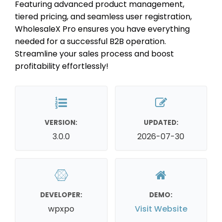
Featuring advanced product management,
tiered pricing, and seamless user registration,
WholesaleX Pro ensures you have everything
needed for a successful B2B operation.
Streamline your sales process and boost
profitability effortlessly!
VERSION:
UPDATED:
3.0.0
2026-07-30
DEVELOPER:
DEMO:
wpxpo
Visit Website