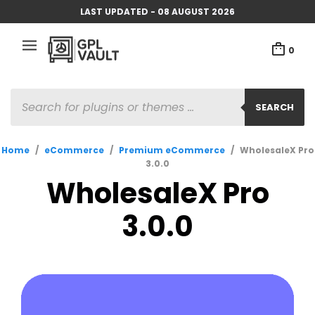
LAST UPDATED - 08 AUGUST 2026
0
PRODUCTS
SEARCH
SEARCH
Home
/
eCommerce
/
Premium eCommerce
/
WholesaleX Pro
3.0.0
WholesaleX Pro
3.0.0