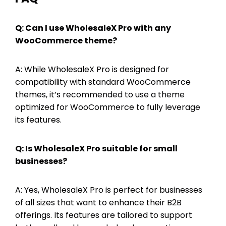
Q: Can I use WholesaleX Pro with any
WooCommerce theme?
A: While WholesaleX Pro is designed for
compatibility with standard WooCommerce
themes, it’s recommended to use a theme
optimized for WooCommerce to fully leverage
its features.
Q: Is WholesaleX Pro suitable for small
businesses?
A: Yes, WholesaleX Pro is perfect for businesses
of all sizes that want to enhance their B2B
offerings. Its features are tailored to support