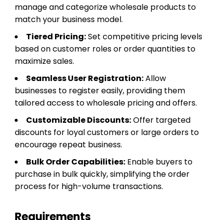
manage and categorize wholesale products to
match your business model.
Tiered Pricing:
Set competitive pricing levels
based on customer roles or order quantities to
maximize sales.
Seamless User Registration:
Allow
businesses to register easily, providing them
tailored access to wholesale pricing and offers.
Customizable Discounts:
Offer targeted
discounts for loyal customers or large orders to
encourage repeat business.
Bulk Order Capabilities:
Enable buyers to
purchase in bulk quickly, simplifying the order
process for high-volume transactions.
Requirements