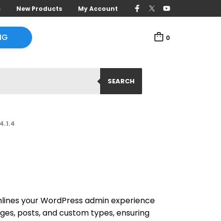
s
New Products
My Account
NG
0
SEARCH
4.1.4
mlines your WordPress admin experience
pages, posts, and custom types, ensuring