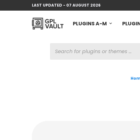
LAST UPDATED - 07 AUGUST 2026
PLUGINS A-M
PLUGIN
PRODUCTS
SEARCH
Hom