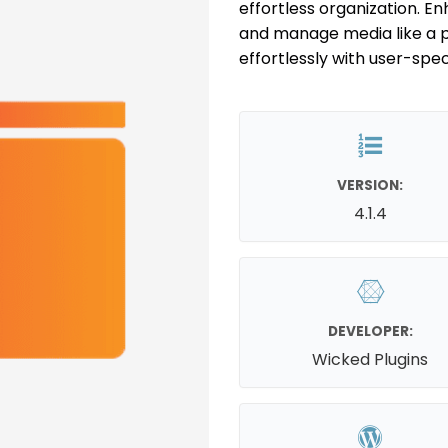
effortless organization. E
and manage media like a 
effortlessly with user-speci
VERSION:
4.1.4
DEVELOPER:
Wicked Plugins