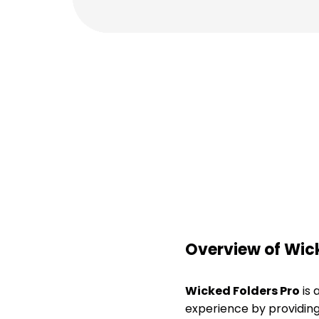
Overview of Wick
Wicked Folders Pro
is 
experience by providing