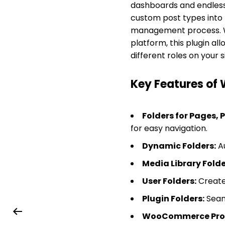
dashboards and endless 
custom post types into
management process. W
platform, this plugin al
different roles on your si
Key Features of 
Folders for Pages, 
for easy navigation.
Dynamic Folders:
Au
Media Library Folde
User Folders:
Create 
Plugin Folders:
Seaml
WooCommerce Produ