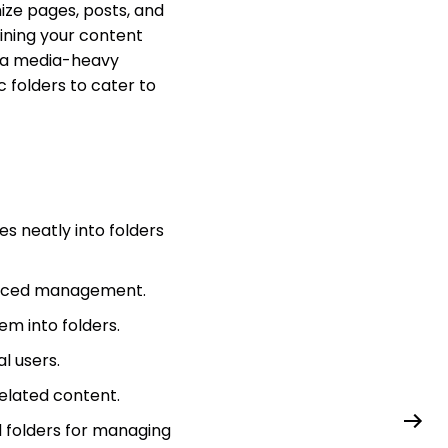
nize pages, posts, and
ining your content
 a media-heavy
c folders to cater to
s neatly into folders
hanced management.
em into folders.
l users.
elated content.
d folders for managing