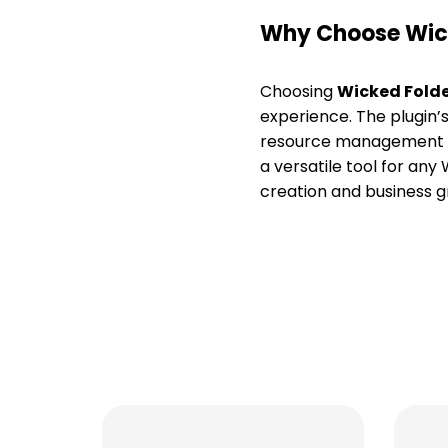
Why Choose Wick
Choosing
Wicked Folde
experience. The plugin’s
resource management on
a versatile tool for any 
creation and business 