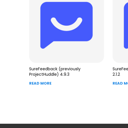
SureFeedback (previously
SureFe
ProjectHuddle) 4.9.3
2.1.2
READ MORE
READ M