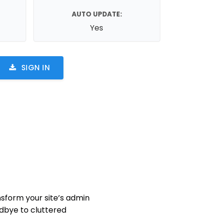
AUTO UPDATE:
Yes
SIGN IN
nsform your site’s admin
odbye to cluttered