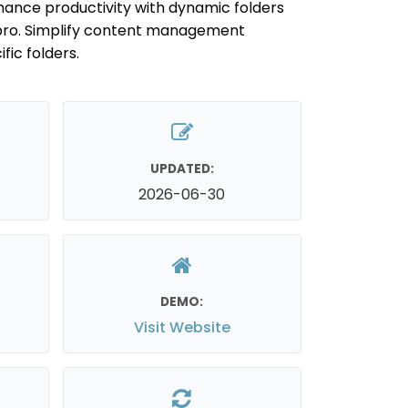
nhance productivity with dynamic folders
pro. Simplify content management
fic folders.
UPDATED:
2026-06-30
DEMO:
Visit Website