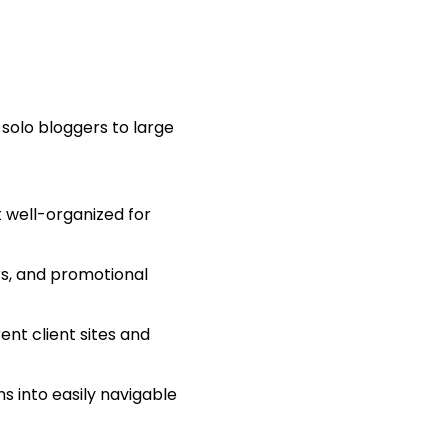
 solo bloggers to large
 well-organized for
rs, and promotional
nt client sites and
s into easily navigable