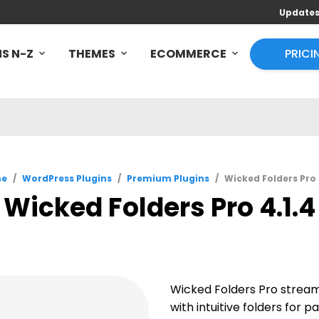
Update
S N-Z
THEMES
ECOMMERCE
PRICI
e
/
WordPress Plugins
/
Premium Plugins
/
Wicked Folders Pro 
Wicked Folders Pro 4.1.4
Wicked Folders Pro strea
with intuitive folders for 