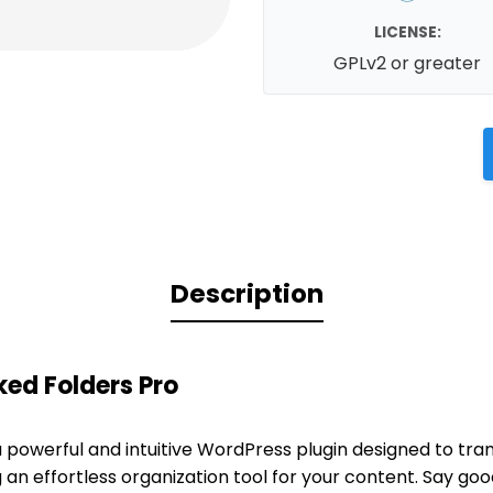
LICENSE:
GPLv2 or greater
Description
ed Folders Pro
a powerful and intuitive WordPress plugin designed to tra
 an effortless organization tool for your content. Say go