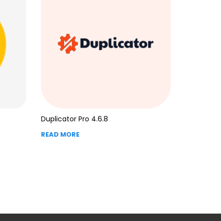
Duplicator Pro 4.6.8
READ MORE