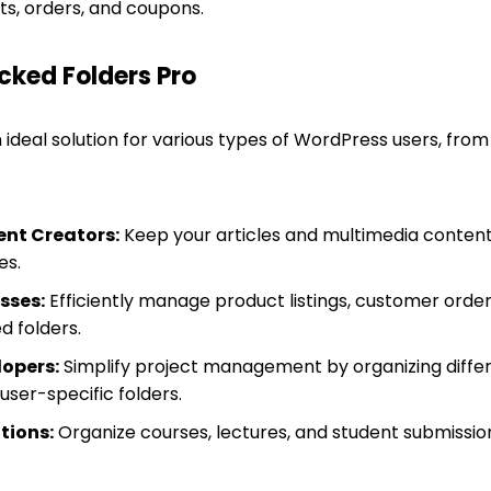
 orders, and coupons.
cked Folders Pro
 ideal solution for various types of WordPress users, from
nt Creators:
Keep your articles and multimedia content
es.
sses:
Efficiently manage product listings, customer orde
d folders.
opers:
Simplify project management by organizing differe
ser-specific folders.
tions:
Organize courses, lectures, and student submission