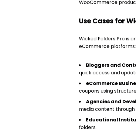
WooCommerce products,
Use Cases for Wi
Wicked Folders Pro is an
eCommerce platforms:
Bloggers and Conte
quick access and updat
eCommerce Busine
coupons using structure
Agencies and Devel
media content through u
Educational Institu
folders.