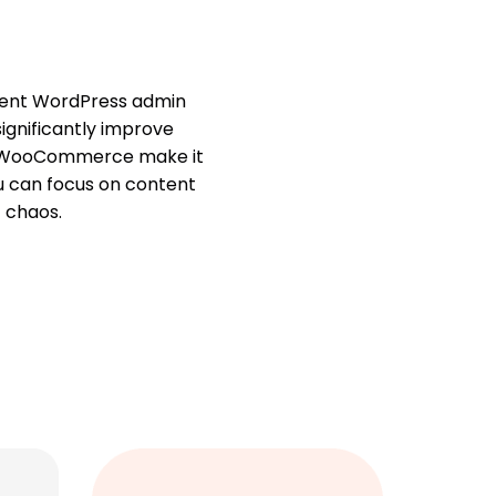
cient WordPress admin
significantly improve
ith WooCommerce make it
ou can focus on content
 chaos.