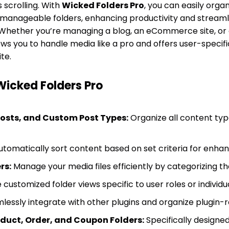
scrolling. With
Wicked Folders Pro
, you can easily orga
 manageable folders, enhancing productivity and streaml
hether you’re managing a blog, an eCommerce site, or
lows you to handle media like a pro and offers user-specifi
te.
Wicked Folders Pro
Posts, and Custom Post Types:
Organize all content type
tomatically sort content based on set criteria for en
rs:
Manage your media files efficiently by categorizing th
customized folder views specific to user roles or individua
essly integrate with other plugins and organize plugin-r
ct, Order, and Coupon Folders:
Specifically designe