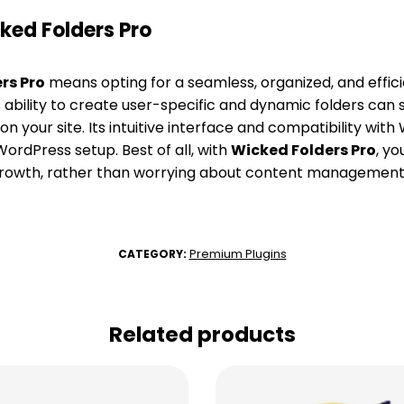
ed Folders Pro
rs Pro
means opting for a seamless, organized, and effi
 ability to create user-specific and dynamic folders can 
 your site. Its intuitive interface and compatibility w
WordPress setup. Best of all, with
Wicked Folders Pro
, y
growth, rather than worrying about content management
Premium Plugins
CATEGORY:
Related products