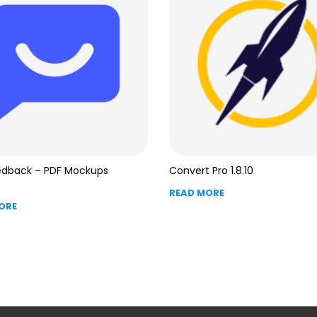
edback – PDF Mockups
Convert Pro 1.8.10
READ MORE
ORE