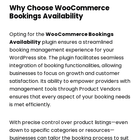
Why Choose WooCommerce
Bookings Availability
Opting for the
WooCommerce Bookings
Availability
plugin ensures a streamlined
booking management experience for your
WordPress site. The plugin facilitates seamless
integration of booking functionalities, allowing
businesses to focus on growth and customer
satisfaction. Its ability to empower providers with
management tools through Product Vendors
ensures that every aspect of your booking needs
is met efficiently.
With precise control over product listings—even
down to specific categories or resources—
businesses can tailor the booking process to suit