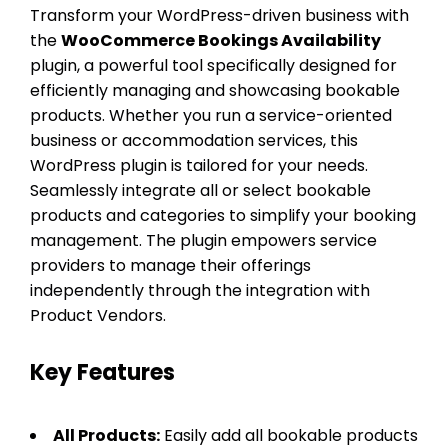
Transform your WordPress-driven business with
the
WooCommerce Bookings Availability
plugin, a powerful tool specifically designed for
efficiently managing and showcasing bookable
products. Whether you run a service-oriented
business or accommodation services, this
WordPress plugin is tailored for your needs.
Seamlessly integrate all or select bookable
products and categories to simplify your booking
management. The plugin empowers service
providers to manage their offerings
independently through the integration with
Product Vendors.
Key Features
All Products:
Easily add all bookable products