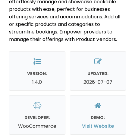
effortlessly manage and showcase bookable
products with ease, perfect for businesses
offering services and accommodations. Add all
or specific products and categories to
streamline bookings. Empower providers to
manage their offerings with Product Vendors.
VERSION:
UPDATED:
1.4.0
2026-07-07
DEVELOPER:
DEMO:
WooCommerce
Visit Website