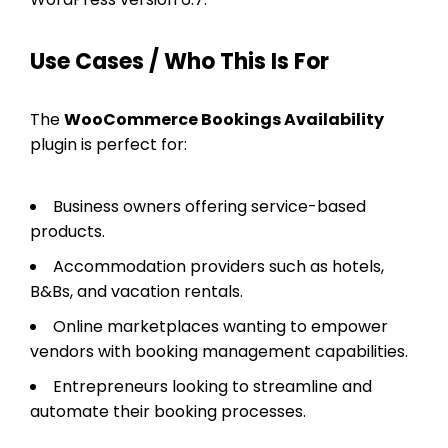
Use Cases / Who This Is For
The
WooCommerce Bookings Availability
plugin is perfect for:
Business owners offering service-based
products.
Accommodation providers such as hotels,
B&Bs, and vacation rentals.
Online marketplaces wanting to empower
vendors with booking management capabilities.
Entrepreneurs looking to streamline and
automate their booking processes.