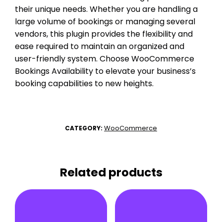
their unique needs. Whether you are handling a
large volume of bookings or managing several
vendors, this plugin provides the flexibility and
ease required to maintain an organized and
user-friendly system. Choose WooCommerce
Bookings Availability to elevate your business’s
booking capabilities to new heights.
WooCommerce
CATEGORY:
Related products