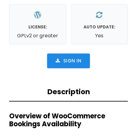
LICENSE:
AUTO UPDATE:
GPLv2 or greater
Yes
SIGN IN
Description
Overview of WooCommerce
Bookings Availability