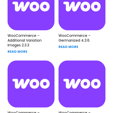
WooCommerce –
WooCommerce –
Additional Variation
Germanized 4.3.6
Images 2.3.3
READ MORE
READ MORE
WooCommerce –
WooCommerce –