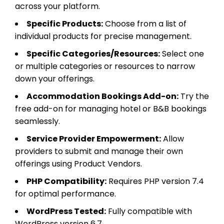
across your platform.
Specific Products:
Choose from a list of
individual products for precise management.
Specific Categories/Resources:
Select one
or multiple categories or resources to narrow
down your offerings.
Accommodation Bookings Add-on:
Try the
free add-on for managing hotel or B&B bookings
seamlessly.
Service Provider Empowerment:
Allow
providers to submit and manage their own
offerings using Product Vendors.
PHP Compatibility:
Requires PHP version 7.4
for optimal performance.
WordPress Tested:
Fully compatible with
WordPress version 6.7.