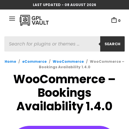
LAST UPDATED - 08 AUGUST 2026
0
PRODUCTS
SEARCH
SEARCH
Home
/
eCommerce
/
WooCommerce
/
WooCommerce –
Bookings Availability 1.4.0
WooCommerce –
Bookings
Availability 1.4.0