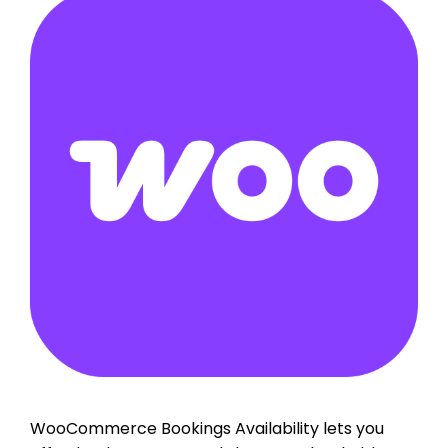
WooCommerce Bookings Availability lets you