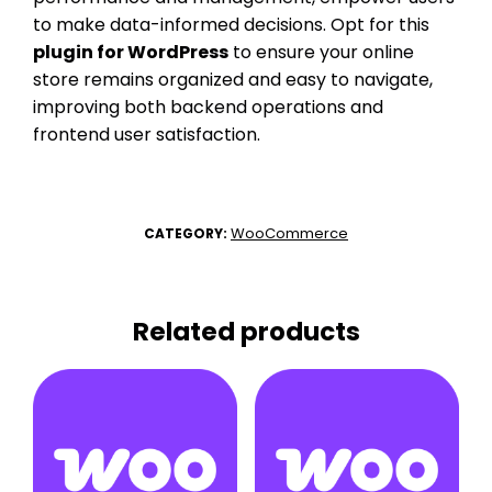
to make data-informed decisions. Opt for this
plugin for WordPress
to ensure your online
store remains organized and easy to navigate,
improving both backend operations and
frontend user satisfaction.
WooCommerce
CATEGORY:
Related products