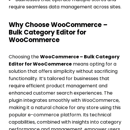
require seamless data management across sites.
Why Choose WooCommerce –
Bulk Category Editor for
WooCommerce
Choosing the
WooCommerce – Bulk Category
Editor for WooCommerce
means opting for a
solution that offers simplicity without sacrificing
functionality. It’s tailored for businesses that
require efficient product management and
enhanced customer search experiences. The
plugin integrates smoothly with WooCommerce,
making it a natural choice for any store using this
popular e-commerce platform. Its technical
capabilities, combined with insights into category
performance and management, empower users