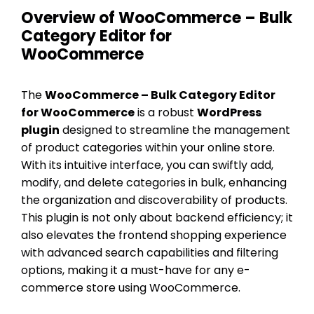
Overview of WooCommerce – Bulk
Category Editor for
WooCommerce
The
WooCommerce – Bulk Category Editor
for WooCommerce
is a robust
WordPress
plugin
designed to streamline the management
of product categories within your online store.
With its intuitive interface, you can swiftly add,
modify, and delete categories in bulk, enhancing
the organization and discoverability of products.
This plugin is not only about backend efficiency; it
also elevates the frontend shopping experience
with advanced search capabilities and filtering
options, making it a must-have for any e-
commerce store using WooCommerce.