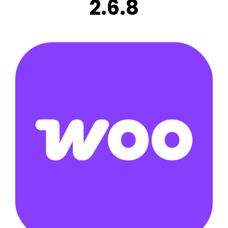
2.6.8