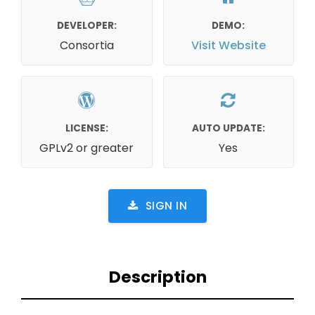
DEVELOPER:
DEMO:
Consortia
Visit Website
LICENSE:
AUTO UPDATE:
GPLv2 or greater
Yes
SIGN IN
Description