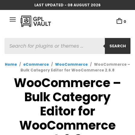
LAST UPDATED - 08 AUGUST 2026
0
PRODUCTS
SEARCH
SEARCH
Home
/
eCommerce
/
WooCommerce
/
WooCommerce –
Bulk Category Editor for WooCommerce 2.6.8
WooCommerce –
Bulk Category
Editor for
WooCommerce