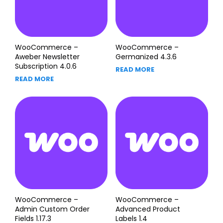
WooCommerce –
WooCommerce –
Aweber Newsletter
Germanized 4.3.6
Subscription 4.0.6
READ MORE
READ MORE
WooCommerce –
WooCommerce –
Admin Custom Order
Advanced Product
Fields 1.17.3
Labels 1.4