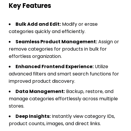
Key Features
Bulk Add and Edit:
Modify or erase
categories quickly and efficiently.
Seamless Product Management:
Assign or
remove categories for products in bulk for
effortless organization.
Enhanced Frontend Experience:
Utilize
advanced filters and smart search functions for
improved product discovery.
Data Management:
Backup, restore, and
manage categories effortlessly across multiple
stores.
Deep Insights:
Instantly view category IDs,
product counts, images, and direct links.