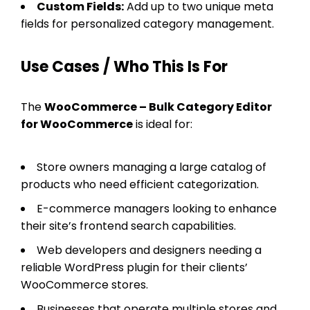
Custom Fields:
Add up to two unique meta
fields for personalized category management.
Use Cases / Who This Is For
The
WooCommerce – Bulk Category Editor
for WooCommerce
is ideal for:
Store owners managing a large catalog of
products who need efficient categorization.
E-commerce managers looking to enhance
their site’s frontend search capabilities.
Web developers and designers needing a
reliable WordPress plugin for their clients’
WooCommerce stores.
Businesses that operate multiple stores and