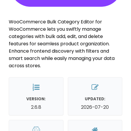
WooCommerce Bulk Category Editor for
WooCommerce lets you swiftly manage
categories with bulk add, edit, and delete
features for seamless product organization.
Enhance frontend discovery with filters and
smart search while easily managing your data
across stores.
VERSION:
UPDATED:
2.6.8
2026-07-20