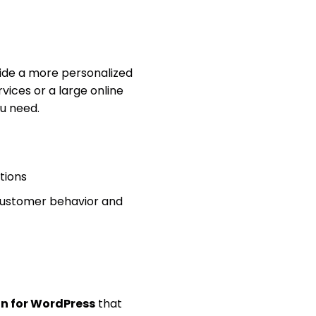
vide a more personalized
vices or a large online
ou need.
tions
 customer behavior and
in for WordPress
that