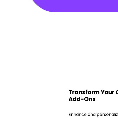
Transform Your
Add-Ons
Enhance and personali