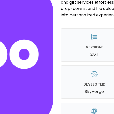
and gift services effortless
drop-downs, and file uplo
into personalized experien
VERSION:
2.8.1
DEVELOPER:
SkyVerge