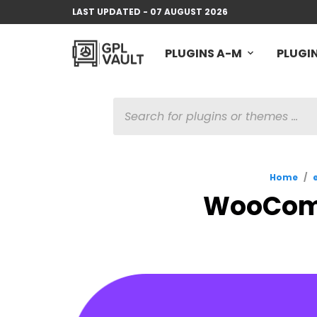
LAST UPDATED - 07 AUGUST 2026
PLUGINS A-M
PLUGIN
PRODUCTS
SEARCH
Home
/
WooComm