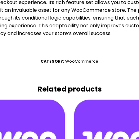
heckout experience. Its rich feature set allows you to cu
it an invaluable asset for any WooCommerce store. The p
through its conditional logic capabilities, ensuring that ea
ng experience. This adaptability not only improves custo
ency and increases your store’s overall success.
WooCommerce
CATEGORY:
Related products