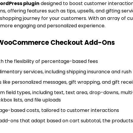
ordPress plugin
designed to boost customer interaction
, offering features such as tips, upsells, and gifting servic
shopping journey for your customers. With an array of cus
a more engaging and personalized experience.
f WooCommerce Checkout Add-Ons
h the flexibility of percentage-based fees
limentary services, including shipping insurance and rush
s like personalized messages, gift wrapping, and gift rece
 field types, including text, text area, drop-downs, multi
box lists, and file uploads
age-based costs, tailored to customer interactions
add-ons that adapt based on cart subtotal, the products i