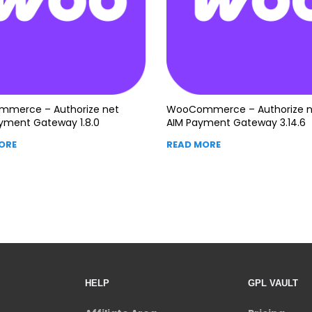
merce – Authorize net
WooCommerce – Authorize n
yment Gateway 1.8.0
AIM Payment Gateway 3.14.6
ORE
READ MORE
HELP
GPL VAULT