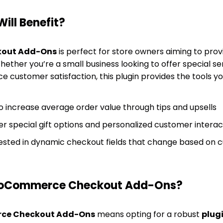
ill Benefit?
out Add-Ons
is perfect for store owners aiming to pro
ther you’re a small business looking to offer special ser
e customer satisfaction, this plugin provides the tools y
o increase average order value through tips and upsells
er special gift options and personalized customer interac
erested in dynamic checkout fields that change based on
oCommerce Checkout Add-Ons?
e Checkout Add-Ons
means opting for a robust
plug