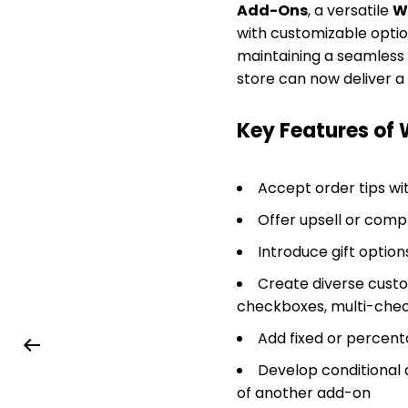
Add-Ons
, a versatile
W
with customizable options
maintaining a seamless 
store can now deliver 
Key Features o
Accept order tips wit
Offer upsell or comp
Introduce gift option
Create diverse custom
checkboxes, multi-check
Add fixed or percent
Develop conditional 
of another add-on