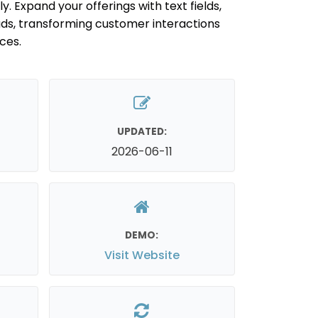
ly. Expand your offerings with text fields,
ads, transforming customer interactions
ces.
UPDATED:
2026-06-11
DEMO:
Visit Website