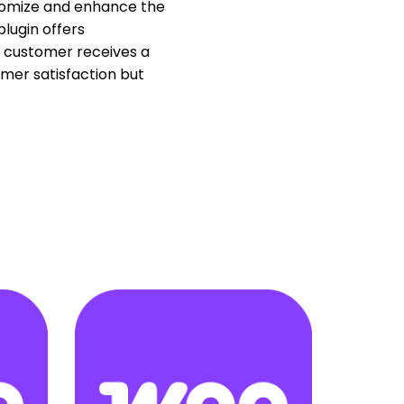
stomize and enhance the
lugin offers
ch customer receives a
mer satisfaction but