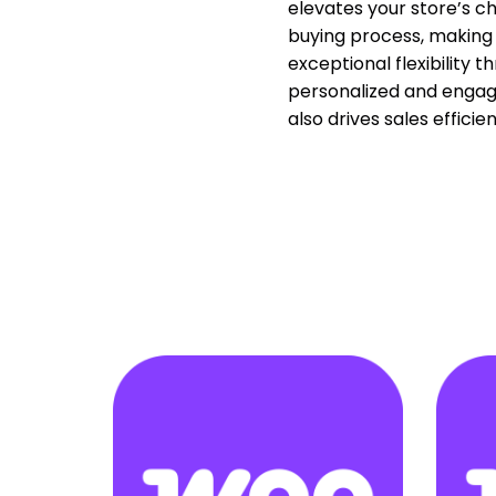
elevates your store’s c
buying process, making 
exceptional flexibility 
personalized and engagi
also drives sales effici