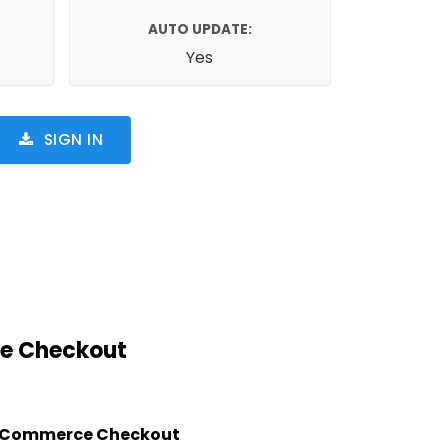
AUTO UPDATE:
Yes
SIGN IN
e Checkout
Commerce Checkout