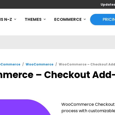
Update
S N-Z
THEMES
ECOMMERCE
PRICI
eCommerce
/
WooCommerce
/
WooCommerce – Checkout Add-
erce – Checkout Add-O
WooCommerce Checkout A
process with customizable o