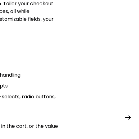
. Tailor your checkout
es, all while
tomizable fields, your
 handling
ipts
-selects, radio buttons,
n the cart, or the value