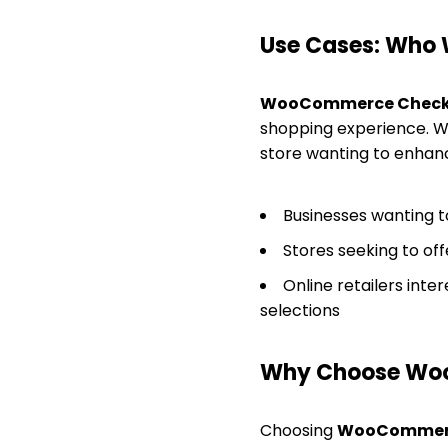
Use Cases: Who W
WooCommerce Check
shopping experience. Whe
store wanting to enhanc
Businesses wanting t
Stores seeking to off
Online retailers int
selections
Why Choose Wo
Choosing
WooCommerc