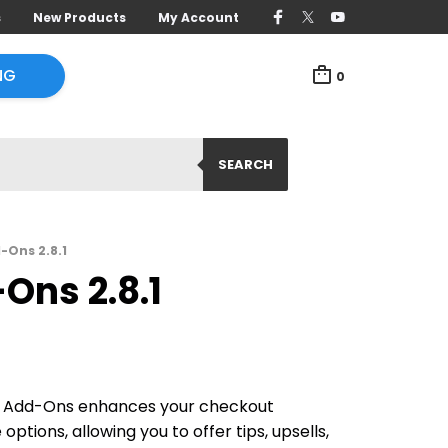
s
New Products
My Account
NG
0
SEARCH
Ons 2.8.1
ns 2.8.1
dd-Ons enhances your checkout
ptions, allowing you to offer tips, upsells,