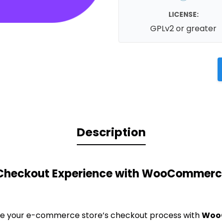
LICENSE:
GPLv2 or greater
Description
 Checkout Experience with WooCommerc
ze your e-commerce store’s checkout process with
Woo