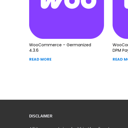
WooCommerce – Germanized
WooCom
4.3.6
DPM Pa
READ MORE
READ M
DISCLAIMER