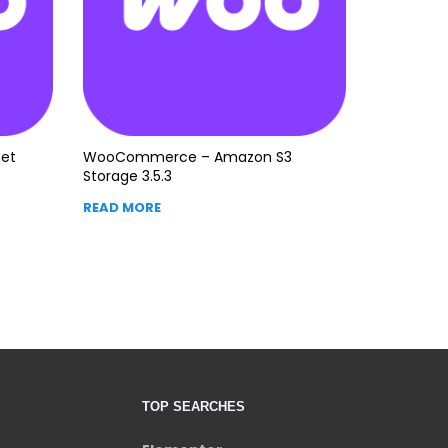
et
WooCommerce – Amazon S3
Storage 3.5.3
READ MORE
TOP SEARCHES