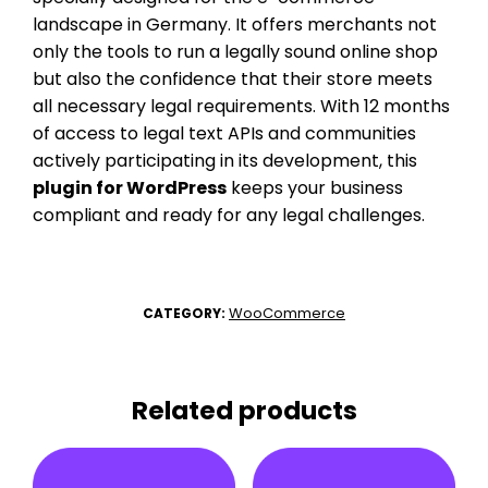
landscape in Germany. It offers merchants not
only the tools to run a legally sound online shop
but also the confidence that their store meets
all necessary legal requirements. With 12 months
of access to legal text APIs and communities
actively participating in its development, this
plugin for WordPress
keeps your business
compliant and ready for any legal challenges.
WooCommerce
CATEGORY:
Related products