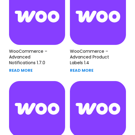
WooCommerce –
WooCommerce –
Advanced
Advanced Product
Notifications 1.7.0
Labels 1.4
READ MORE
READ MORE