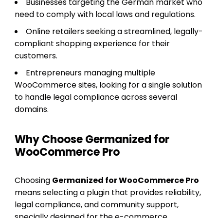
Businesses targeting the German market who
need to comply with local laws and regulations.
Online retailers seeking a streamlined, legally-
compliant shopping experience for their
customers.
Entrepreneurs managing multiple
WooCommerce sites, looking for a single solution
to handle legal compliance across several
domains.
Why Choose Germanized for
WooCommerce Pro
Choosing
Germanized for WooCommerce Pro
means selecting a plugin that provides reliability,
legal compliance, and community support,
specially designed for the e-commerce