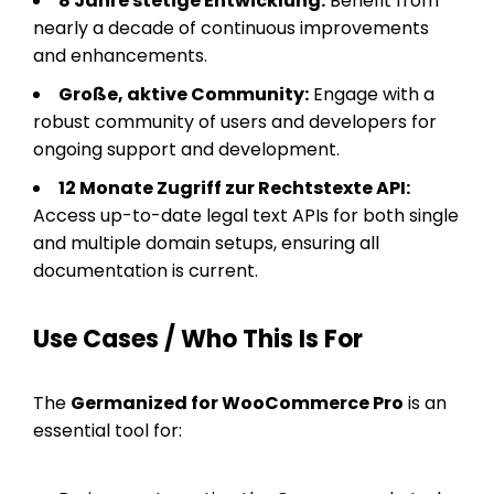
8 Jahre stetige Entwicklung:
Benefit from
nearly a decade of continuous improvements
and enhancements.
Große, aktive Community:
Engage with a
robust community of users and developers for
ongoing support and development.
12 Monate Zugriff zur Rechtstexte API:
Access up-to-date legal text APIs for both single
and multiple domain setups, ensuring all
documentation is current.
Use Cases / Who This Is For
The
Germanized for WooCommerce Pro
is an
essential tool for: