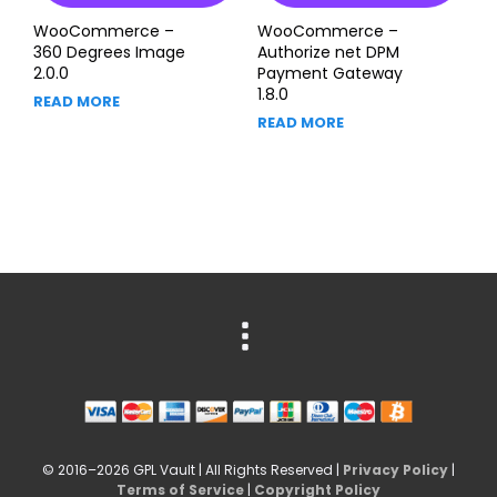
WooCommerce –
WooCommerce –
360 Degrees Image
Authorize net DPM
2.0.0
Payment Gateway
1.8.0
READ MORE
READ MORE
© 2016–2026 GPL Vault | All Rights Reserved |
Privacy Policy
|
Terms of Service
|
Copyright Policy