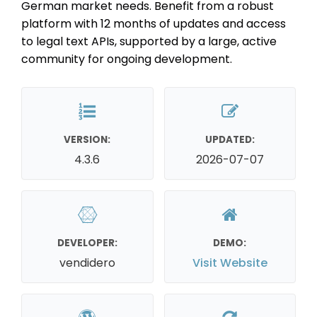
German market needs. Benefit from a robust
platform with 12 months of updates and access
to legal text APIs, supported by a large, active
community for ongoing development.
VERSION:
UPDATED:
4.3.6
2026-07-07
DEVELOPER:
DEMO:
vendidero
Visit Website