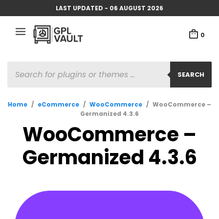
LAST UPDATED - 06 AUGUST 2026
0
PRODUCTS
SEARCH
SEARCH
Home
/
eCommerce
/
WooCommerce
/
WooCommerce –
Germanized 4.3.6
WooCommerce –
Germanized 4.3.6