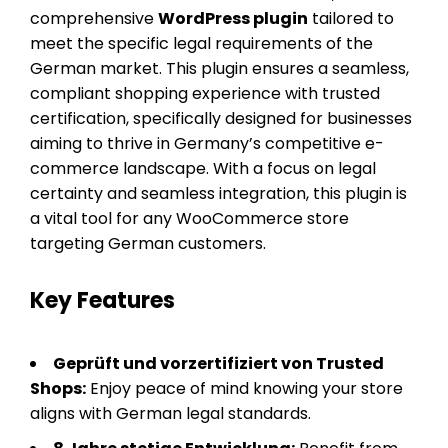
comprehensive
WordPress plugin
tailored to
meet the specific legal requirements of the
German market. This plugin ensures a seamless,
compliant shopping experience with trusted
certification, specifically designed for businesses
aiming to thrive in Germany’s competitive e-
commerce landscape. With a focus on legal
certainty and seamless integration, this plugin is
a vital tool for any WooCommerce store
targeting German customers.
Key Features
Geprüft und vorzertifiziert von Trusted
Shops:
Enjoy peace of mind knowing your store
aligns with German legal standards.