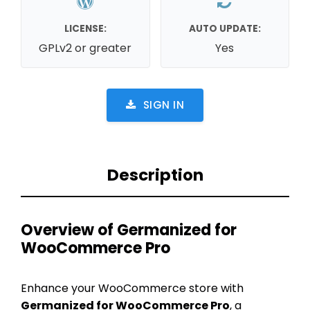
LICENSE:
AUTO UPDATE:
GPLv2 or greater
Yes
SIGN IN
Description
Overview of Germanized for
WooCommerce Pro
Enhance your WooCommerce store with
Germanized for WooCommerce Pro
, a