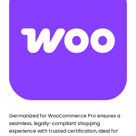
Germanized for WooCommerce Pro ensures a
seamless, legally-compliant shopping
experience with trusted certification, ideal for