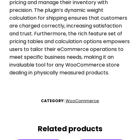
pricing and manage their inventory with
precision. The plugin’s dynamic weight
calculation for shipping ensures that customers
are charged correctly, increasing satisfaction
and trust. Furthermore, the rich feature set of
pricing tables and calculation options empowers
users to tailor their eCommerce operations to
meet specific business needs, making it an
invaluable tool for any WooCommerce store
dealing in physically measured products.
WooCommerce
CATEGORY:
Related products