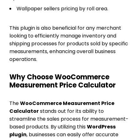
Wallpaper sellers pricing by roll area.
This plugin is also beneficial for any merchant
looking to efficiently manage inventory and
shipping processes for products sold by specific
measurements, enhancing overall business
operations.
Why Choose WooCommerce
Measurement Price Calculator
The
WooCommerce Measurement Price
Calculator
stands out for its ability to
streamline the sales process for measurement-
based products. By utilizing this
WordPress
plugin
, businesses can easily offer accurate