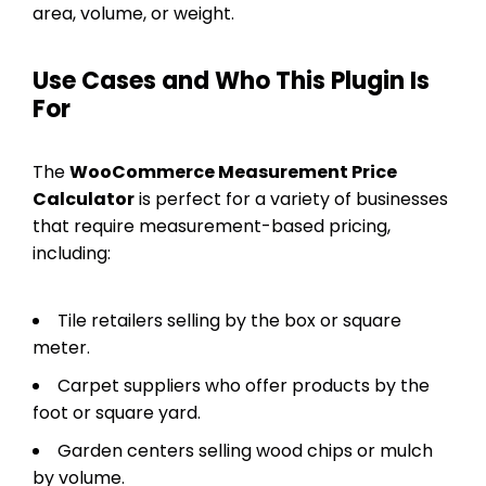
area, volume, or weight.
Use Cases and Who This Plugin Is
For
The
WooCommerce Measurement Price
Calculator
is perfect for a variety of businesses
that require measurement-based pricing,
including:
Tile retailers selling by the box or square
meter.
Carpet suppliers who offer products by the
foot or square yard.
Garden centers selling wood chips or mulch
by volume.