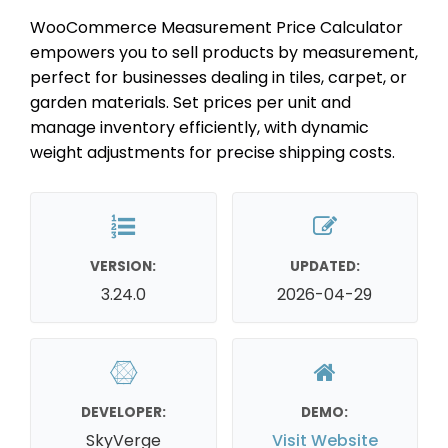
WooCommerce Measurement Price Calculator
empowers you to sell products by measurement,
perfect for businesses dealing in tiles, carpet, or
garden materials. Set prices per unit and
manage inventory efficiently, with dynamic
weight adjustments for precise shipping costs.
VERSION:
UPDATED:
3.24.0
2026-04-29
DEVELOPER:
DEMO:
SkyVerge
Visit Website