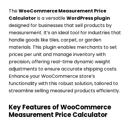
The
WooCommerce Measurement Price
Calculator
is a versatile
WordPress plugin
designed for businesses that sell products by
measurement. It’s an ideal tool for industries that
handle goods like tiles, carpet, or garden
materials. This plugin enables merchants to set
prices per unit and manage inventory with
precision, offering real-time dynamic weight
adjustments to ensure accurate shipping costs.
Enhance your WooCommerce store’s
functionality with this robust solution, tailored to
streamline selling measured products efficiently.
Key Features of WooCommerce
Measurement Price Calculator