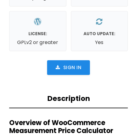
LICENSE:
AUTO UPDATE:
GPLv2 or greater
Yes
SIGN IN
Description
Overview of WooCommerce
Measurement Price Calculator