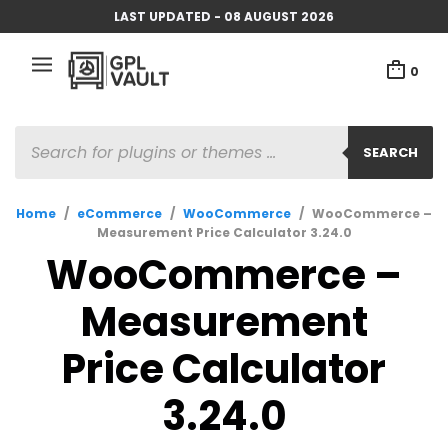
LAST UPDATED - 08 AUGUST 2026
0
PRODUCTS
SEARCH
SEARCH
Home
/
eCommerce
/
WooCommerce
/
WooCommerce –
Measurement Price Calculator 3.24.0
WooCommerce –
Measurement
Price Calculator
3.24.0