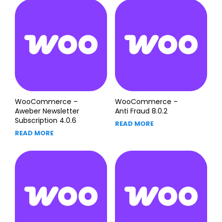
WooCommerce –
WooCommerce –
Aweber Newsletter
Anti Fraud 8.0.2
Subscription 4.0.6
READ MORE
READ MORE