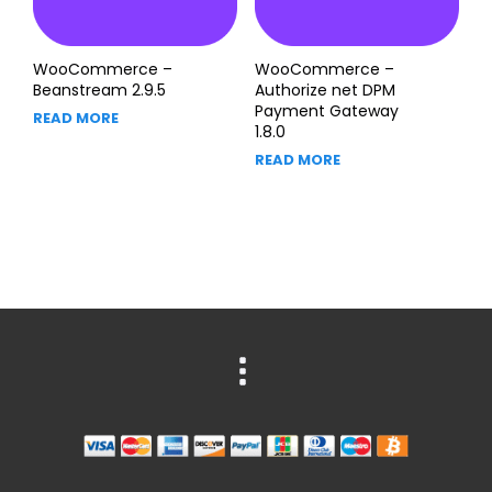
WooCommerce –
WooCommerce –
Beanstream 2.9.5
Authorize net DPM
Payment Gateway
READ MORE
1.8.0
READ MORE