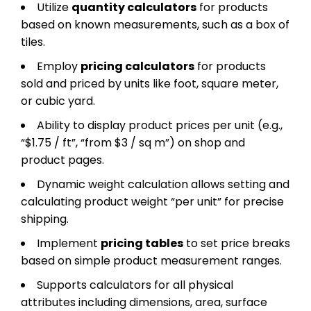
Utilize
quantity calculators
for products
based on known measurements, such as a box of
tiles.
Employ
pricing calculators
for products
sold and priced by units like foot, square meter,
or cubic yard.
Ability to display product prices per unit (e.g.,
“$1.75 / ft”, “from $3 / sq m”) on shop and
product pages.
Dynamic weight calculation allows setting and
calculating product weight “per unit” for precise
shipping.
Implement
pricing tables
to set price breaks
based on simple product measurement ranges.
Supports calculators for all physical
attributes including dimensions, area, surface