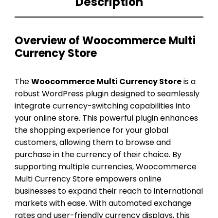
Description
Overview of Woocommerce Multi
Currency Store
The
Woocommerce Multi Currency Store
is a
robust WordPress plugin designed to seamlessly
integrate currency-switching capabilities into
your online store. This powerful plugin enhances
the shopping experience for your global
customers, allowing them to browse and
purchase in the currency of their choice. By
supporting multiple currencies, Woocommerce
Multi Currency Store empowers online
businesses to expand their reach to international
markets with ease. With automated exchange
rates and user-friendly currency displays, this