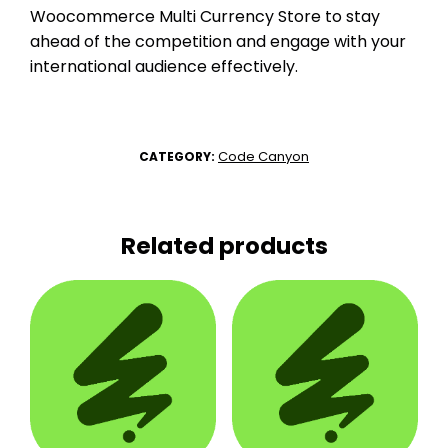
Woocommerce Multi Currency Store to stay
ahead of the competition and engage with your
international audience effectively.
Code Canyon
CATEGORY:
Related products