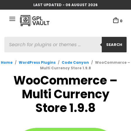
LAST UPDATED - 06 AUGUST 2026
0
PRODUCTS
SEARCH
SEARCH
Home
/
WordPress Plugins
/
Code Canyon
/
WooCommerce –
Multi Currency Store 1.9.8
WooCommerce –
Multi Currency
Store 1.9.8