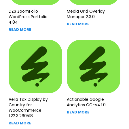
DZS ZoomFolio
Media Grid Overlay
WordPress Portfolio
Manager 2.3.0
4.84
READ MORE
READ MORE
Aelia Tax Display by
Actionable Google
Country for
Analytics CC-V4.1.0
WooCommerce
READ MORE
1.22.3.260518
READ MORE