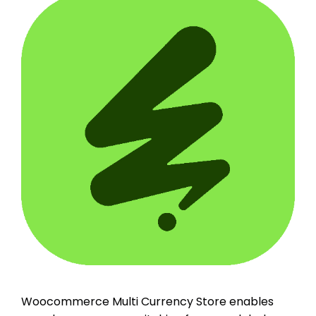
Woocommerce Multi Currency Store enables