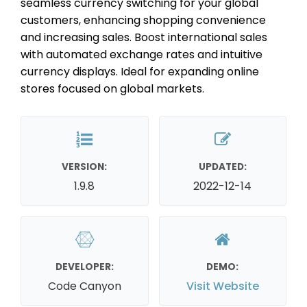
seamless currency switching for your global
customers, enhancing shopping convenience
and increasing sales. Boost international sales
with automated exchange rates and intuitive
currency displays. Ideal for expanding online
stores focused on global markets.
VERSION:
UPDATED:
1.9.8
2022-12-14
DEVELOPER:
DEMO:
Code Canyon
Visit Website