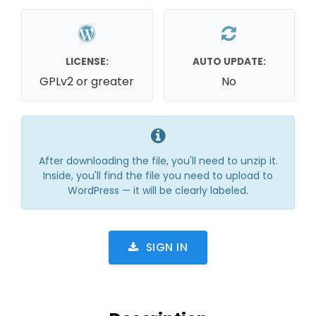
LICENSE:
AUTO UPDATE:
GPLv2 or greater
No
After downloading the file, you'll need to unzip it.
Inside, you'll find the file you need to upload to
WordPress — it will be clearly labeled.
SIGN IN