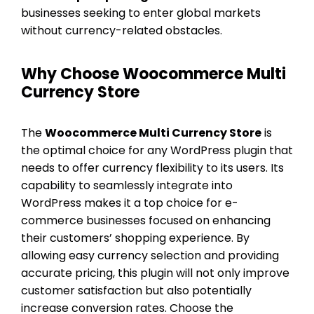
businesses seeking to enter global markets
without currency-related obstacles.
Why Choose Woocommerce Multi
Currency Store
The
Woocommerce Multi Currency Store
is
the optimal choice for any WordPress plugin that
needs to offer currency flexibility to its users. Its
capability to seamlessly integrate into
WordPress makes it a top choice for e-
commerce businesses focused on enhancing
their customers’ shopping experience. By
allowing easy currency selection and providing
accurate pricing, this plugin will not only improve
customer satisfaction but also potentially
increase conversion rates. Choose the