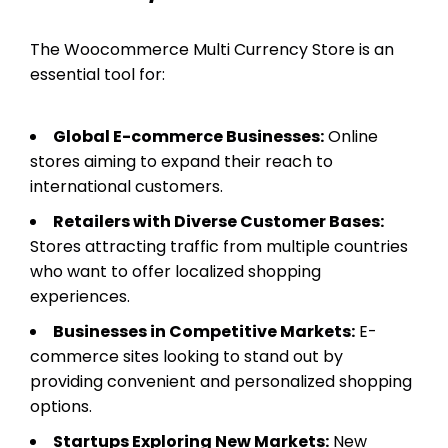
The Woocommerce Multi Currency Store is an
essential tool for:
Global E-commerce Businesses:
Online
stores aiming to expand their reach to
international customers.
Retailers with Diverse Customer Bases:
Stores attracting traffic from multiple countries
who want to offer localized shopping
experiences.
Businesses in Competitive Markets:
E-
commerce sites looking to stand out by
providing convenient and personalized shopping
options.
Startups Exploring New Markets:
New