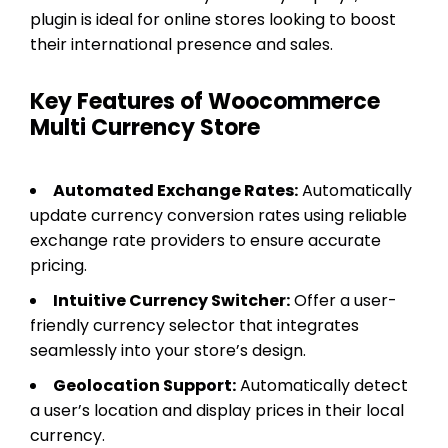
plugin is ideal for online stores looking to boost
their international presence and sales.
Key Features of Woocommerce
Multi Currency Store
Automated Exchange Rates:
Automatically
update currency conversion rates using reliable
exchange rate providers to ensure accurate
pricing.
Intuitive Currency Switcher:
Offer a user-
friendly currency selector that integrates
seamlessly into your store’s design.
Geolocation Support:
Automatically detect
a user’s location and display prices in their local
currency.