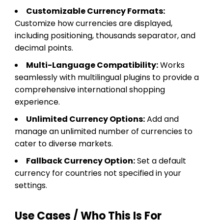
Customizable Currency Formats:
Customize how currencies are displayed,
including positioning, thousands separator, and
decimal points.
Multi-Language Compatibility:
Works
seamlessly with multilingual plugins to provide a
comprehensive international shopping
experience.
Unlimited Currency Options:
Add and
manage an unlimited number of currencies to
cater to diverse markets.
Fallback Currency Option:
Set a default
currency for countries not specified in your
settings.
Use Cases / Who This Is For