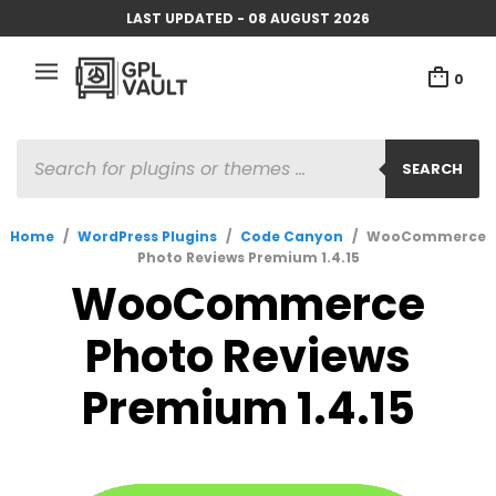
LAST UPDATED - 08 AUGUST 2026
0
PRODUCTS
SEARCH
SEARCH
Home
/
WordPress Plugins
/
Code Canyon
/
WooCommerce
Photo Reviews Premium 1.4.15
WooCommerce
Photo Reviews
Premium 1.4.15