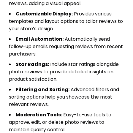
reviews, adding a visual appeal.
Customizable Display:
Provides various
templates and layout options to tailor reviews to
your store’s design.
Email Automation:
Automatically send
follow-up emails requesting reviews from recent
purchasers.
Star Ratings:
Include star ratings alongside
photo reviews to provide detailed insights on
product satisfaction.
Filtering and Sorting:
Advanced filters and
sorting options help you showcase the most
relevant reviews.
Moderation Tools:
Easy-to-use tools to
approve, edit, or delete photo reviews to
maintain quality control.