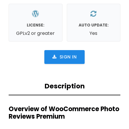
LICENSE:
AUTO UPDATE:
GPLv2 or greater
Yes
SIGN IN
Description
Overview of WooCommerce Photo
Reviews Premium