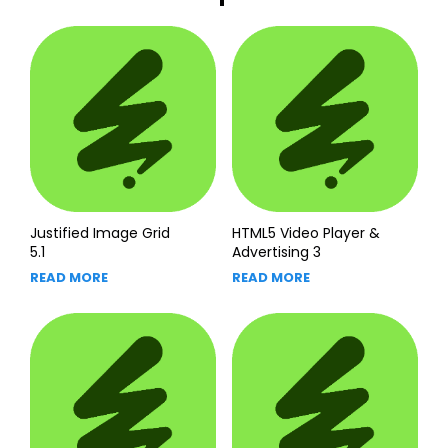
Justified Image Grid
HTML5 Video Player &
5.1
Advertising 3
READ MORE
READ MORE