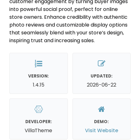
customer engagement by turning buyer images
into powerful social proof, perfect for online
store owners. Enhance credibility with authentic
photo reviews and customizable display options
that seamlessly blend with your store’s design,
inspiring trust and increasing sales.
VERSION:
UPDATED:
1.4.15
2026-06-22
DEVELOPER:
DEMO:
VillaTheme
Visit Website