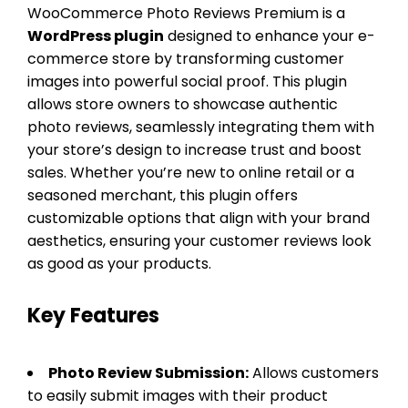
WooCommerce Photo Reviews Premium is a
WordPress plugin
designed to enhance your e-
commerce store by transforming customer
images into powerful social proof. This plugin
allows store owners to showcase authentic
photo reviews, seamlessly integrating them with
your store’s design to increase trust and boost
sales. Whether you’re new to online retail or a
seasoned merchant, this plugin offers
customizable options that align with your brand
aesthetics, ensuring your customer reviews look
as good as your products.
Key Features
Photo Review Submission:
Allows customers
to easily submit images with their product