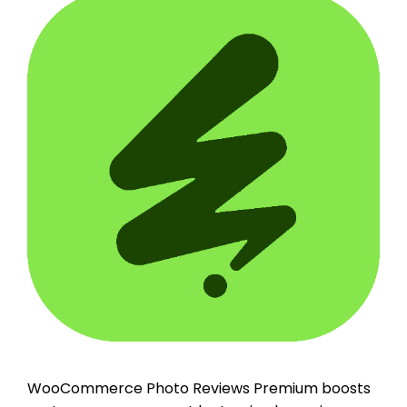
WooCommerce Photo Reviews Premium boosts