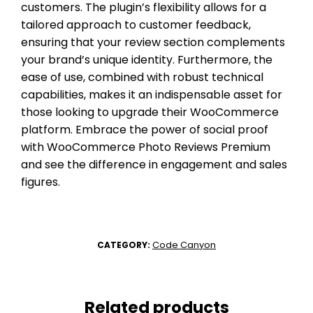
customers. The plugin’s flexibility allows for a
tailored approach to customer feedback,
ensuring that your review section complements
your brand’s unique identity. Furthermore, the
ease of use, combined with robust technical
capabilities, makes it an indispensable asset for
those looking to upgrade their WooCommerce
platform. Embrace the power of social proof
with WooCommerce Photo Reviews Premium
and see the difference in engagement and sales
figures.
Code Canyon
CATEGORY:
Related products