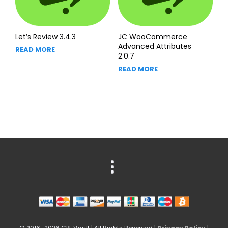
Let’s Review 3.4.3
JC WooCommerce
Advanced Attributes
READ MORE
2.0.7
READ MORE