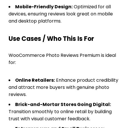
Mobile-Friendly Design:
Optimized for all
devices, ensuring reviews look great on mobile
and desktop platforms.
Use Cases / Who This Is For
WooCommerce Photo Reviews Premium is ideal
for:
Online Retailers:
Enhance product credibility
and attract more buyers with genuine photo
reviews.
Brick-and-Mortar Stores Going Digital:
Transition smoothly to online retail by building
trust with visual customer feedback.