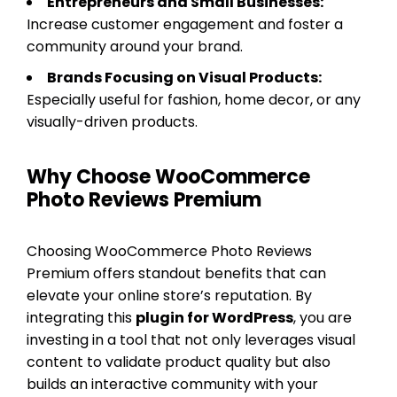
Entrepreneurs and Small Businesses:
Increase customer engagement and foster a
community around your brand.
Brands Focusing on Visual Products:
Especially useful for fashion, home decor, or any
visually-driven products.
Why Choose WooCommerce
Photo Reviews Premium
Choosing WooCommerce Photo Reviews
Premium offers standout benefits that can
elevate your online store’s reputation. By
integrating this
plugin for WordPress
, you are
investing in a tool that not only leverages visual
content to validate product quality but also
builds an interactive community with your