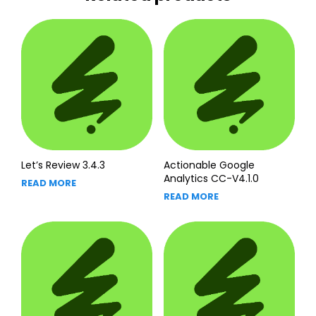
Let’s Review 3.4.3
Actionable Google
Analytics CC-V4.1.0
READ MORE
READ MORE