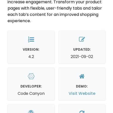
increase engagement. Transform your product
pages with flexible, user-friendly tabs and tailor
each tab’s content for an improved shopping
experience.
VERSION:
UPDATED:
4.2
2021-09-02
DEVELOPER:
DEMO:
Code Canyon
Visit Website