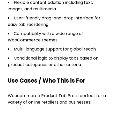
Flexible content addition including text,
images, and multimedia
User-friendly drag-and-drop interface for
easy tab reordering
Compatibility with a wide range of
WooCommerce themes
Multi-language support for global reach
Conditional logic to display tabs based on
product categories or other criteria
Use Cases / Who This is For
Woocommerce Product Tab Pro is perfect for a
variety of online retailers and businesses: