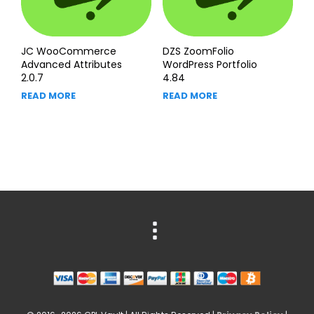
JC WooCommerce
DZS ZoomFolio
Advanced Attributes
WordPress Portfolio
2.0.7
4.84
READ MORE
READ MORE