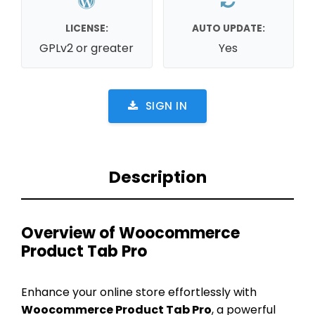
LICENSE:
AUTO UPDATE:
GPLv2 or greater
Yes
SIGN IN
Description
Overview of Woocommerce
Product Tab Pro
Enhance your online store effortlessly with
Woocommerce Product Tab Pro
, a powerful