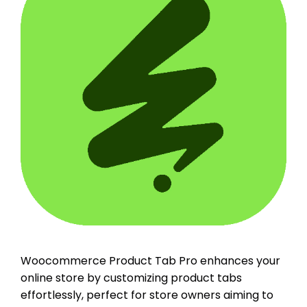
Woocommerce Product Tab Pro enhances your
online store by customizing product tabs
effortlessly, perfect for store owners aiming to