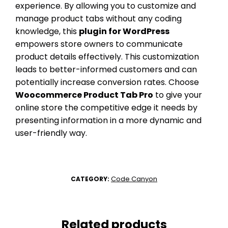
experience. By allowing you to customize and
manage product tabs without any coding
knowledge, this
plugin for WordPress
empowers store owners to communicate
product details effectively. This customization
leads to better-informed customers and can
potentially increase conversion rates. Choose
Woocommerce Product Tab Pro
to give your
online store the competitive edge it needs by
presenting information in a more dynamic and
user-friendly way.
Code Canyon
CATEGORY:
Related products