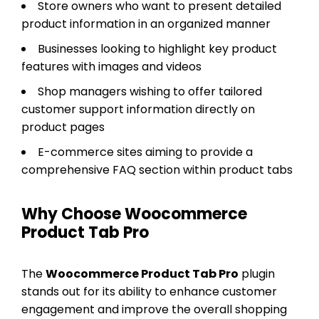
Store owners who want to present detailed
product information in an organized manner
Businesses looking to highlight key product
features with images and videos
Shop managers wishing to offer tailored
customer support information directly on
product pages
E-commerce sites aiming to provide a
comprehensive FAQ section within product tabs
Why Choose Woocommerce
Product Tab Pro
The
Woocommerce Product Tab Pro
plugin
stands out for its ability to enhance customer
engagement and improve the overall shopping