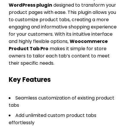
WordPress plugin
designed to transform your
product pages with ease. This plugin allows you
to customize product tabs, creating a more
engaging and informative shopping experience
for your customers. With its intuitive interface
and highly flexible options,
Woocommerce
Product Tab Pro
makes it simple for store
owners to tailor each tab’s content to meet
their specific needs.
Key Features
Seamless customization of existing product
tabs
Add unlimited custom product tabs
effortlessly