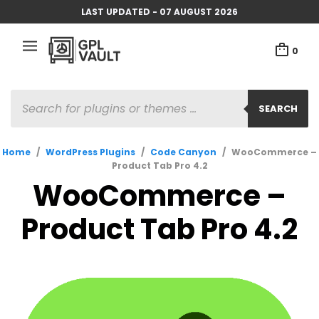
LAST UPDATED - 07 AUGUST 2026
0
PRODUCTS
SEARCH
SEARCH
Home
/
WordPress Plugins
/
Code Canyon
/
WooCommerce –
Product Tab Pro 4.2
WooCommerce –
Product Tab Pro 4.2