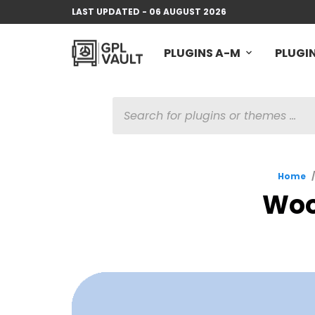
LAST UPDATED - 06 AUGUST 2026
PLUGINS A-M
PLUGIN
PRODUCTS
SEARCH
Home
/
WooP