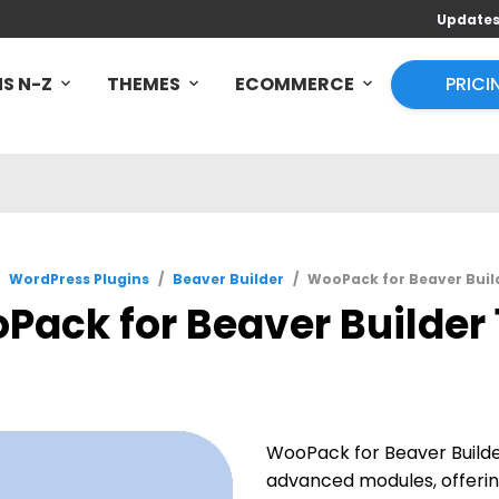
Update
S N-Z
THEMES
ECOMMERCE
PRICI
WordPress Plugins
/
Beaver Builder
/
WooPack for Beaver Builde
ack for Beaver Builder 1
WooPack for Beaver Builde
advanced modules, offerin