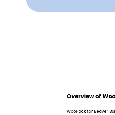
Overview of WooP
WooPack for Beaver Buil