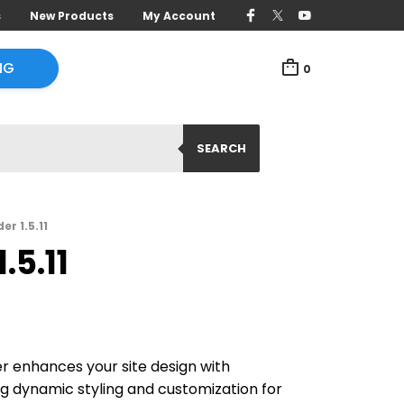
s
New Products
My Account
NG
0
SEARCH
r 1.5.11
.5.11
r enhances your site design with
g dynamic styling and customization for