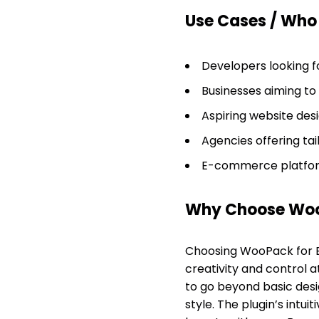
Use Cases / Who T
Developers looking f
Businesses aiming to 
Aspiring website des
Agencies offering tai
E-commerce platform
Why Choose WooP
Choosing WooPack for B
creativity and control 
to go beyond basic desig
style. The plugin’s intu