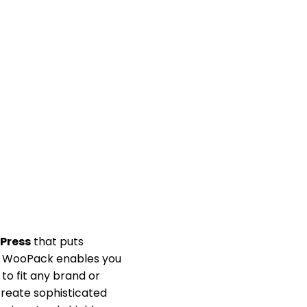
Press
that puts
s, WooPack enables you
to fit any brand or
 create sophisticated