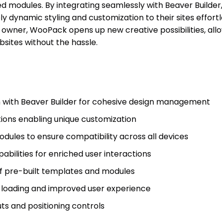
d modules. By integrating seamlessly with Beaver Builder
y dynamic styling and customization to their sites effortl
 owner, WooPack opens up new creative possibilities, all
bsites without the hassle.
n with Beaver Builder for cohesive design management
ions enabling unique customization
dules to ensure compatibility across all devices
bilities for enriched user interactions
of pre-built templates and modules
t loading and improved user experience
ts and positioning controls