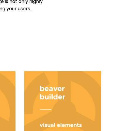
 is not only highly
ng your users.