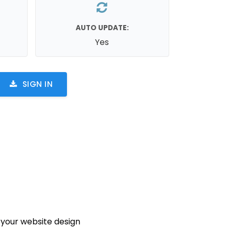
AUTO UPDATE:
Yes
SIGN IN
your website design