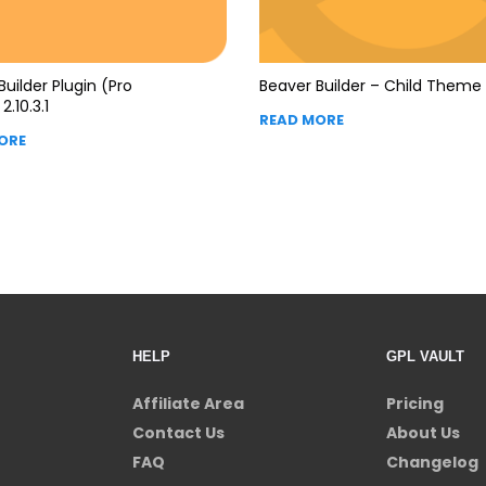
Builder Plugin (Pro
Beaver Builder – Child Theme 
2.10.3.1
READ MORE
ORE
HELP
GPL VAULT
Affiliate Area
Pricing
Contact Us
About Us
FAQ
Changelog