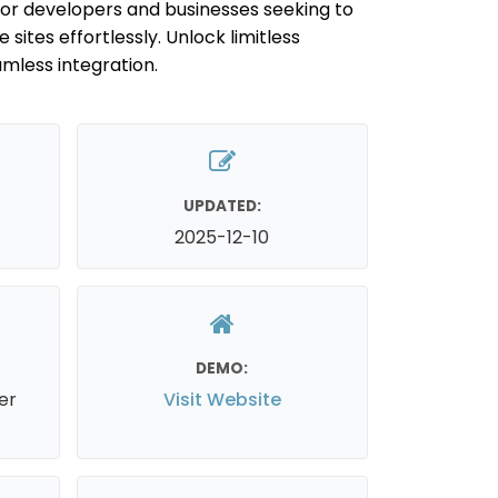
for developers and businesses seeking to
 sites effortlessly. Unlock limitless
amless integration.
UPDATED:
2025-12-10
DEMO:
er
Visit Website