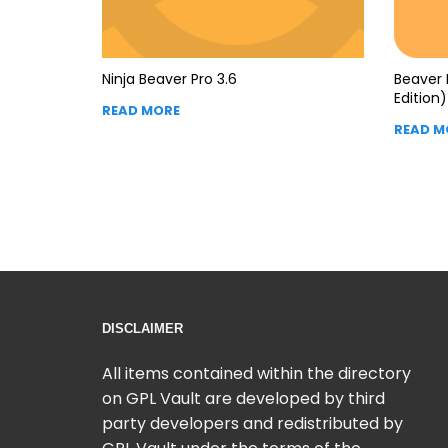
Ninja Beaver Pro 3.6
Beaver 
Edition) 
READ MORE
READ M
DISCLAIMER
All items contained within the directory
on GPL Vault are developed by third
party developers and redistributed by