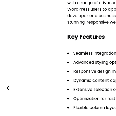
with a range of advance
WordPress users to appl
developer or a business
stunning, responsive we
Key Features
Seamless integratio
Advanced styling opt
Responsive design mo
Dynamic content capa
Extensive selection 
Optimization for fas
Flexible column layou