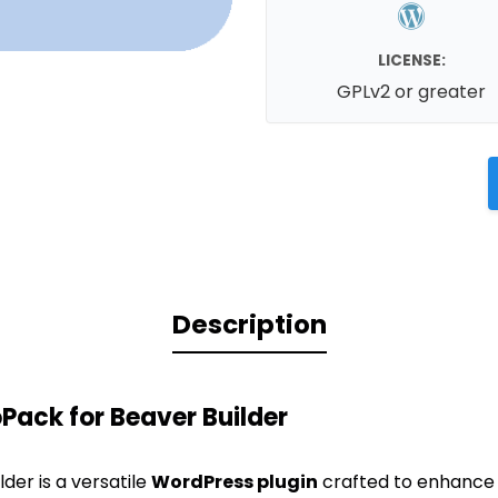
LICENSE:
GPLv2 or greater
Description
ack for Beaver Builder
der is a versatile
WordPress plugin
crafted to enhance 