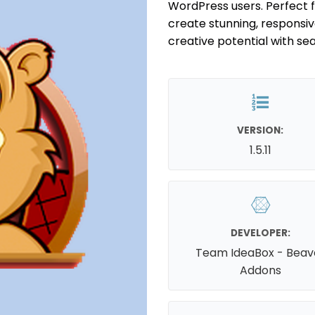
WordPress users. Perfect 
create stunning, responsive
creative potential with se
VERSION:
1.5.11
DEVELOPER:
Team IdeaBox - Beav
Addons