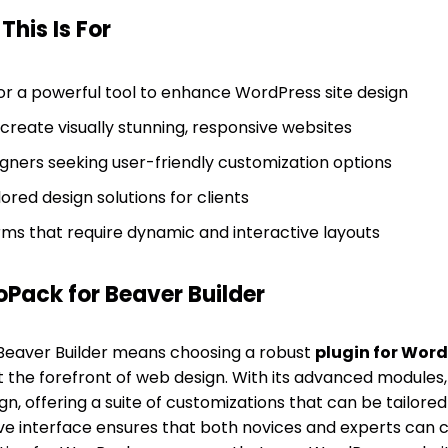
his Is For
or a powerful tool to enhance WordPress site design
create visually stunning, responsive websites
igners seeking user-friendly customization options
lored design solutions for clients
s that require dynamic and interactive layouts
ack for Beaver Builder
eaver Builder means choosing a robust
plugin for Word
at the forefront of web design. With its advanced module
n, offering a suite of customizations that can be tailored 
itive interface ensures that both novices and experts can