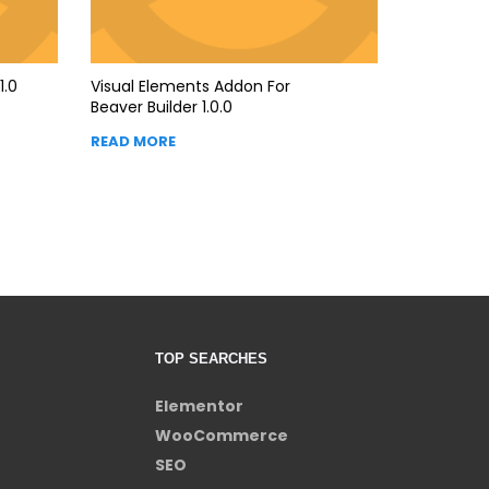
1.0
Visual Elements Addon For
Beaver Builder 1.0.0
READ MORE
TOP SEARCHES
Elementor
WooCommerce
SEO