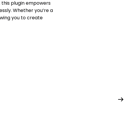
, this plugin empowers
essly. Whether you’re a
owing you to create