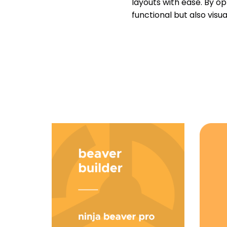
layouts with ease. By o
functional but also vis