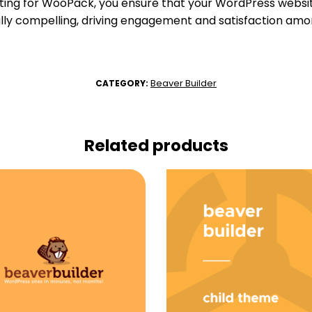
pting for WooPack, you ensure that your WordPress website
ually compelling, driving engagement and satisfaction amo
Beaver Builder
CATEGORY:
Related products