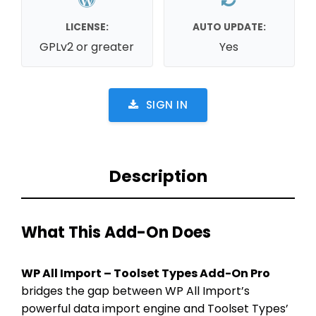
LICENSE:
AUTO UPDATE:
GPLv2 or greater
Yes
SIGN IN
Description
What This Add-On Does
WP All Import – Toolset Types Add-On Pro
bridges the gap between WP All Import’s
powerful data import engine and Toolset Types’