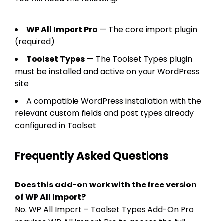
WP All Import Pro
— The core import plugin
(required)
Toolset Types
— The Toolset Types plugin
must be installed and active on your WordPress
site
A compatible WordPress installation with the
relevant custom fields and post types already
configured in Toolset
Frequently Asked Questions
Does this add-on work with the free version
of WP All Import?
No. WP All Import – Toolset Types Add-On Pro