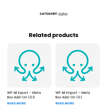
Soflyy
CATEGORY:
Related products
WP All Export – Meta
WP All Import – Meta
Box Add-On 1.0.0
Box Add-On 1.0.1
READ MORE
READ MORE