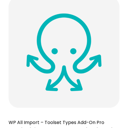
WP All Import – Toolset Types Add-On Pro