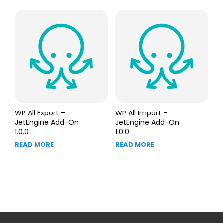
WP All Export –
WP All Import –
JetEngine Add-On
JetEngine Add-On
1.0.0
1.0.0
READ MORE
READ MORE