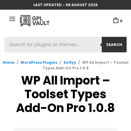
LAST UPDATED - 08 AUGUST 2026
0
PRODUCTS
SEARCH
SEARCH
Home
/
WordPress Plugins
/
Soflyy
/
WP All Import – Toolset
Types Add-On Pro 1.0.8
WP All Import –
Toolset Types
Add-On Pro 1.0.8