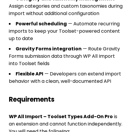
Assign categories and custom taxonomies during
import without additional configuration
Powerful scheduling
— Automate recurring
imports to keep your Toolset-powered content
up to date
Gravity Forms integration
— Route Gravity
Forms submission data through WP All Import
into Toolset fields
Flexible API
— Developers can extend import
behavior with a clean, well-documented API
Requirements
WP All Import – Toolset Types Add-On Pro
is
an extension and cannot function independently.
You will need the following: