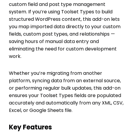
custom field and post type management
system. If you’re using Toolset Types to build
structured WordPress content, this add-on lets
you map imported data directly to your custom
fields, custom post types, and relationships —
saving hours of manual data entry and
eliminating the need for custom development
work.
Whether you’re migrating from another
platform, syncing data from an external source,
or performing regular bulk updates, this add-on
ensures your Toolset Types fields are populated
accurately and automatically from any XML, CSV,
Excel, or Google Sheets file.
Key Features