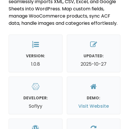
seamlessly imports XML, CSV, Excel, and Google
Sheets into WordPress. Map custom fields,
manage WooCommerce products, sync ACF
data, handle images and categories effortlessly.
VERSION:
UPDATED:
1.0.8
2025-10-27
DEVELOPER:
DEMO:
Soflyy
Visit Website