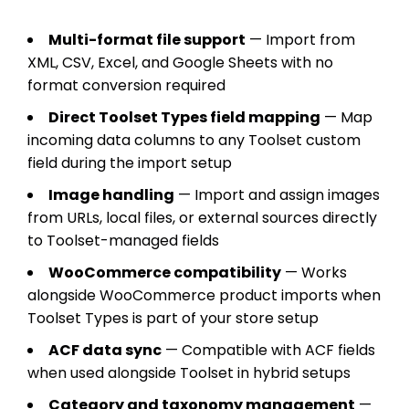
Multi-format file support
— Import from
XML, CSV, Excel, and Google Sheets with no
format conversion required
Direct Toolset Types field mapping
— Map
incoming data columns to any Toolset custom
field during the import setup
Image handling
— Import and assign images
from URLs, local files, or external sources directly
to Toolset-managed fields
WooCommerce compatibility
— Works
alongside WooCommerce product imports when
Toolset Types is part of your store setup
ACF data sync
— Compatible with ACF fields
when used alongside Toolset in hybrid setups
Category and taxonomy management
—