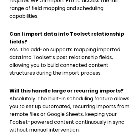
requires WP All Import Pro to access the full
range of field mapping and scheduling
capabilities.
Can I import data into Toolset relationship
fields?
Yes. The add-on supports mapping imported
data into Toolset’s post relationship fields,
allowing you to build connected content
structures during the import process.
Will this handle large or recurring imports?
Absolutely. The built-in scheduling feature allows
you to set up automated, recurring imports from
remote files or Google Sheets, keeping your
Toolset-powered content continuously in sync
without manual intervention.