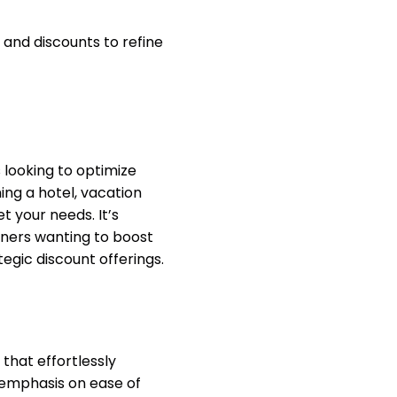
and discounts to refine
 looking to optimize
ng a hotel, vacation
t your needs. It’s
ners wanting to boost
gic discount offerings.
hat effortlessly
emphasis on ease of