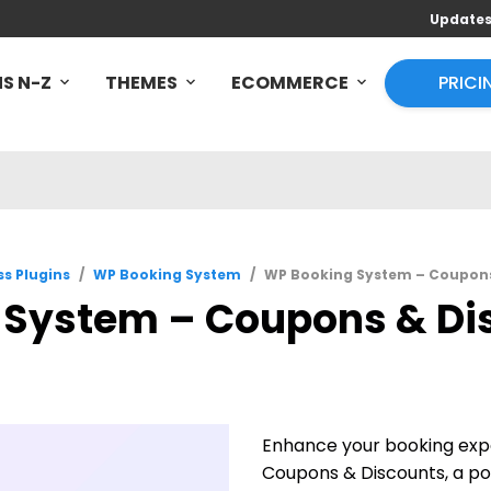
Update
S N-Z
THEMES
ECOMMERCE
PRICI
s Plugins
/
WP Booking System
/
WP Booking System – Coupons 
System – Coupons & Disc
Enhance your booking exp
Coupons & Discounts, a pow