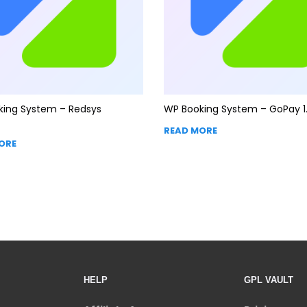
king System – Redsys
WP Booking System – GoPay 1.
READ MORE
ORE
HELP
GPL VAULT