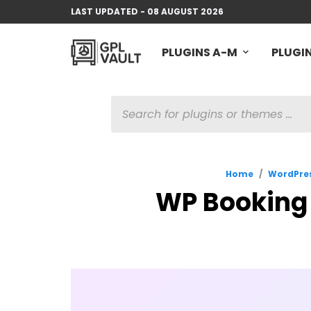
LAST UPDATED - 08 AUGUST 2026
PLUGINS A-M
PLUGIN
PRODUCTS
SEARCH
Home
/
WordPres
WP Booking 