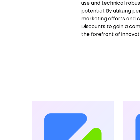
use and technical robus
potential. By utilizing 
marketing efforts and 
Discounts to gain a co
the forefront of innovat