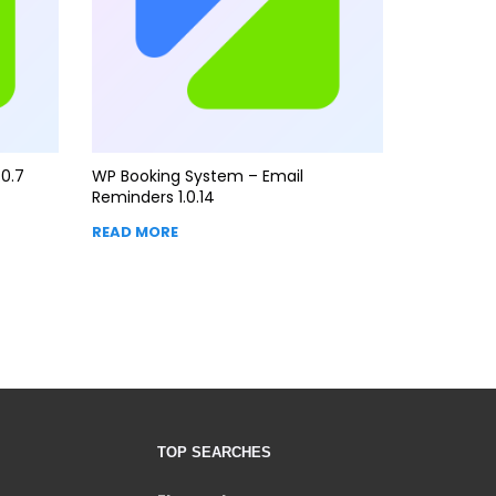
0.7
WP Booking System – Email
Reminders 1.0.14
READ MORE
TOP SEARCHES