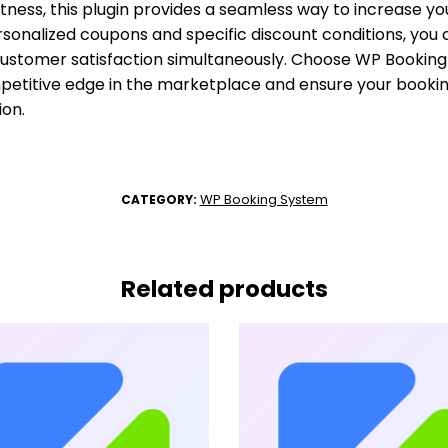
tness, this plugin provides a seamless way to increase yo
personalized coupons and specific discount conditions, yo
customer satisfaction simultaneously. Choose WP Bookin
mpetitive edge in the marketplace and ensure your booki
ion.
WP Booking System
CATEGORY:
Related products