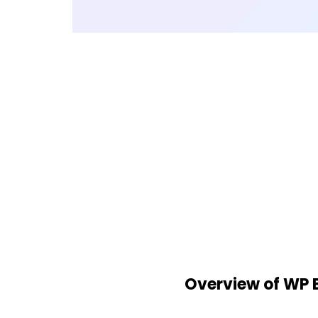
Overview of WP 