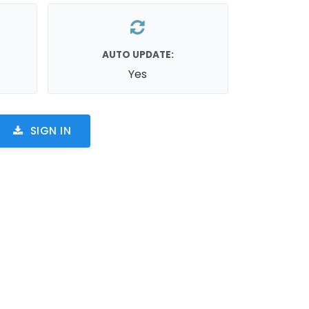
AUTO UPDATE:
Yes
SIGN IN