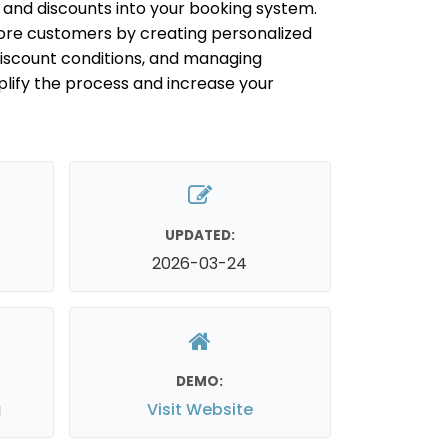
s and discounts into your booking system.
ore customers by creating personalized
discount conditions, and managing
plify the process and increase your
UPDATED:
2026-03-24
DEMO:
g
Visit Website