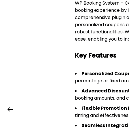
WP Booking System – Co
booking experience by in
comprehensive plugin a
personalized coupons and
robust functionalities
ease, enabling you to in
Key Features
Personalized Coupo
percentage or fixed am
Advanced Discount
booking amounts, and c
Flexible Promotio
timing and effectivenes
Seamless Integrati