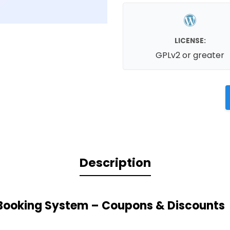
LICENSE:
GPLv2 or greater
Description
Booking System – Coupons & Discounts