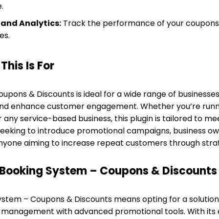
.
 and Analytics:
Track the performance of your coupons 
es.
his Is For
pons & Discounts is ideal for a wide range of businesses
and enhance customer engagement. Whether you’re runni
 any service-based business, this plugin is tailored to mee
seeking to introduce promotional campaigns, business ow
nyone aiming to increase repeat customers through strate
Booking System – Coupons & Discounts
tem – Coupons & Discounts means opting for a solution t
management with advanced promotional tools. With its 