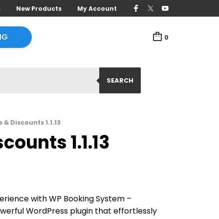
s
New Products
My Account
NG
0
SEARCH
& Discounts 1.1.13
ounts 1.1.13
erience with WP Booking System –
erful WordPress plugin that effortlessly