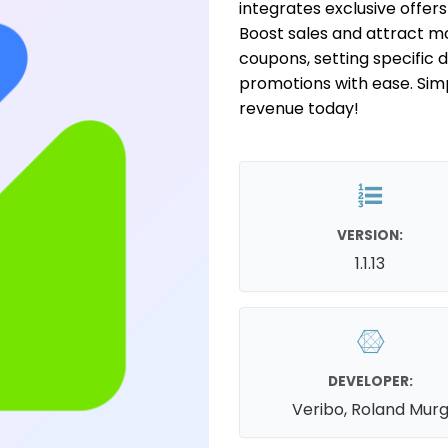
integrates exclusive offer
Boost sales and attract m
coupons, setting specific 
promotions with ease. Sim
revenue today!
VERSION:
1.1.13
DEVELOPER:
Veribo, Roland Mur