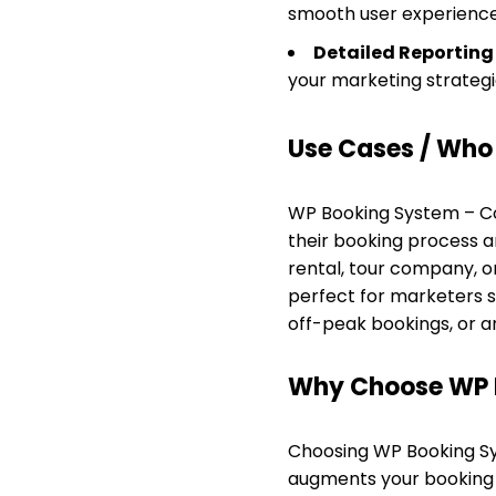
smooth user experience
Detailed Reporting
your marketing strategi
Use Cases / Who T
WP Booking System – Cou
their booking process 
rental, tour company, or
perfect for marketers 
off-peak bookings, or a
Why Choose WP 
Choosing WP Booking Sys
augments your booking 