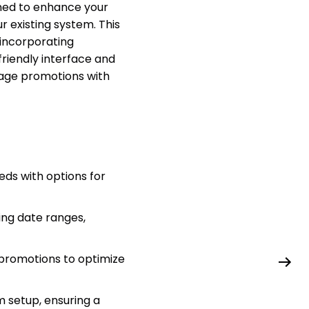
ned to enhance your
r existing system. This
incorporating
friendly interface and
nage promotions with
ds with options for
ding date ranges,
 promotions to optimize
m setup, ensuring a