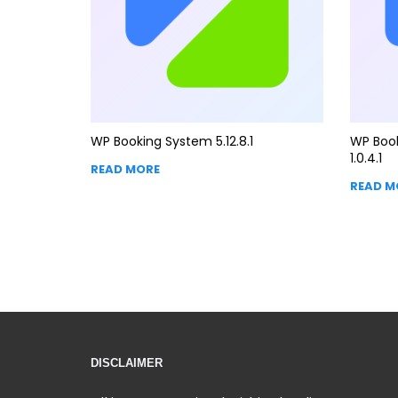
WP Booking System 5.12.8.1
WP Boo
1.0.4.1
READ MORE
READ M
DISCLAIMER