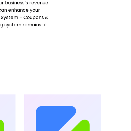
ur business’s revenue
u can enhance your
g System – Coupons &
ng system remains at