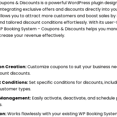
upons & Discounts is a powerful WordPress plugin desig
tegrating exclusive offers and discounts directly into you
llows you to attract more customers and boost sales by 
 tailored discount conditions effortlessly. With its user-
, WP Booking System – Coupons & Discounts helps you ma
crease your revenue effectively.
n Creation:
Customize coupons to suit your business nee
ount discounts.
 Conditions:
Set specific conditions for discounts, inclu
ustomer types.
n Management:
Easily activate, deactivate, and schedule
s.
on:
Works flawlessly with your existing WP Booking Syste