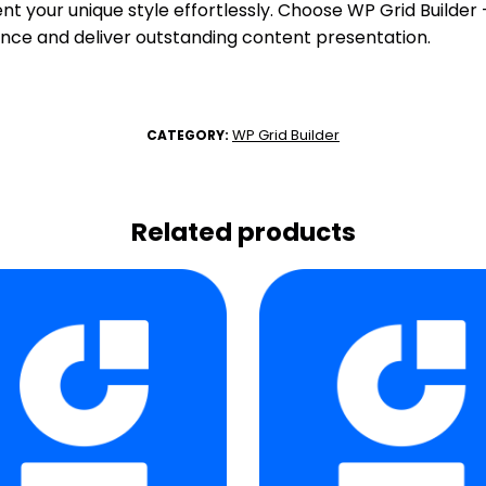
nt your unique style effortlessly. Choose WP Grid Builde
nce and deliver outstanding content presentation.
WP Grid Builder
CATEGORY:
Related products