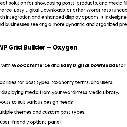
ect solution for showcasing posts, products, and media fi
e, Easy Digital Downloads, or other WordPress functiona
 integration and enhanced display options. It is designe
nd businesses seeking a more dynamic and organized prese
WP Grid Builder – Oxygen
n with
WooCommerce
and
Easy Digital Downloads
for
ilities for post types, taxonomy terms, and users.
or displaying media from your WordPress Media Library.
outs to suit various design needs.
ultiple themes and custom post types.
 user-friendly options panel.