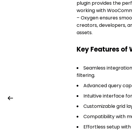
plugin provides the perf
working with WooCommerc
– Oxygen ensures smooth
creators, developers, a
assets.
Key Features of 
Seamless integratio
filtering.
Advanced query capab
Intuitive interface f
Customizable grid lay
Compatibility with m
Effortless setup with