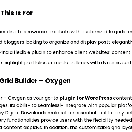
his Is For
eeding to showcase products with customizable grids and 
 bloggers looking to organize and display posts elegantl
g a flexible plugin to enhance client websites’ content d
 highlight portfolios or media galleries with dynamic sort
rid Builder – Oxygen
er – Oxygen as your go-to
plugin for WordPress
conten
. Its ability to seamlessly integrate with popular platfo
gital Downloads makes it an essential tool for any onlin
y functionalities provide users with the flexibility needed
content displays. In addition, the customizable grid layout