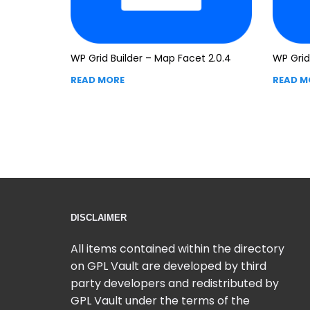
WP Grid Builder – Map Facet 2.0.4
WP Grid 
READ MORE
READ M
DISCLAIMER
All items contained within the directory
on GPL Vault are developed by third
party developers and redistributed by
GPL Vault under the terms of the