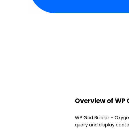
Overview of WP G
WP Grid Builder – Oxyge
query and display conten