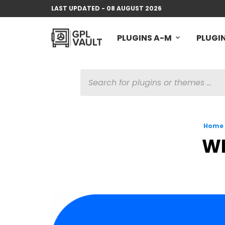
LAST UPDATED - 08 AUGUST 2026
PLUGINS A-M
PLUGIN
PRODUCTS
SEARCH
Home
WP