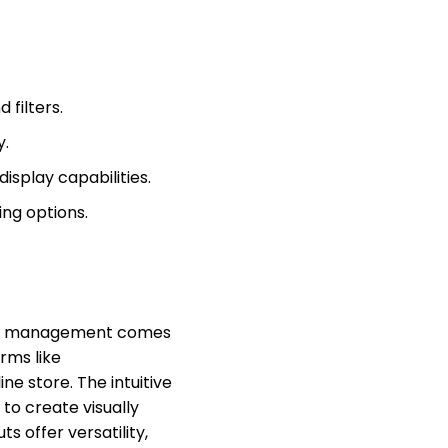
filters.
y.
isplay capabilities.
ing options.
t management comes
rms like
e store. The intuitive
 to create visually
s offer versatility,