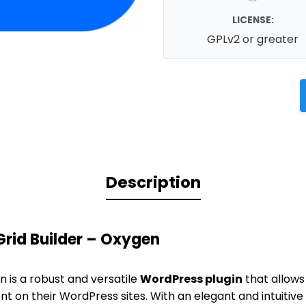
LICENSE:
GPLv2 or greater
Description
rid Builder – Oxygen
n is a robust and versatile
WordPress plugin
that allows
t on their WordPress sites. With an elegant and intuitive 