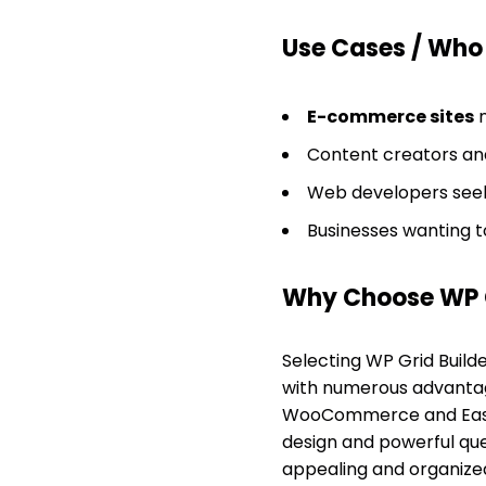
Use Cases / Who T
E-commerce sites
n
Content creators and
Web developers seekin
Businesses wanting to
Why Choose WP G
Selecting WP Grid Build
with numerous advantages
WooCommerce and Easy Di
design and powerful quer
appealing and organized 