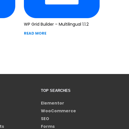
WP Grid Builder – Multilingual 1.1.2
READ MORE
TOP SEARCHES
Elementor
WooCommerce
SEO
ts
Forms