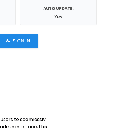
AUTO UPDATE:
Yes
SIGN IN
 users to seamlessly
admin interface, this