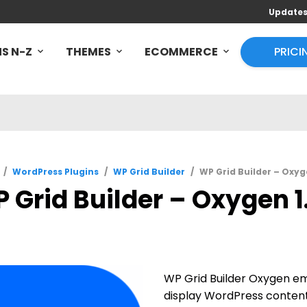
Update
S N-Z
THEMES
ECOMMERCE
PRICI
/
WordPress Plugins
/
WP Grid Builder
/
WP Grid Builder – Oxyge
 Grid Builder – Oxygen 1.
WP Grid Builder Oxygen e
display WordPress content 