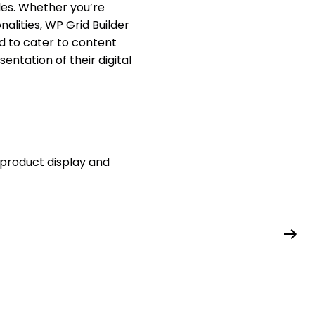
les. Whether you’re
lities, WP Grid Builder
d to cater to content
ntation of their digital
 product display and