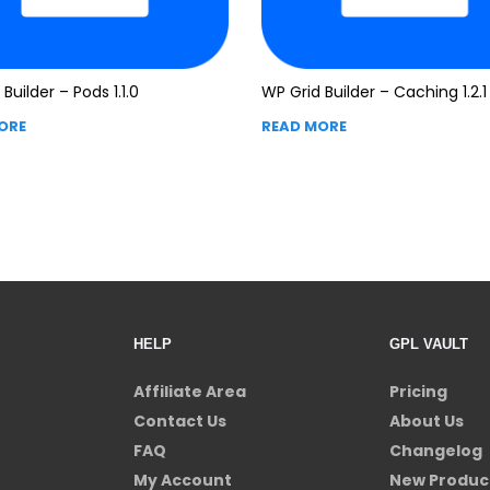
Builder – Pods 1.1.0
WP Grid Builder – Caching 1.2.1
ORE
READ MORE
HELP
GPL VAULT
Affiliate Area
Pricing
Contact Us
About Us
FAQ
Changelog
My Account
New Produc