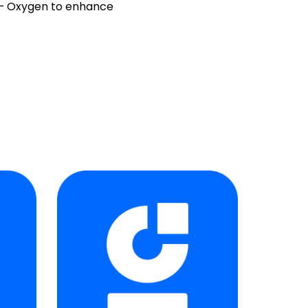
r – Oxygen to enhance