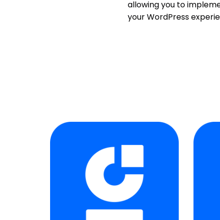
allowing you to impleme
your WordPress experie