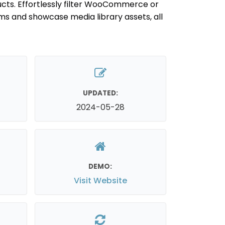
cts. Effortlessly filter WooCommerce or
ms and showcase media library assets, all
UPDATED:
2024-05-28
DEMO:
Visit Website