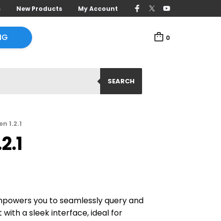
s
New Products
My Account
NG
0
SEARCH
n 1.2.1
2.1
mpowers you to seamlessly query and
with a sleek interface, ideal for