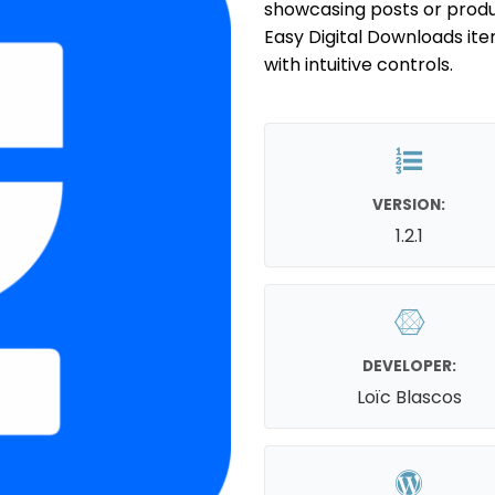
showcasing posts or produ
Easy Digital Downloads ite
with intuitive controls.
VERSION:
1.2.1
DEVELOPER:
Loïc Blascos