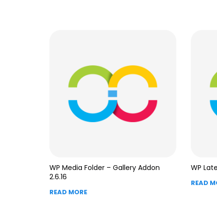
WP Media Folder – Gallery Addon
WP Late
2.6.16
READ M
READ MORE