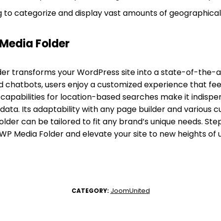
g to categorize and display vast amounts of geographical
Media Folder
r transforms your WordPress site into a state-of-the-ar
ed chatbots, users enjoy a customized experience that fe
 capabilities for location-based searches make it indispe
data. Its adaptability with any page builder and various 
der can be tailored to fit any brand’s unique needs. Step
 WP Media Folder and elevate your site to new heights o
JoomUnited
CATEGORY: