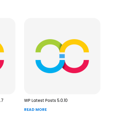
.7
WP Latest Posts 5.0.10
READ MORE