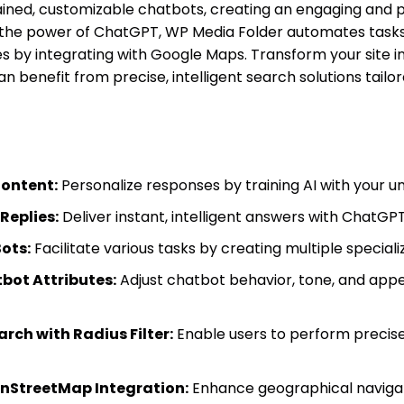
ined, customizable chatbots, creating an engaging and p
 the power of ChatGPT, WP Media Folder automates task
 by integrating with Google Maps. Transform your site in
 benefit from precise, intelligent search solutions tailor
Content:
Personalize responses by training AI with your u
eplies:
Deliver instant, intelligent answers with ChatGPT
Bots:
Facilitate various tasks by creating multiple speciali
ot Attributes:
Adjust chatbot behavior, tone, and app
ch with Radius Filter:
Enable users to perform precise,
nStreetMap Integration:
Enhance geographical naviga