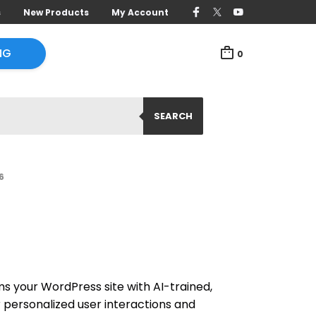
s
New Products
My Account
NG
0
SEARCH
6
s your WordPress site with AI-trained,
 personalized user interactions and