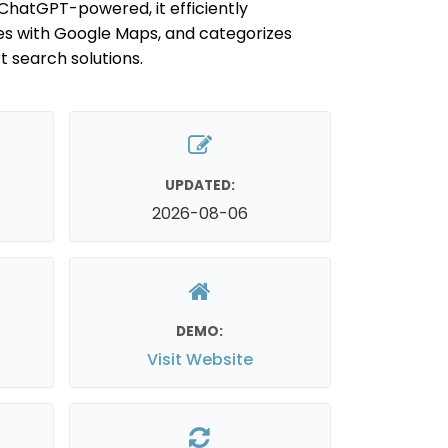
ChatGPT-powered, it efficiently
es with Google Maps, and categorizes
t search solutions.
UPDATED:
2026-08-06
DEMO:
Visit Website