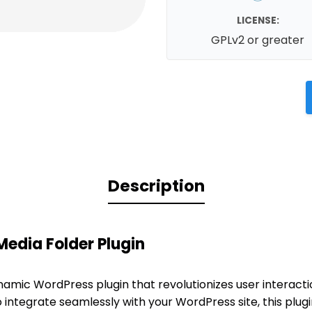
LICENSE:
GPLv2 or greater
Description
edia Folder Plugin
namic WordPress plugin that revolutionizes user interact
o integrate seamlessly with your WordPress site, this plu