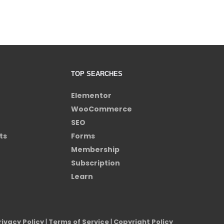
TOP SEARCHES
Elementor
WooCommerce
SEO
ts
Forms
Membership
Subscription
Learn
rivacy Policy
|
Terms of Service
|
Copyright Policy