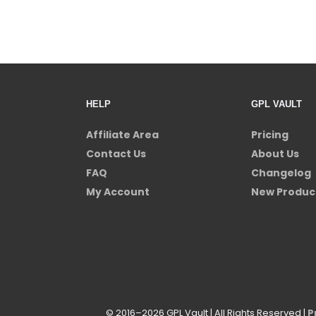
HELP
GPL VAULT
Affiliate Area
Pricing
Contact Us
About Us
FAQ
Changelog
My Account
New Produc
© 2016–2026 GPL Vault | All Rights Reserved |
P