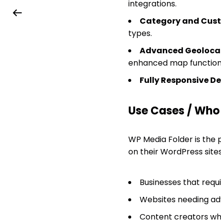
integrations.
Category and Custo
types.
Advanced Geolocat
enhanced map functiona
Fully Responsive De
Use Cases / Who T
WP Media Folder is the p
on their WordPress sites. 
Businesses that requ
Websites needing adv
Content creators who 