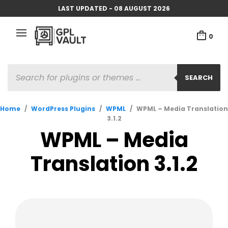
LAST UPDATED - 08 AUGUST 2026
0
PRODUCTS
SEARCH
SEARCH
Home
/
WordPress Plugins
/
WPML
/
WPML – Media Translation
3.1.2
WPML – Media
Translation 3.1.2