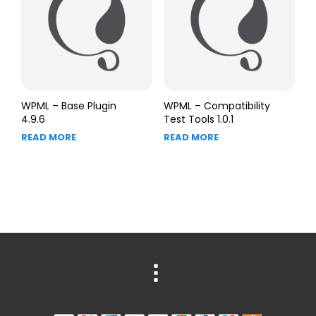
WPML – Base Plugin
WPML – Compatibility
4.9.6
Test Tools 1.0.1
READ MORE
READ MORE