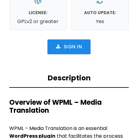
LICENSE:
AUTO UPDATE:
GPLv2 or greater
Yes
SIGN IN
Description
Overview of WPML – Media
Translation
WPML – Media Translation is an essential
WordPress plugin
that facilitates the process