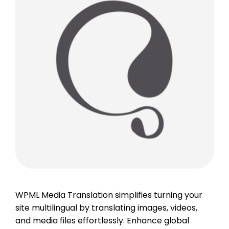
WPML Media Translation simplifies turning your
site multilingual by translating images, videos,
and media files effortlessly. Enhance global