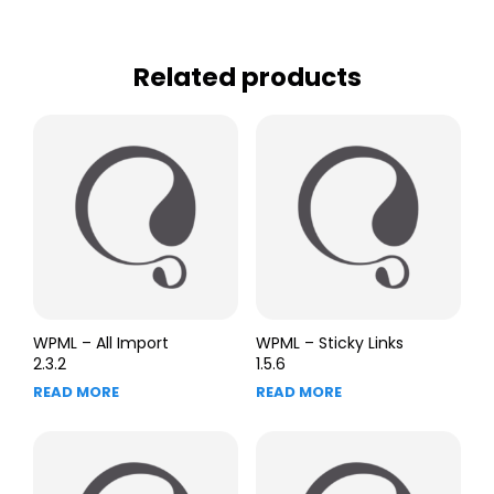
Related products
WPML – All Import
WPML – Sticky Links
2.3.2
1.5.6
READ MORE
READ MORE