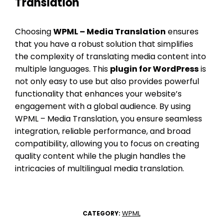
Translation
Choosing
WPML – Media Translation
ensures
that you have a robust solution that simplifies
the complexity of translating media content into
multiple languages. This
plugin for WordPress
is
not only easy to use but also provides powerful
functionality that enhances your website’s
engagement with a global audience. By using
WPML – Media Translation, you ensure seamless
integration, reliable performance, and broad
compatibility, allowing you to focus on creating
quality content while the plugin handles the
intricacies of multilingual media translation.
WPML
CATEGORY: