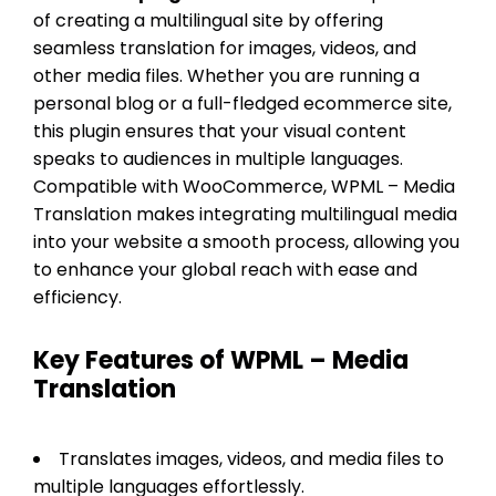
of creating a multilingual site by offering
seamless translation for images, videos, and
other media files. Whether you are running a
personal blog or a full-fledged ecommerce site,
this plugin ensures that your visual content
speaks to audiences in multiple languages.
Compatible with WooCommerce, WPML – Media
Translation makes integrating multilingual media
into your website a smooth process, allowing you
to enhance your global reach with ease and
efficiency.
Key Features of WPML – Media
Translation
Translates images, videos, and media files to
multiple languages effortlessly.