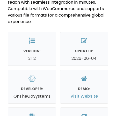
reach with seamless integration in minutes.
Compatible with WooCommerce and supports
various file formats for a comprehensive global
experience.
VERSION:
UPDATED:
3.1.2
2026-06-04
DEVELOPER:
DEMO:
OnTheGoSystems
Visit Website