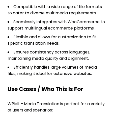
Compatible with a wide range of file formats
to cater to diverse multimedia requirements.
Seamlessly integrates with WooCommerce to
support multilingual ecommerce platforms.
Flexible and allows for customization to fit
specific translation needs.
Ensures consistency across languages,
maintaining media quality and alignment.
Efficiently handles large volumes of media
files, making it ideal for extensive websites.
Use Cases / Who This Is For
WPML – Media Translation is perfect for a variety
of users and scenarios: