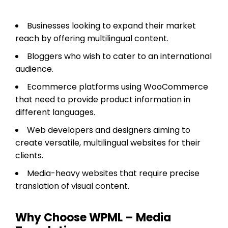
Businesses looking to expand their market
reach by offering multilingual content.
Bloggers who wish to cater to an international
audience.
Ecommerce platforms using WooCommerce
that need to provide product information in
different languages.
Web developers and designers aiming to
create versatile, multilingual websites for their
clients.
Media-heavy websites that require precise
translation of visual content.
Why Choose WPML – Media