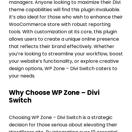
managers. Anyone looking to maximize their Divi
theme capabilities will find this plugin invaluable.
It’s also ideal for those who wish to enhance their
WooCommerce store with robust reporting
tools. With customization at its core, this plugin
allows users to create a unique online presence
that reflects their brand effectively. Whether
you’re looking to streamline your workflow, boost
your website’s functionality, or explore creative
design options, WP Zone – Divi Switch caters to
your needs.
Why Choose WP Zone – Divi
Switch
Choosing WP Zone – Divi Switch is a strategic
decision for those serious about elevating their