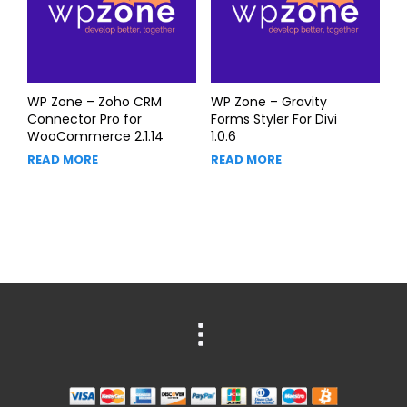
WP Zone – Zoho CRM
WP Zone – Gravity
Connector Pro for
Forms Styler For Divi
WooCommerce 2.1.14
1.0.6
READ MORE
READ MORE