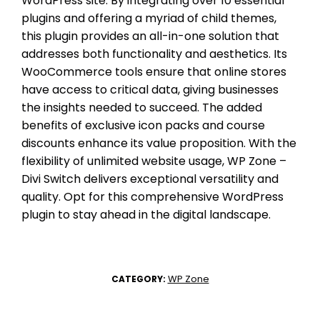
WordPress site. By integrating over 10 essential
plugins and offering a myriad of child themes,
this plugin provides an all-in-one solution that
addresses both functionality and aesthetics. Its
WooCommerce tools ensure that online stores
have access to critical data, giving businesses
the insights needed to succeed. The added
benefits of exclusive icon packs and course
discounts enhance its value proposition. With the
flexibility of unlimited website usage, WP Zone –
Divi Switch delivers exceptional versatility and
quality. Opt for this comprehensive WordPress
plugin to stay ahead in the digital landscape.
WP Zone
CATEGORY: