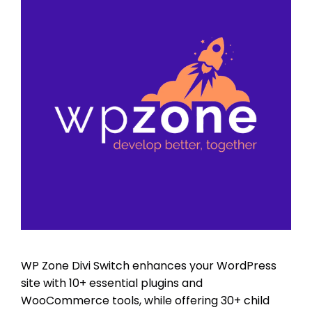
WP Zone Divi Switch enhances your WordPress
site with 10+ essential plugins and
WooCommerce tools, while offering 30+ child