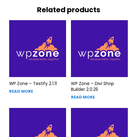
Related products
WP Zone – Testify 2.1.11
WP Zone – Divi Shop
Builder 2.0.25
READ MORE
READ MORE