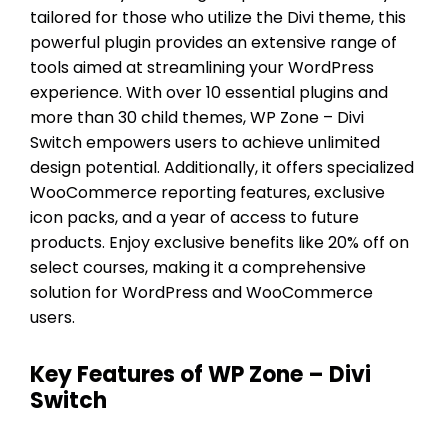
tailored for those who utilize the Divi theme, this
powerful plugin provides an extensive range of
tools aimed at streamlining your WordPress
experience. With over 10 essential plugins and
more than 30 child themes, WP Zone – Divi
Switch empowers users to achieve unlimited
design potential. Additionally, it offers specialized
WooCommerce reporting features, exclusive
icon packs, and a year of access to future
products. Enjoy exclusive benefits like 20% off on
select courses, making it a comprehensive
solution for WordPress and WooCommerce
users.
Key Features of WP Zone – Divi
Switch