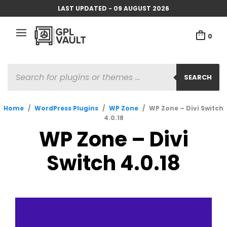
LAST UPDATED - 09 AUGUST 2026
0
PRODUCTS
SEARCH
SEARCH
Home
/
WordPress Plugins
/
WP Zone
/
WP Zone – Divi Switch
4.0.18
WP Zone – Divi
Switch 4.0.18