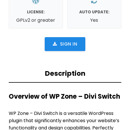
LICENSE:
AUTO UPDATE:
GPLv2 or greater
Yes
SIGN IN
Description
Overview of WP Zone – Divi Switch
WP Zone – Divi Switch is a versatile WordPress
plugin that significantly enhances your website’s
functionality and design capabilities. Perfectly