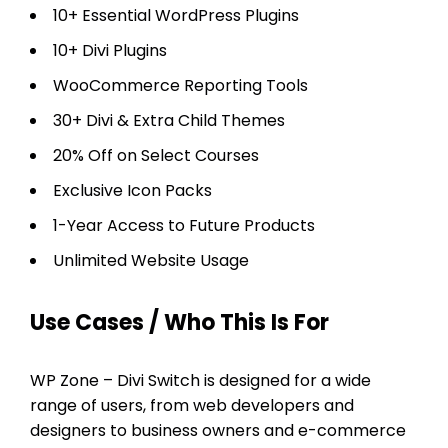
10+ Essential WordPress Plugins
10+ Divi Plugins
WooCommerce Reporting Tools
30+ Divi & Extra Child Themes
20% Off on Select Courses
Exclusive Icon Packs
1-Year Access to Future Products
Unlimited Website Usage
Use Cases / Who This Is For
WP Zone – Divi Switch is designed for a wide
range of users, from web developers and
designers to business owners and e-commerce