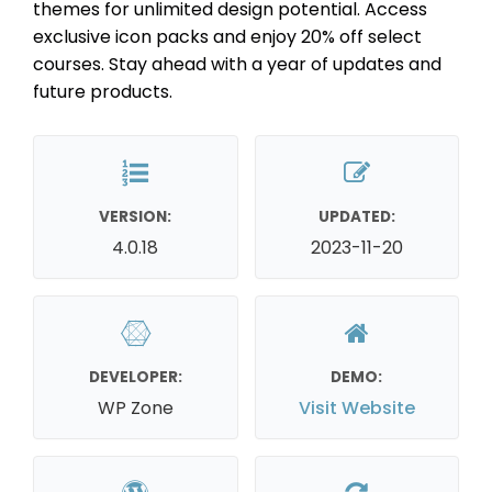
themes for unlimited design potential. Access
exclusive icon packs and enjoy 20% off select
courses. Stay ahead with a year of updates and
future products.
VERSION:
UPDATED:
4.0.18
2023-11-20
DEVELOPER:
DEMO:
WP Zone
Visit Website