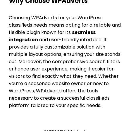
Why Choose WPAdverts
Choosing WPAdverts for your WordPress
classifieds needs means opting for a reliable and
flexible plugin known for its
seamless
integration
and user-friendly interface. It
provides a fully customizable solution with
multiple layout options, ensuring your site stands
out. Moreover, the comprehensive search filters
enhance user experience, making it easier for
visitors to find exactly what they need. Whether
you’re a seasoned website owner or new to
WordPress, WPAdverts offers the tools
necessary to create a successful classifieds
platform tailored to your specific needs.