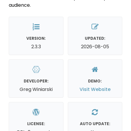
audience.
VERSION:
UPDATED:
2.3.3
2026-08-05
DEVELOPER:
DEMO:
Greg Winiarski
Visit Website
LICENSE:
AUTO UPDATE: