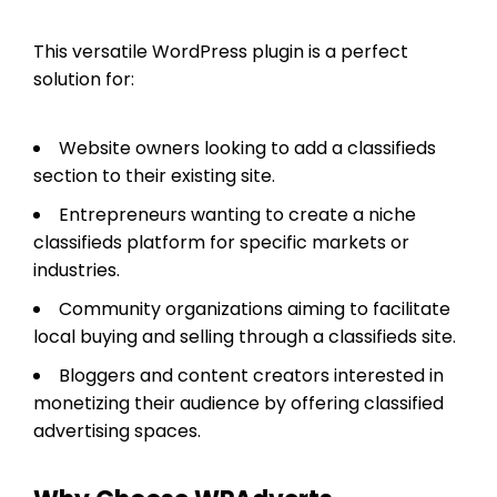
This versatile WordPress plugin is a perfect
solution for:
Website owners looking to add a classifieds
section to their existing site.
Entrepreneurs wanting to create a niche
classifieds platform for specific markets or
industries.
Community organizations aiming to facilitate
local buying and selling through a classifieds site.
Bloggers and content creators interested in
monetizing their audience by offering classified
advertising spaces.