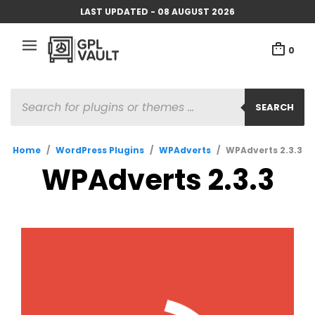
LAST UPDATED - 08 AUGUST 2026
0
PRODUCTS
SEARCH
SEARCH
Home
/
WordPress Plugins
/
WPAdverts
/
WPAdverts 2.3.3
WPAdverts 2.3.3