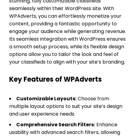
stunning, fully customizable classifieds
seamlessly within their WordPress site. With
WPAdverts, you can effortlessly monetize your
content, providing a fantastic opportunity to
engage your audience while generating revenue.
Its seamless integration with WordPress ensures
a smooth setup process, while its flexible design
options allow you to tailor the look and feel of
your classifieds to align with your site’s branding.
Key Features of WPAdverts
Customizable Layouts:
Choose from
multiple layout options to suit your site’s design
and user experience needs.
Comprehensive Search Filters:
Enhance
usability with advanced search filters, allowing