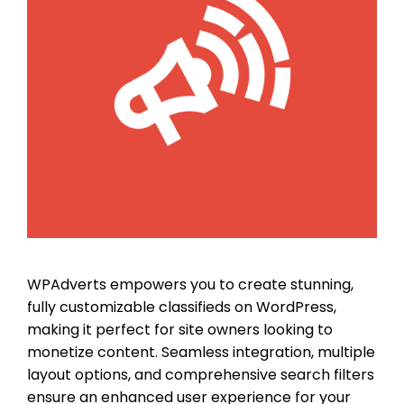
WPAdverts empowers you to create stunning,
fully customizable classifieds on WordPress,
making it perfect for site owners looking to
monetize content. Seamless integration, multiple
layout options, and comprehensive search filters
ensure an enhanced user experience for your