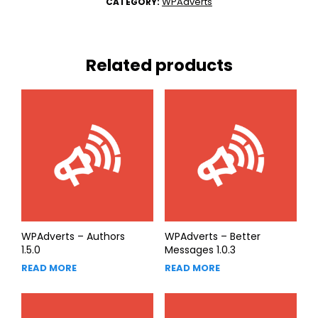
WPAdverts
CATEGORY:
Related products
WPAdverts – Authors
WPAdverts – Better
1.5.0
Messages 1.0.3
READ MORE
READ MORE