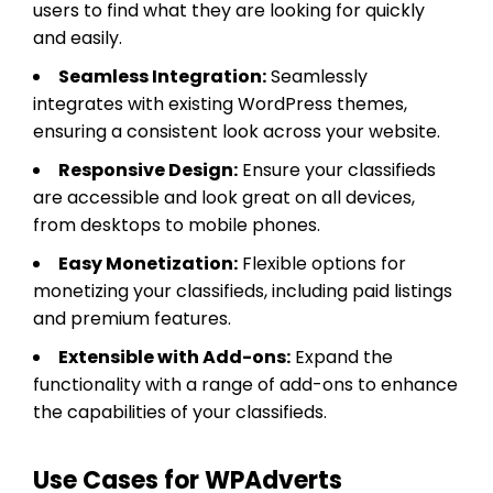
users to find what they are looking for quickly
and easily.
Seamless Integration:
Seamlessly
integrates with existing WordPress themes,
ensuring a consistent look across your website.
Responsive Design:
Ensure your classifieds
are accessible and look great on all devices,
from desktops to mobile phones.
Easy Monetization:
Flexible options for
monetizing your classifieds, including paid listings
and premium features.
Extensible with Add-ons:
Expand the
functionality with a range of add-ons to enhance
the capabilities of your classifieds.
Use Cases for WPAdverts