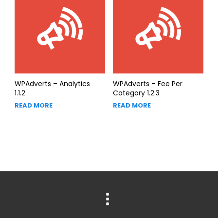
WPAdverts – Analytics
WPAdverts – Fee Per
1.1.2
Category 1.2.3
READ MORE
READ MORE