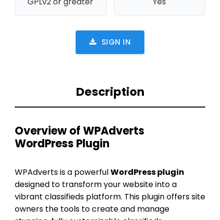
GPLv2 or greater
Yes
SIGN IN
Description
Overview of WPAdverts
WordPress Plugin
WPAdverts is a powerful
WordPress plugin
designed to transform your website into a
vibrant classifieds platform. This plugin offers site
owners the tools to create and manage