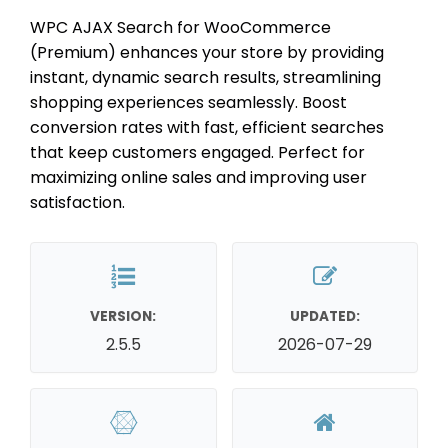
WPC AJAX Search for WooCommerce
(Premium) enhances your store by providing
instant, dynamic search results, streamlining
shopping experiences seamlessly. Boost
conversion rates with fast, efficient searches
that keep customers engaged. Perfect for
maximizing online sales and improving user
satisfaction.
VERSION:
UPDATED:
2.5.5
2026-07-29