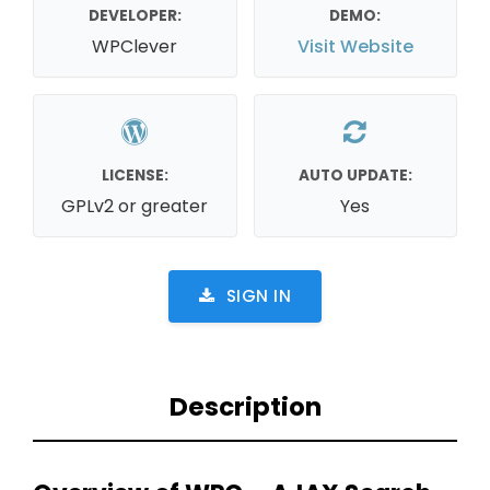
DEVELOPER:
DEMO:
WPClever
Visit Website
LICENSE:
AUTO UPDATE:
GPLv2 or greater
Yes
SIGN IN
Description