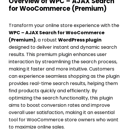
Overview of WPC – AJAX Search
for WooCommerce (Premium)
Transform your online store experience with the
WPC – AJAX Search for WooCommerce
(Premium)
, a robust
WordPress plugin
designed to deliver instant and dynamic search
results. This premium plugin enhances user
interaction by streamlining the search process,
making it faster and more intuitive. Customers
can experience seamless shopping as the plugin
provides real-time search results, helping them
find products quickly and efficiently. By
optimizing the search functionality, this plugin
aims to boost conversion rates and improve
overall user satisfaction, making it an essential
tool for WooCommerce store owners who want
to maximize online sales.