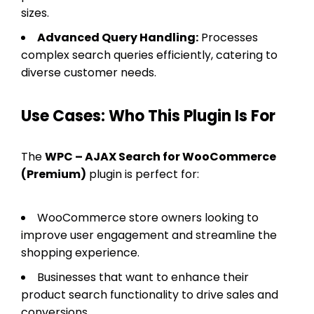
sizes.
Advanced Query Handling:
Processes
complex search queries efficiently, catering to
diverse customer needs.
Use Cases: Who This Plugin Is For
The
WPC – AJAX Search for WooCommerce
(Premium)
plugin is perfect for:
WooCommerce store owners looking to
improve user engagement and streamline the
shopping experience.
Businesses that want to enhance their
product search functionality to drive sales and
conversions.