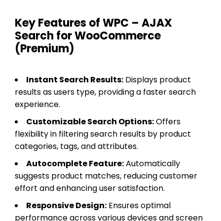
Key Features of WPC – AJAX
Search for WooCommerce
(Premium)
Instant Search Results:
Displays product
results as users type, providing a faster search
experience.
Customizable Search Options:
Offers
flexibility in filtering search results by product
categories, tags, and attributes.
Autocomplete Feature:
Automatically
suggests product matches, reducing customer
effort and enhancing user satisfaction.
Responsive Design:
Ensures optimal
performance across various devices and screen