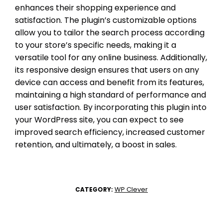
enhances their shopping experience and
satisfaction. The plugin’s customizable options
allow you to tailor the search process according
to your store’s specific needs, making it a
versatile tool for any online business. Additionally,
its responsive design ensures that users on any
device can access and benefit from its features,
maintaining a high standard of performance and
user satisfaction. By incorporating this plugin into
your WordPress site, you can expect to see
improved search efficiency, increased customer
retention, and ultimately, a boost in sales.
WP Clever
CATEGORY: