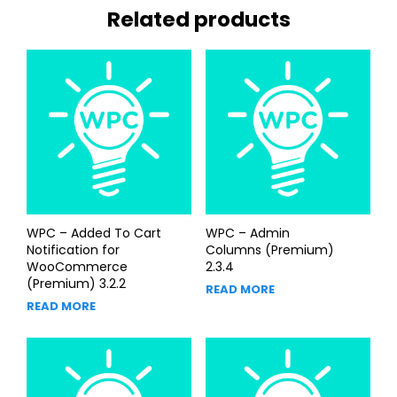
Related products
WPC – Added To Cart
WPC – Admin
Notification for
Columns (Premium)
WooCommerce
2.3.4
(Premium) 3.2.2
READ MORE
READ MORE