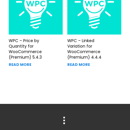
WPC – Price by
WPC – Linked
Quantity for
Variation for
WooCommerce
WooCommerce
(Premium) 5.4.3
(Premium) 4.4.4
READ MORE
READ MORE