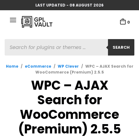
LAST UPDATED - 08 AUGUST 2026
0
PRODUCTS
SEARCH
SEARCH
Home
/
eCommerce
/
WP Clever
/
WPC – AJAX Search for
WooCommerce (Premium) 2.5.5
WPC – AJAX
Search for
WooCommerce
(Premium) 2.5.5