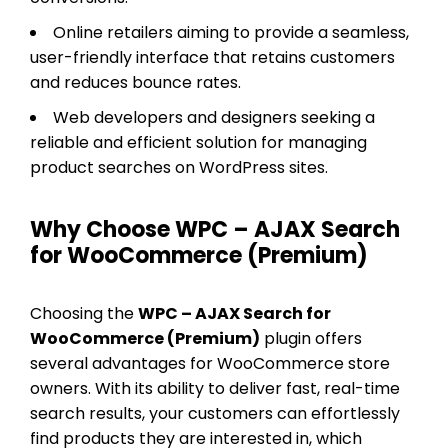
Online retailers aiming to provide a seamless,
user-friendly interface that retains customers
and reduces bounce rates.
Web developers and designers seeking a
reliable and efficient solution for managing
product searches on WordPress sites.
Why Choose WPC – AJAX Search
for WooCommerce (Premium)
Choosing the
WPC – AJAX Search for
WooCommerce (Premium)
plugin offers
several advantages for WooCommerce store
owners. With its ability to deliver fast, real-time
search results, your customers can effortlessly
find products they are interested in, which