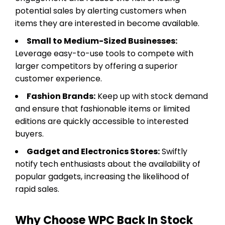
potential sales by alerting customers when
items they are interested in become available.
Small to Medium-Sized Businesses:
Leverage easy-to-use tools to compete with
larger competitors by offering a superior
customer experience.
Fashion Brands:
Keep up with stock demand
and ensure that fashionable items or limited
editions are quickly accessible to interested
buyers.
Gadget and Electronics Stores:
Swiftly
notify tech enthusiasts about the availability of
popular gadgets, increasing the likelihood of
rapid sales.
Why Choose WPC Back In Stock