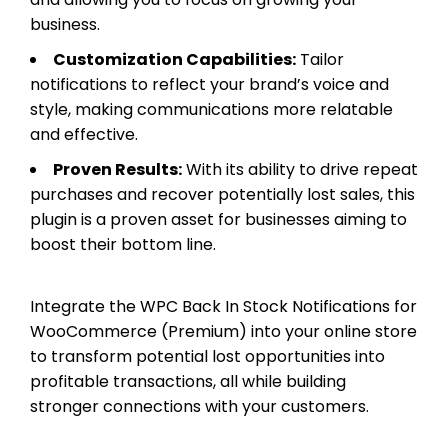
business.
Customization Capabilities:
Tailor
notifications to reflect your brand’s voice and
style, making communications more relatable
and effective.
Proven Results:
With its ability to drive repeat
purchases and recover potentially lost sales, this
plugin is a proven asset for businesses aiming to
boost their bottom line.
Integrate the WPC Back In Stock Notifications for
WooCommerce (Premium) into your online store
to transform potential lost opportunities into
profitable transactions, all while building
stronger connections with your customers.