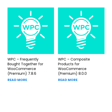
WPC – Frequently
WPC – Composite
Bought Together for
Products for
WooCommerce
WooCommerce
(Premium) 7.8.6
(Premium) 8.0.0
READ MORE
READ MORE