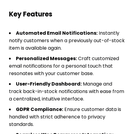
Key Features
Automated Email Notifications:
Instantly
notify customers when a previously out-of-stock
item is available again.
Personalized Messages:
Craft customized
email notifications for a personal touch that
resonates with your customer base.
User-Friendly Dashboard:
Manage and
track back-in-stock notifications with ease from
a centralized, intuitive interface.
GDPR Compliance:
Ensure customer data is
handled with strict adherence to privacy
standards.