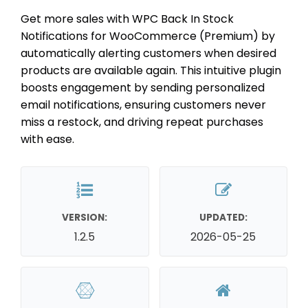
Get more sales with WPC Back In Stock
Notifications for WooCommerce (Premium) by
automatically alerting customers when desired
products are available again. This intuitive plugin
boosts engagement by sending personalized
email notifications, ensuring customers never
miss a restock, and driving repeat purchases
with ease.
VERSION:
UPDATED:
1.2.5
2026-05-25