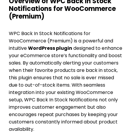
Overview of WPC Back In Stock
Notifications for WooCommerce
(Premium)
WPC Back In Stock Notifications for
WooCommerce (Premium) is a powerful and
intuitive
WordPress plugin
designed to enhance
your eCommerce store’s functionality and boost
sales. By automatically alerting your customers
when their favorite products are back in stock,
this plugin ensures that no sale is ever missed
due to out-of-stock items. With seamless
integration into your existing WooCommerce
setup, WPC Back In Stock Notifications not only
improves customer engagement but also
encourages repeat purchases by keeping your
customers constantly informed about product
availability.