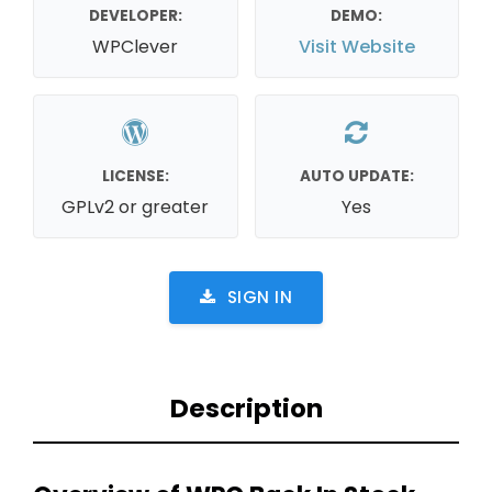
DEVELOPER:
DEMO:
WPClever
Visit Website
LICENSE:
AUTO UPDATE:
GPLv2 or greater
Yes
SIGN IN
Description