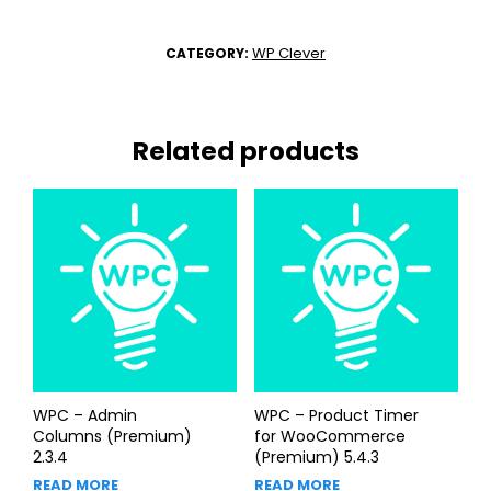
WP Clever
CATEGORY:
Related products
WPC – Admin
WPC – Product Timer
Columns (Premium)
for WooCommerce
2.3.4
(Premium) 5.4.3
READ MORE
READ MORE