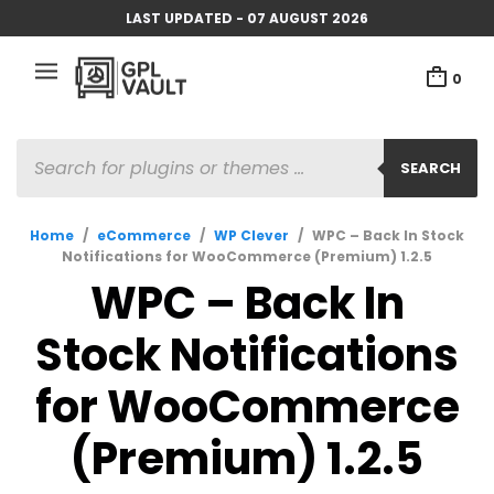
LAST UPDATED - 07 AUGUST 2026
0
PRODUCTS
SEARCH
SEARCH
Home
/
eCommerce
/
WP Clever
/
WPC – Back In Stock
Notifications for WooCommerce (Premium) 1.2.5
WPC – Back In
Stock Notifications
for WooCommerce
(Premium) 1.2.5