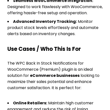
Seamless WooCommerce Integration:
Designed to work flawlessly with WooCommerce,
offering hassle-free setup and operation.
Advanced Inventory Tracking:
Monitor
product stock levels effortlessly and automate
alerts based on inventory changes.
Use Cases / Who This Is For
The WPC Back In Stock Notifications for
WooCommerce (Premium) plugin is an ideal
solution for
eCommerce businesses
looking to
maximize their sales potential and enhance
customer satisfaction. It is perfect for:
Online Retailers:
Maintain high customer
engagement and reduce the risk of losing