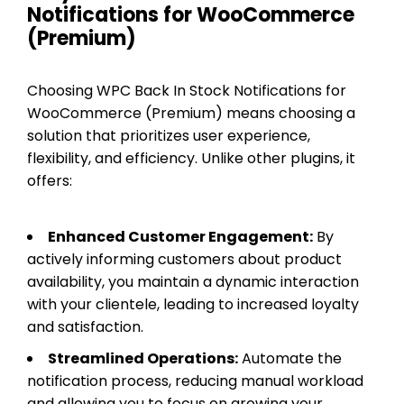
Notifications for WooCommerce
(Premium)
Choosing WPC Back In Stock Notifications for
WooCommerce (Premium) means choosing a
solution that prioritizes user experience,
flexibility, and efficiency. Unlike other plugins, it
offers:
Enhanced Customer Engagement:
By
actively informing customers about product
availability, you maintain a dynamic interaction
with your clientele, leading to increased loyalty
and satisfaction.
Streamlined Operations:
Automate the
notification process, reducing manual workload
and allowing you to focus on growing your