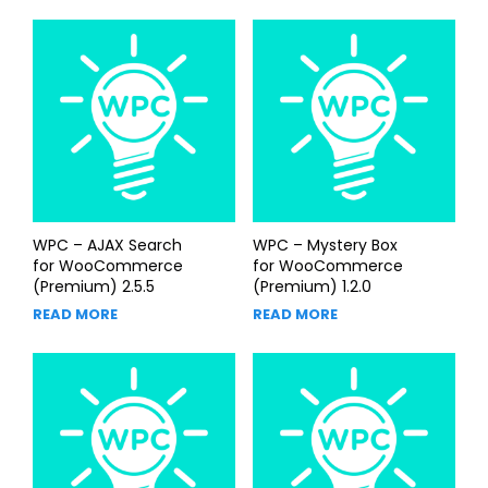
WPC – AJAX Search
WPC – Mystery Box
for WooCommerce
for WooCommerce
(Premium) 2.5.5
(Premium) 1.2.0
READ MORE
READ MORE