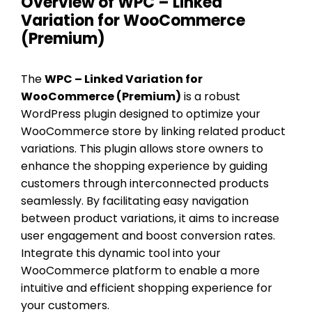
Overview of WPC – Linked
Variation for WooCommerce
(Premium)
The
WPC – Linked Variation for
WooCommerce (Premium)
is a robust
WordPress plugin designed to optimize your
WooCommerce store by linking related product
variations. This plugin allows store owners to
enhance the shopping experience by guiding
customers through interconnected products
seamlessly. By facilitating easy navigation
between product variations, it aims to increase
user engagement and boost conversion rates.
Integrate this dynamic tool into your
WooCommerce platform to enable a more
intuitive and efficient shopping experience for
your customers.