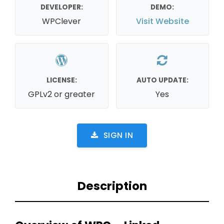
DEVELOPER:
DEMO:
WPClever
Visit Website
LICENSE:
AUTO UPDATE:
GPLv2 or greater
Yes
SIGN IN
Description