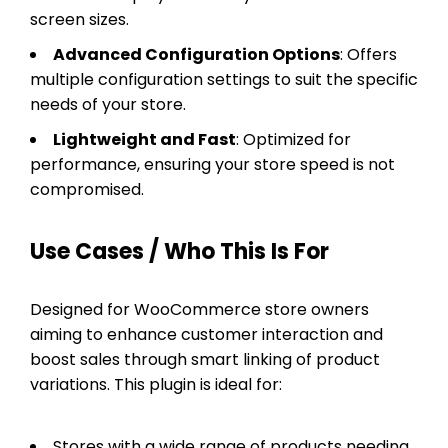
screen sizes.
Advanced Configuration Options
: Offers
multiple configuration settings to suit the specific
needs of your store.
Lightweight and Fast
: Optimized for
performance, ensuring your store speed is not
compromised.
Use Cases / Who This Is For
Designed for WooCommerce store owners
aiming to enhance customer interaction and
boost sales through smart linking of product
variations. This plugin is ideal for:
Stores with a wide range of products needing