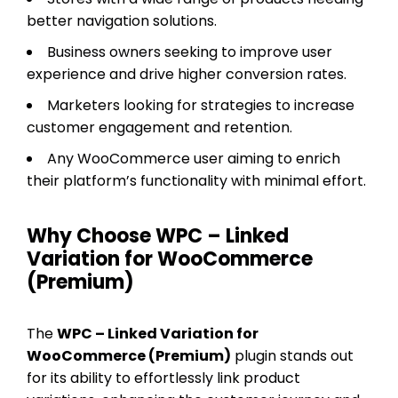
better navigation solutions.
Business owners seeking to improve user
experience and drive higher conversion rates.
Marketers looking for strategies to increase
customer engagement and retention.
Any WooCommerce user aiming to enrich
their platform’s functionality with minimal effort.
Why Choose WPC – Linked
Variation for WooCommerce
(Premium)
The
WPC – Linked Variation for
WooCommerce (Premium)
plugin stands out
for its ability to effortlessly link product