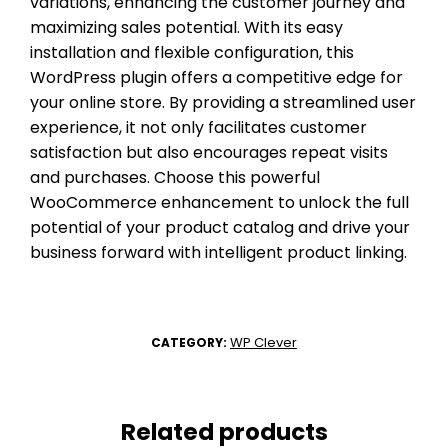
variations, enhancing the customer journey and
maximizing sales potential. With its easy
installation and flexible configuration, this
WordPress plugin offers a competitive edge for
your online store. By providing a streamlined user
experience, it not only facilitates customer
satisfaction but also encourages repeat visits
and purchases. Choose this powerful
WooCommerce enhancement to unlock the full
potential of your product catalog and drive your
business forward with intelligent product linking.
WP Clever
CATEGORY:
Related products