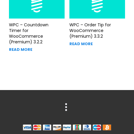
WPC – Countdown
WPC – Order Tip for
Timer for
WooCommerce
WooCommerce
(Premium) 3.3.2
(Premium) 3.2.2
READ MORE
READ MORE