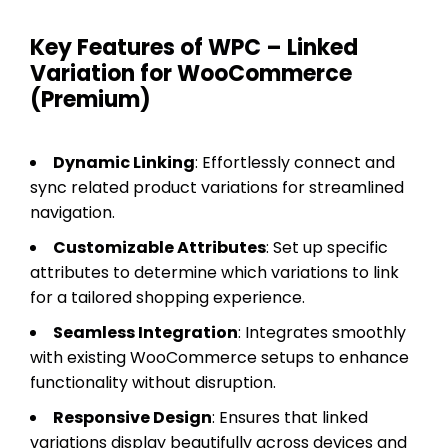
Key Features of WPC – Linked
Variation for WooCommerce
(Premium)
Dynamic Linking
: Effortlessly connect and
sync related product variations for streamlined
navigation.
Customizable Attributes
: Set up specific
attributes to determine which variations to link
for a tailored shopping experience.
Seamless Integration
: Integrates smoothly
with existing WooCommerce setups to enhance
functionality without disruption.
Responsive Design
: Ensures that linked
variations display beautifully across devices and