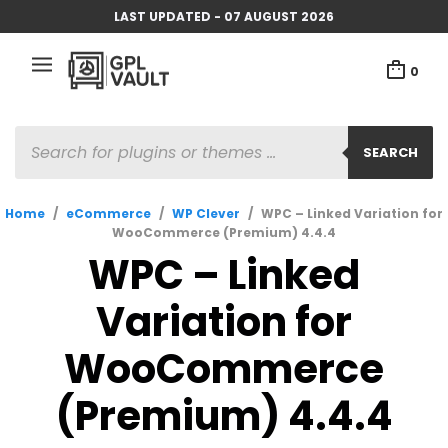
LAST UPDATED - 07 AUGUST 2026
0
PRODUCTS
SEARCH
SEARCH
Home
/
eCommerce
/
WP Clever
/
WPC – Linked Variation for
WooCommerce (Premium) 4.4.4
WPC – Linked
Variation for
WooCommerce
(Premium) 4.4.4