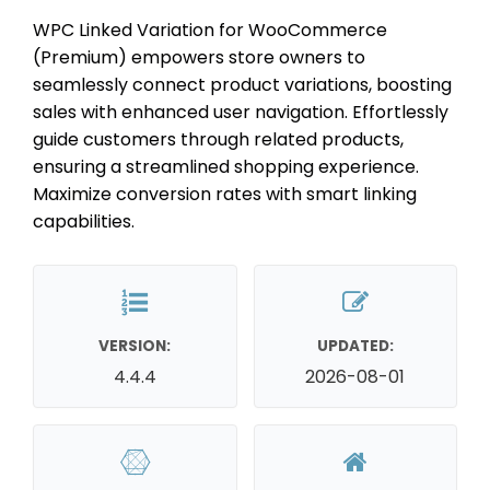
WPC Linked Variation for WooCommerce
(Premium) empowers store owners to
seamlessly connect product variations, boosting
sales with enhanced user navigation. Effortlessly
guide customers through related products,
ensuring a streamlined shopping experience.
Maximize conversion rates with smart linking
capabilities.
VERSION:
UPDATED:
4.4.4
2026-08-01