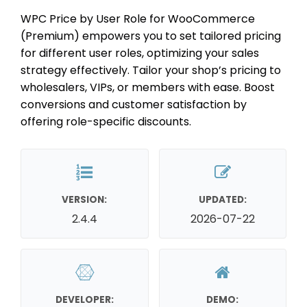
WPC Price by User Role for WooCommerce
(Premium) empowers you to set tailored pricing
for different user roles, optimizing your sales
strategy effectively. Tailor your shop’s pricing to
wholesalers, VIPs, or members with ease. Boost
conversions and customer satisfaction by
offering role-specific discounts.
VERSION:
UPDATED:
2.4.4
2026-07-22
DEVELOPER:
DEMO: