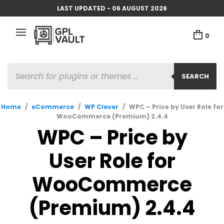
LAST UPDATED - 06 AUGUST 2026
0
PRODUCTS
SEARCH
SEARCH
Home
/
eCommerce
/
WP Clever
/
WPC – Price by User Role for
WooCommerce (Premium) 2.4.4
WPC – Price by
User Role for
WooCommerce
(Premium) 2.4.4