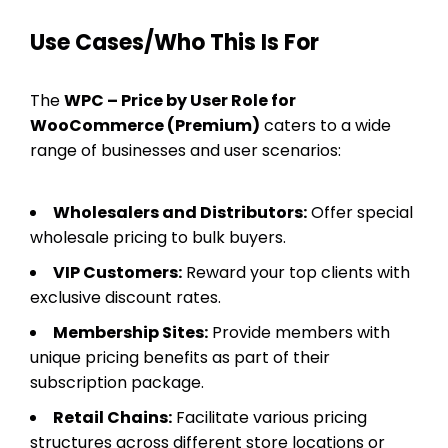
Use Cases/Who This Is For
The
WPC – Price by User Role for
WooCommerce (Premium)
caters to a wide
range of businesses and user scenarios:
Wholesalers and Distributors:
Offer special
wholesale pricing to bulk buyers.
VIP Customers:
Reward your top clients with
exclusive discount rates.
Membership Sites:
Provide members with
unique pricing benefits as part of their
subscription package.
Retail Chains:
Facilitate various pricing
structures across different store locations or