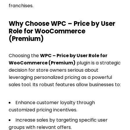
franchises.
Why Choose WPC – Price by User
Role for WooCommerce
(Premium)
Choosing the
WPC – Price by User Role for
WooCommerce (Premium)
plugin is a strategic
decision for store owners serious about
leveraging personalized pricing as a powerful
sales tool. Its robust features allow businesses to:
Enhance customer loyalty through
customized pricing incentives.
Increase sales by targeting specific user
groups with relevant offers.