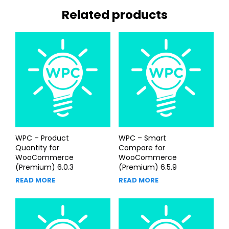
Related products
WPC – Product
WPC – Smart
Quantity for
Compare for
WooCommerce
WooCommerce
(Premium) 6.0.3
(Premium) 6.5.9
READ MORE
READ MORE