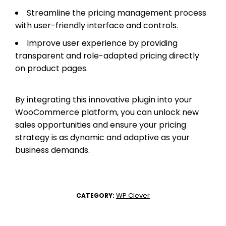
Streamline the pricing management process
with user-friendly interface and controls.
Improve user experience by providing
transparent and role-adapted pricing directly
on product pages.
By integrating this innovative plugin into your
WooCommerce platform, you can unlock new
sales opportunities and ensure your pricing
strategy is as dynamic and adaptive as your
business demands.
WP Clever
CATEGORY: