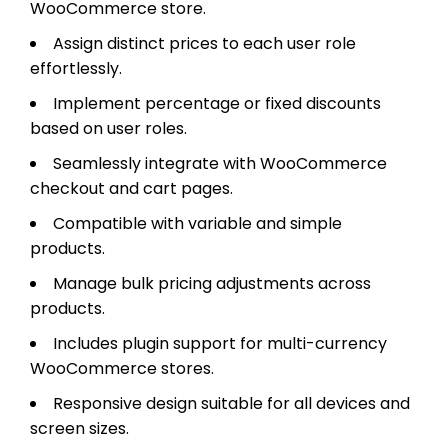
WooCommerce store.
Assign distinct prices to each user role
effortlessly.
Implement percentage or fixed discounts
based on user roles.
Seamlessly integrate with WooCommerce
checkout and cart pages.
Compatible with variable and simple
products.
Manage bulk pricing adjustments across
products.
Includes plugin support for multi-currency
WooCommerce stores.
Responsive design suitable for all devices and
screen sizes.