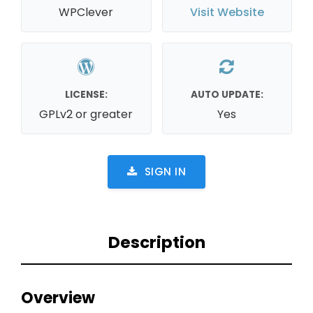
WPClever
Visit Website
LICENSE:
AUTO UPDATE:
GPLv2 or greater
Yes
SIGN IN
Description
Overview