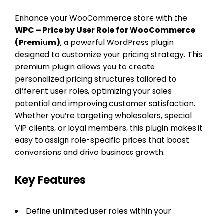
Enhance your WooCommerce store with the
WPC – Price by User Role for WooCommerce
(Premium)
, a powerful WordPress plugin
designed to customize your pricing strategy. This
premium plugin allows you to create
personalized pricing structures tailored to
different user roles, optimizing your sales
potential and improving customer satisfaction.
Whether you’re targeting wholesalers, special
VIP clients, or loyal members, this plugin makes it
easy to assign role-specific prices that boost
conversions and drive business growth.
Key Features
Define unlimited user roles within your