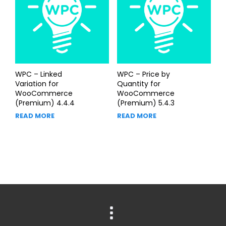
WPC – Linked
WPC – Price by
Variation for
Quantity for
WooCommerce
WooCommerce
(Premium) 4.4.4
(Premium) 5.4.3
READ MORE
READ MORE