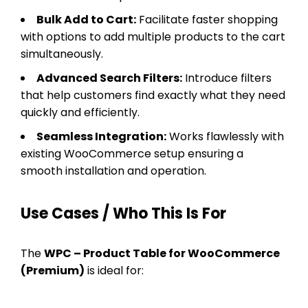
Bulk Add to Cart:
Facilitate faster shopping
with options to add multiple products to the cart
simultaneously.
Advanced Search Filters:
Introduce filters
that help customers find exactly what they need
quickly and efficiently.
Seamless Integration:
Works flawlessly with
existing WooCommerce setup ensuring a
smooth installation and operation.
Use Cases / Who This Is For
The
WPC – Product Table for WooCommerce
(Premium)
is ideal for: