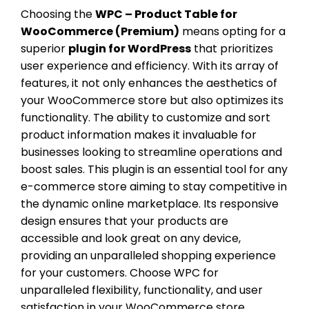
Choosing the
WPC – Product Table for
WooCommerce (Premium)
means opting for a
superior
plugin for WordPress
that prioritizes
user experience and efficiency. With its array of
features, it not only enhances the aesthetics of
your WooCommerce store but also optimizes its
functionality. The ability to customize and sort
product information makes it invaluable for
businesses looking to streamline operations and
boost sales. This plugin is an essential tool for any
e-commerce store aiming to stay competitive in
the dynamic online marketplace. Its responsive
design ensures that your products are
accessible and look great on any device,
providing an unparalleled shopping experience
for your customers. Choose WPC for
unparalleled flexibility, functionality, and user
satisfaction in your WooCommerce store.