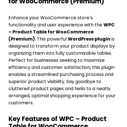
for WooCommerce (Premium)
Enhance your WooCommerce store’s
functionality and user experience with the
WPC
– Product Table for WooCommerce
(Premium)
. This powerful
WordPress plugin
is
designed to transform your product displays by
organizing them into fully customizable tables.
Perfect for businesses seeking to maximize
efficiency and customer satisfaction, this plugin
enables a streamlined purchasing process and
superior product visibility. Say goodbye to
cluttered product pages and hello to a neatly
arranged, optimal shopping experience for your
customers.
Key Features of WPC – Product
Table for WooCommerce