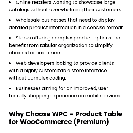
Online retailers wanting to showcase large
catalogs without overwhelming their customers.
Wholesale businesses that need to display
detailed product information in a concise format.
Stores offering complex product options that
benefit from tabular organization to simplify
choices for customers.
Web developers looking to provide clients
with a highly customizable store interface
without complex coding.
Businesses aiming for an improved, user-
friendly shopping experience on mobile devices.
Why Choose WPC – Product Table
for WooCommerce (Premium)