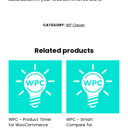
WP Clever
CATEGORY:
Related products
WPC – Product Timer
WPC – Smart
for WooCommerce
Compare for