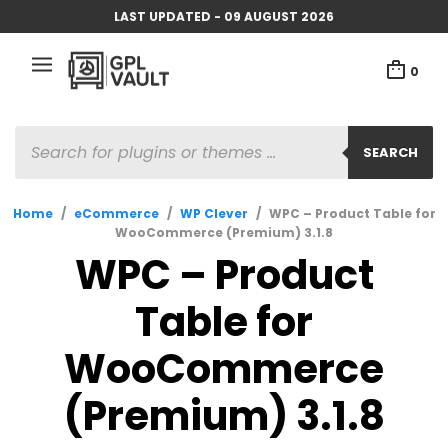
LAST UPDATED - 09 AUGUST 2026
0
PRODUCTS
SEARCH
SEARCH
Home
/
eCommerce
/
WP Clever
/
WPC – Product Table for
WooCommerce (Premium) 3.1.8
WPC – Product
Table for
WooCommerce
(Premium) 3.1.8