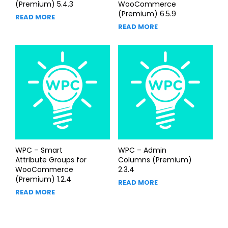
(Premium) 5.4.3
WooCommerce
(Premium) 6.5.9
READ MORE
READ MORE
WPC – Smart
WPC – Admin
Attribute Groups for
Columns (Premium)
WooCommerce
2.3.4
(Premium) 1.2.4
READ MORE
READ MORE