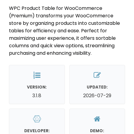
WPC Product Table for WooCommerce
(Premium) transforms your WooCommerce
store by organizing products into customizable
tables for efficiency and ease. Perfect for
maximizing user experience, it offers sortable
columns and quick view options, streamlining
purchasing and enhancing visibility.
VERSION:
UPDATED:
3.1.8
2026-07-29
DEVELOPER:
DEMO: