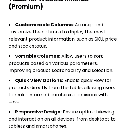
(Premium)
Customizable Columns:
Arrange and
customize the columns to display the most
relevant product information, such as SKU, price,
and stock status.
Sortable Columns:
Allow users to sort
products based on various parameters,
improving product searchability and selection.
Quick View Options:
Enable quick view for
products directly from the table, allowing users
to make informed purchasing decisions with
ease.
Responsive Design:
Ensure optimal viewing
and interaction on all devices, from desktops to
tablets and smartphones.