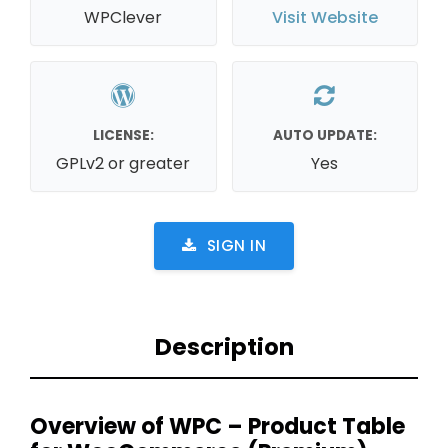
WPClever
Visit Website
LICENSE:
AUTO UPDATE:
GPLv2 or greater
Yes
SIGN IN
Description
Overview of WPC – Product Table